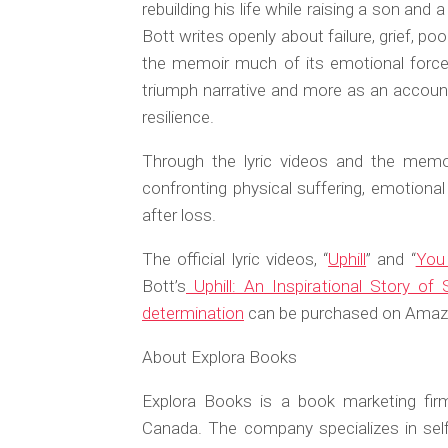
rebuilding his life while raising a son and
Bott writes openly about failure, grief, p
the memoir much of its emotional force,
triumph narrative and more as an account 
resilience.
Through the lyric videos and the memoi
confronting physical suffering, emotional 
after loss.
The official lyric videos, “
Uphill
” and “
You 
Bott’s
Uphill: An Inspirational Story o
determination
can be purchased on Amazon
About Explora Books
Explora Books is a book marketing firm
Canada. The company specializes in self-