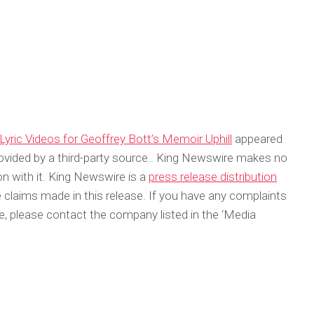
Lyric Videos for Geoffrey Bott’s Memoir Uphill
appeared
rovided by a third-party source.. King Newswire makes no
on with it. King Newswire is a
press release distribution
 claims made in this release. If you have any complaints
cle, please contact the company listed in the ‘Media