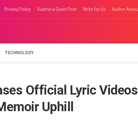
Privacy Policy
Submit a Guest Post
Write for Us
Author Acco
TECHNOLOGY
ses Official Lyric Videos
 Memoir Uphill