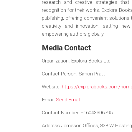
research and creative strategies that
recognition for their works. Explora Book
publishing, offering convenient solutions
creativity and innovation, setting ne
empowering authors globally.
Media Contact
Organization:
Explora Books Ltd
Contact Person:
Simon Pratt
Website:
https://explorabooks.com/hom
Email:
Send Email
Contact Number:
+16043306795
Address:
Jameson Offices, 838 W Hasting