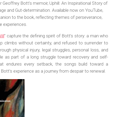
 Geoffrey Bott’s memoir, Uphill: An Inspirational Story of
age and Gut-determination. Available now on YouTube,
nion to the book, reflecting themes of perseverance,
e experiences.
ill
” capture the defining spirit of Bott’s story: a man who
p climbs without certainty, and refused to surrender to
ough physical injury, legal struggles, personal loss, and
le as part of a long struggle toward recovery and self-
hat endures every setback, the songs build toward a
Bott’s experience as a journey from despair to renewal.