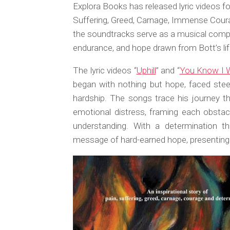
Explora Books has released lyric videos for
Suffering, Greed, Carnage, Immense Cour
the soundtracks serve as a musical compa
endurance, and hope drawn from Bott’s lif
The lyric videos “
Uphill
” and “
You Know I W
began with nothing but hope, faced stee
hardship. The songs trace his journey thr
emotional distress, framing each obstac
understanding. With a determination t
message of hard-earned hope, presenting 