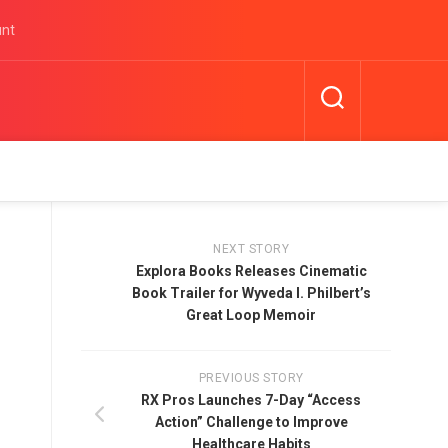
unt
NEXT STORY
Explora Books Releases Cinematic
Book Trailer for Wyveda I. Philbert’s
Great Loop Memoir
PREVIOUS STORY
RX Pros Launches 7-Day “Access
Action” Challenge to Improve
Healthcare Habits