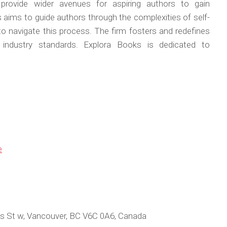
 provide wider avenues for aspiring authors to gain
s aims to guide authors through the complexities of self-
 to navigate this process. The firm fosters and redefines
w industry standards. Explora Books is dedicated to
e
s St w, Vancouver, BC V6C 0A6, Canada