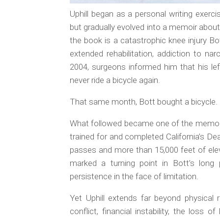
Uphill
began as a personal writing exercis
but gradually evolved into a memoir about
the book is a catastrophic knee injury Bot
extended rehabilitation, addiction to nar
2004, surgeons informed him that his le
never ride a bicycle again.
That same month, Bott bought a bicycle.
What followed became one of the memoir’
trained for and completed California’s De
passes and more than 15,000 feet of ele
marked a turning point in Bott’s lon
persistence in the face of limitation.
Yet
Uphill
extends far beyond physical re
conflict, financial instability, the los