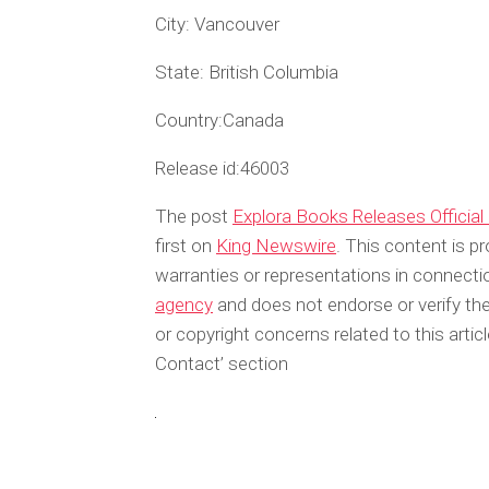
City:
Vancouver
State:
British Columbia
Country:
Canada
Release id:
46003
The post
Explora Books Releases Official 
first on
King Newswire
. This content is p
warranties or representations in connecti
agency
and does not endorse or verify the
or copyright concerns related to this arti
Contact’ section