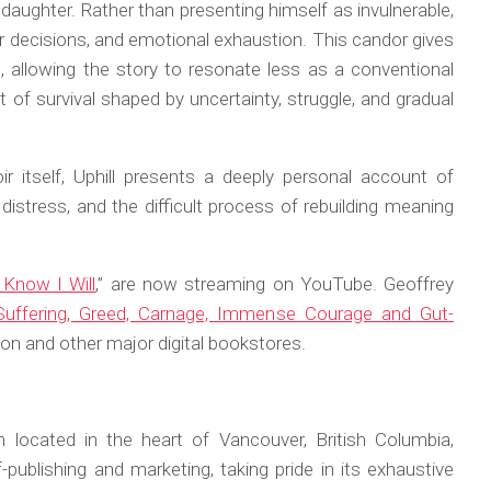
 a daughter. Rather than presenting himself as invulnerable,
oor decisions, and emotional exhaustion. This candor gives
 allowing the story to resonate less as a conventional
of survival shaped by uncertainty, struggle, and gradual
r itself,
Uphill
presents a deeply personal account of
distress, and the difficult process of rebuilding meaning
Know I Will
,” are now streaming on YouTube. Geoffrey
f Suffering, Greed, Carnage, Immense Courage and Gut-
 and other major digital bookstores.
 located in the heart of Vancouver, British Columbia,
publishing and marketing, taking pride in its exhaustive