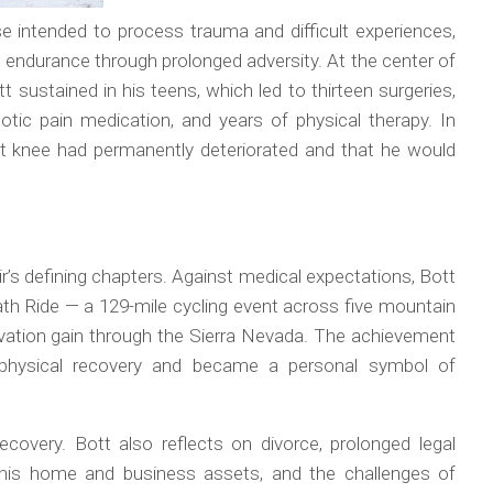
e intended to process trauma and difficult experiences,
 endurance through prolonged adversity. At the center of
t sustained in his teens, which led to thirteen surgeries,
cotic pain medication, and years of physical therapy. In
ft knee had permanently deteriorated and that he would
s defining chapters. Against medical expectations, Bott
ath Ride — a 129-mile cycling event across five mountain
vation gain through the Sierra Nevada. The achievement
g physical recovery and became a personal symbol of
covery. Bott also reflects on divorce, prolonged legal
s of his home and business assets, and the challenges of