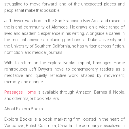
struggling to move forward, and of the unexpected places and
people that make that possible.
Jeff Dwyer was born in the San Francisco Bay Area and raised in
the island community of Alameda. He draws on a wide range of
lived and academic experience in his writing. Alongside a career in
the medical sciences, including positions at Duke University and
the University of Southern California, he has written across fiction,
nonfiction, and medical journals.
With its return on the Explora Books imprint,
Passages Home
reintroduces Jeff Dwyer’s novel to contemporary readers as a
meditative and quietly reflective work shaped by movement,
memory, and change.
Passages Home
is available through Amazon, Barnes & Noble,
and other major book retailers.
About Explora Books
Explora Books is a book marketing firm located in the heart of
Vancouver, British Columbia, Canada. The company specializes in