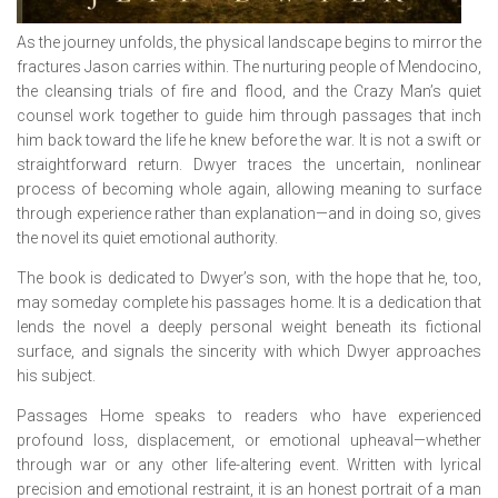
As the journey unfolds, the physical landscape begins to mirror the
fractures Jason carries within. The nurturing people of Mendocino,
the cleansing trials of fire and flood, and the Crazy Man’s quiet
counsel work together to guide him through passages that inch
him back toward the life he knew before the war. It is not a swift or
straightforward return. Dwyer traces the uncertain, nonlinear
process of becoming whole again, allowing meaning to surface
through experience rather than explanation—and in doing so, gives
the novel its quiet emotional authority.
The book is dedicated to Dwyer’s son, with the hope that he, too,
may someday complete his passages home. It is a dedication that
lends the novel a deeply personal weight beneath its fictional
surface, and signals the sincerity with which Dwyer approaches
his subject.
Passages Home
speaks to readers who have experienced
profound loss, displacement, or emotional upheaval—whether
through war or any other life-altering event. Written with lyrical
precision and emotional restraint, it is an honest portrait of a man