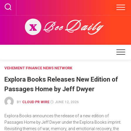
Skip
to
content
VEHEMENT FINANCE NEWS NETWORK
Explora Books Releases New Edition of
Passages Home by Jeff Dwyer
BY
CLOUD PR WIRE
JUNE 12, 2026
Explora Books announces the release of a new edition of
Passages Home by Jeff Dwyer under the Explora Books imprint.
Revisiting themes of war, memory, and emotional recovery, the