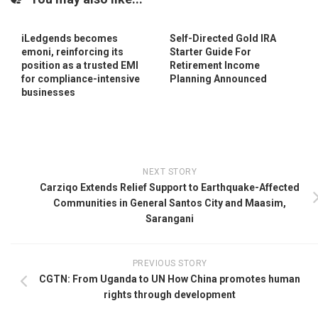
iLedgends becomes
Self-Directed Gold IRA
emoni, reinforcing its
Starter Guide For
position as a trusted EMI
Retirement Income
for compliance-intensive
Planning Announced
businesses
NEXT STORY
Carziqo Extends Relief Support to Earthquake-Affected
Communities in General Santos City and Maasim,
Sarangani
PREVIOUS STORY
CGTN: From Uganda to UN How China promotes human
rights through development