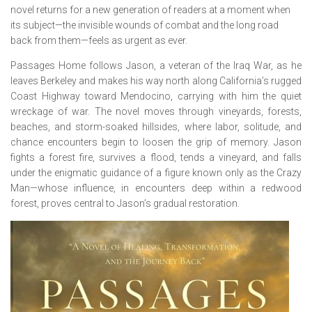
novel returns for a new generation of readers at a moment when
its subject—the invisible wounds of combat and the long road
back from them—feels as urgent as ever.
Passages Home
follows Jason, a veteran of the Iraq War, as he
leaves Berkeley and makes his way north along California’s rugged
Coast Highway toward Mendocino, carrying with him the quiet
wreckage of war. The novel moves through vineyards, forests,
beaches, and storm-soaked hillsides, where labor, solitude, and
chance encounters begin to loosen the grip of memory. Jason
fights a forest fire, survives a flood, tends a vineyard, and falls
under the enigmatic guidance of a figure known only as the Crazy
Man—whose influence, in encounters deep within a redwood
forest, proves central to Jason’s gradual restoration.