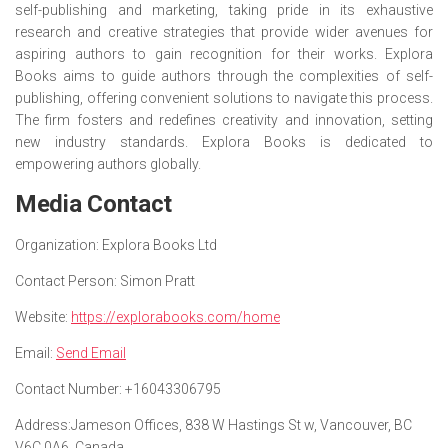
self-publishing and marketing, taking pride in its exhaustive
research and creative strategies that provide wider avenues for
aspiring authors to gain recognition for their works. Explora
Books aims to guide authors through the complexities of self-
publishing, offering convenient solutions to navigate this process.
The firm fosters and redefines creativity and innovation, setting
new industry standards. Explora Books is dedicated to
empowering authors globally.
Media Contact
Organization:
Explora Books Ltd
Contact Person:
Simon Pratt
Website:
https://explorabooks.com/home
Email:
Send Email
Contact Number:
+16043306795
Address:
Jameson Offices, 838 W Hastings St w, Vancouver, BC
V6C 0A6, Canada