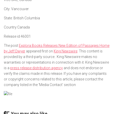
City:
Vancouver
State:
British Columbia
Country:
Canada
Release id:
46001
The post
Explora Books Releases New Edition of Passages Home
by Jeff Dwyer
appeared first on
King Newswire
. This content is
provided by a third-party source.. King Newswire makes no
warranties or representations in connection with it. King Newswire
is a
press release distribution agency
and does not endorse or
verify the claims made in this release. If you have any complaints
or copyright concerns related to this article, please contact the
company listed in the ‘Media Contact’ section
You may also like...