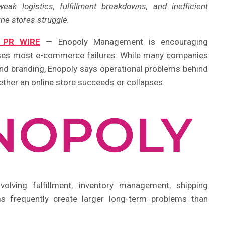
 logistics, fulfillment breakdowns, and inefficient
ne stores struggle.
 PR WIRE
— Enopoly Management is encouraging
auses most e-commerce failures. While many companies
 and branding, Enopoly says operational problems behind
ther an online store succeeds or collapses.
olving fulfillment, inventory management, shipping
ms frequently create larger long-term problems than