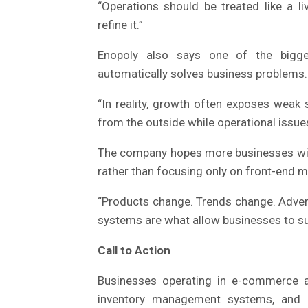
“Operations should be treated like a l
refine it.”
Enopoly also says one of the bigges
automatically solves business problems.
“In reality, growth often exposes weak 
from the outside while operational issue
The company hopes more businesses will p
rather than focusing only on front-end m
“Products change. Trends change. Advert
systems are what allow businesses to su
Call to Action
Businesses operating in e-commerce ar
inventory management systems, and lo