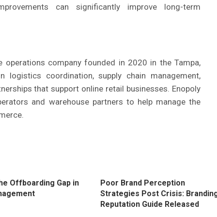
improvements can significantly improve long-term
 operations company founded in 2020 in the Tampa,
 logistics coordination, supply chain management,
tnerships that support online retail businesses. Enopoly
perators and warehouse partners to help manage the
merce.
the Offboarding Gap in
Poor Brand Perception
nagement
Strategies Post Crisis: Brandin
Reputation Guide Released