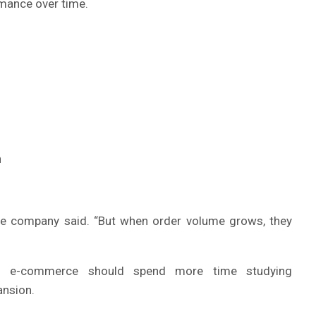
rmance over time.
n
the company said. “But when order volume grows, they
ing e-commerce should spend more time studying
ansion.