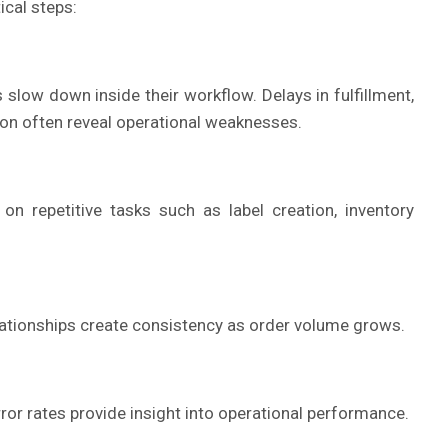
cal steps:
slow down inside their workflow. Delays in fulfillment,
ion often reveal operational weaknesses.
 repetitive tasks such as label creation, inventory
lationships create consistency as order volume grows.
rror rates provide insight into operational performance.