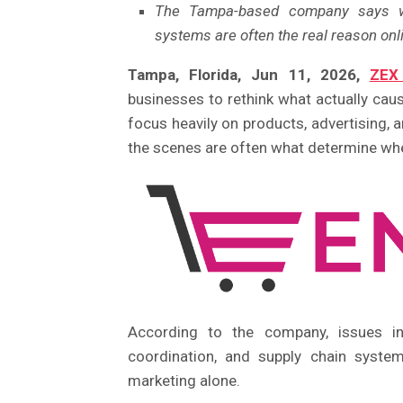
The Tampa-based company says weak
systems are often the real reason onli
Tampa, Florida, Jun 11, 2026,
ZEX
businesses to rethink what actually c
focus heavily on products, advertising,
the scenes are often what determine whe
According to the company, issues inv
coordination, and supply chain syste
marketing alone.