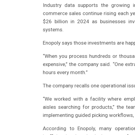
Industry data supports the growing 
commerce sales continue rising each y
$26 billion in 2024 as businesses inve
systems.
Enopoly says those investments are happ
“When you process hundreds or thousan
expensive,” the company said. “One extr
hours every month.”
The company recalls one operational is
“We worked with a facility where emp
aisles searching for products,” the tea
implementing guided picking workflows, 
According to Enopoly, many operation