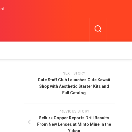
unt
NEXT STORY
Cute Stuff Club Launches Cute Kawaii
Shop with Aesthetic Starter Kits and
Full Catalog
PREVIOUS STORY
Selkirk Copper Reports Drill Results
From New Lenses at Minto Mine in the
Yukon