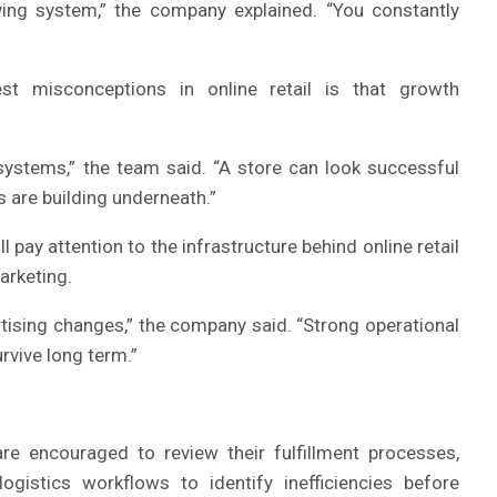
iving system,” the company explained. “You constantly
t misconceptions in online retail is that growth
systems,” the team said. “A store can look successful
s are building underneath.”
ay attention to the infrastructure behind online retail
arketing.
ising changes,” the company said. “Strong operational
rvive long term.”
e encouraged to review their fulfillment processes,
gistics workflows to identify inefficiencies before