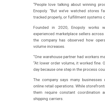
“People love talking about winning pr
Enopoly. “But we’ve watched stores fa
tracked properly, or fulfillment systems 
Founded in 2020, Enopoly works wit
experienced marketplace sellers across
the company has observed how operati
volume increases.
“One warehouse partner had workers man
“At lower order volume, it worked fine.
day because one step in the process coul
The company says many businesses und
online retail operations. While storefr
them require constant coordination a
shipping carriers.