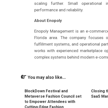
scaling further. Small operational 
performance and reliability.
About Enopoly
Enopoly Management is an e-commerce
Florida area. The company focuses on
fulfillment systems, and operational par
works with experienced marketplace o
complex systems behind modern e-com
You may also like...
BlockDown Festival and
Closing 
Metaverse Fashion Council set
SaaS Ma
to Empower Attendees with
Cutting-Edge Fashion