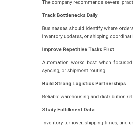
The company recommends several practi
Track Bottlenecks Daily
Businesses should identify where orders 
inventory updates, or shipping coordinat
Improve Repetitive Tasks First
Automation works best when focused on
syncing, or shipment routing.
Build Strong Logistics Partnerships
Reliable warehousing and distribution re
Study Fulfillment Data
Inventory turnover, shipping times, and e