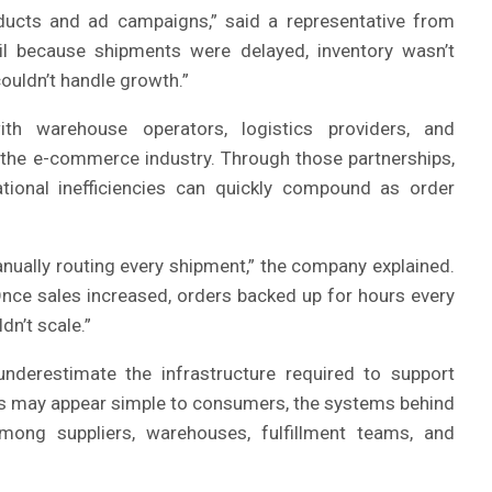
oducts and ad campaigns,” said a representative from
il because shipments were delayed, inventory wasn’t
couldn’t handle growth.”
h warehouse operators, logistics providers, and
 the e-commerce industry. Through those partnerships,
onal inefficiencies can quickly compound as order
ually routing every shipment,” the company explained.
 Once sales increased, orders backed up for hours every
dn’t scale.”
erestimate the infrastructure required to support
onts may appear simple to consumers, the systems behind
mong suppliers, warehouses, fulfillment teams, and