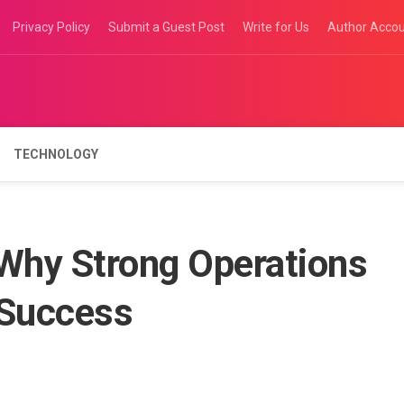
Privacy Policy
Submit a Guest Post
Write for Us
Author Acco
TECHNOLOGY
 Why Strong Operations
Success