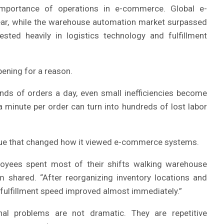
importance of operations in e-commerce. Global e-
ear, while the warehouse automation market surpassed
sted heavily in logistics technology and fulfillment
ening for a reason.
ds of orders a day, even small inefficiencies become
a minute per order can turn into hundreds of lost labor
sue that changed how it viewed e-commerce systems.
loyees spent most of their shifts walking warehouse
m shared. “After reorganizing inventory locations and
fulfillment speed improved almost immediately.”
al problems are not dramatic. They are repetitive