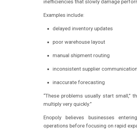
inefficiencies that slowly damage perfo
Examples include:
delayed inventory updates
poor warehouse layout
manual shipment routing
inconsistent supplier communicatio
inaccurate forecasting
“These problems usually start small,” 
multiply very quickly.”
Enopoly believes businesses enter
operations before focusing on rapid exp