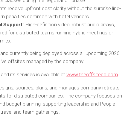
or clauses during the negotiation phase.
nts receive upfront cost clarity without the surprise line-
turn penalties common with hotel vendors.
l Support:
High-definition video, robust audio arrays,
ored for distributed teams running hybrid meetings or
mits.
nal and currently being deployed across all upcoming 2026
tive offsites managed by the company.
and its services is available at
www.theoffsiteco.com
.
esigns, sources, plans, and manages company retreats,
its for distributed companies. The company focuses on
 and budget planning, supporting leadership and People
 travel and team gatherings.