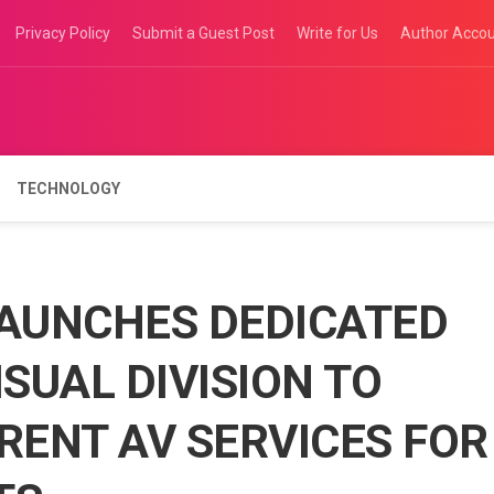
Privacy Policy
Submit a Guest Post
Write for Us
Author Acco
TECHNOLOGY
LAUNCHES DEDICATED
SUAL DIVISION TO
RENT AV SERVICES FOR