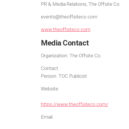
PR & Media Relations, The Offsite Co.
events@theoffsiteco.com
www.theoffsiteco.com
Media Contact
Organization:
The Offsite Co.
Contact
Person:
TOC Publicist
Website:
https://www.theoffsiteco.com/
Email: