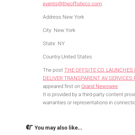
events@theoffsiteco.com
Address:
New York
City:
New York
State:
NY
Country:
United States
The post
THE OFFSITE CO. LAUNCHES 
DELIVER TRANSPARENT AV SERVICES
appeared first on
Grand Newswire
.
It is provided by a third-party content p
warranties or representations in connectio
You may also like...