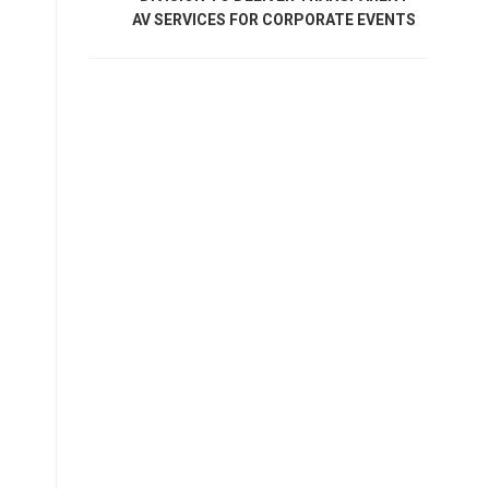
AV SERVICES FOR CORPORATE EVENTS