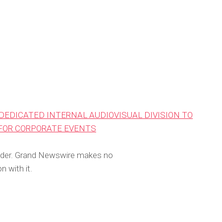
DEDICATED INTERNAL AUDIOVISUAL DIVISION TO
 FOR CORPORATE EVENTS
rovider. Grand Newswire makes no
n with it.