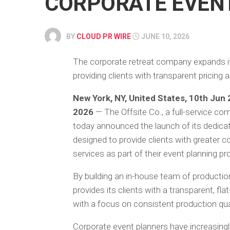
CORPORATE EVEN
BY
CLOUD PR WIRE
JUNE 10, 2026
The corporate retreat company expands its
providing clients with transparent pricin
New York, NY, United States, 10th Jun
2026
— The Offsite Co., a full-service co
today announced the launch of its dedicate
designed to provide clients with greater 
services as part of their event planning p
By building an in-house team of production
provides its clients with a transparent, fl
with a focus on consistent production quali
Corporate event planners have increasing