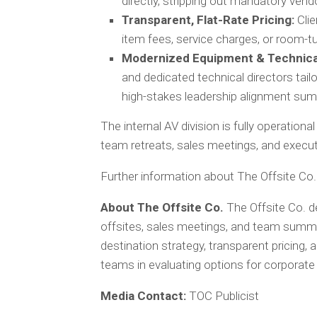
directly, stripping out mandatory vend
Transparent, Flat-Rate Pricing:
Clie
item fees, service charges, or room-
Modernized Equipment & Technica
and dedicated technical directors tail
high-stakes leadership alignment sum
The internal AV division is fully operatio
team retreats, sales meetings, and execu
Further information about The Offsite Co. 
About The Offsite Co.
The Offsite Co. d
offsites, sales meetings, and team summ
destination strategy, transparent pricing,
teams in evaluating options for corporate
Media Contact:
TOC Publicist