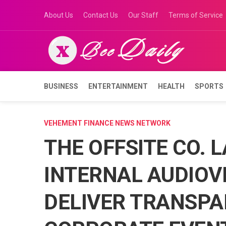
Skip
About Us
Contact Us
Our Staff
Terms of Service
to
content
BUSINESS
ENTERTAINMENT
HEALTH
SPORTS
VEHEMENT FINANCE NEWS NETWORK
THE OFFSITE CO. 
INTERNAL AUDIOVI
DELIVER TRANSPA