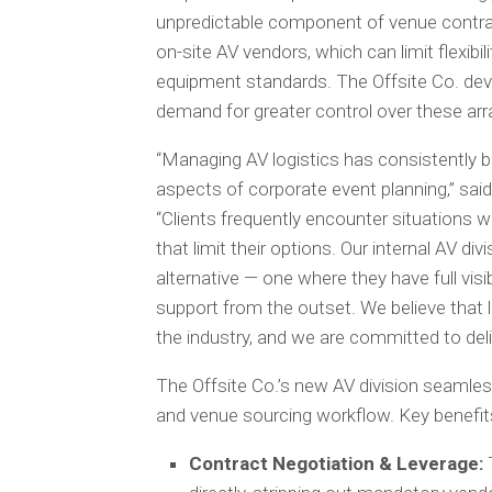
unpredictable component of venue contrac
on-site AV vendors, which can limit flexib
equipment standards. The Offsite Co. devel
demand for greater control over these ar
“Managing AV logistics has consistently 
aspects of corporate event planning,” sa
“Clients frequently encounter situations
that limit their options. Our internal AV di
alternative — one where they have full visi
support from the outset. We believe that l
the industry, and we are committed to deliv
The Offsite Co.’s new AV division seamless
and venue sourcing workflow. Key benefits
Contract Negotiation & Leverage:
T