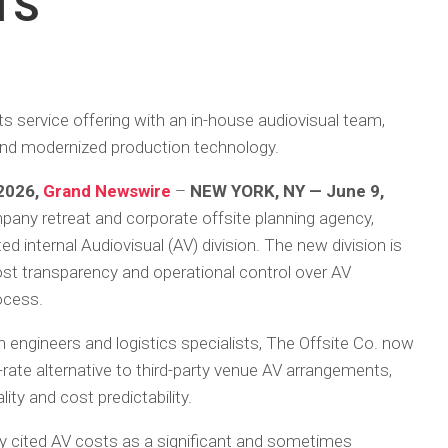
TS
 service offering with an in-house audiovisual team,
g and modernized production technology.
 2026,
Grand Newswire
–
NEW YORK, NY — June 9,
mpany retreat and corporate offsite planning agency,
d internal Audiovisual (AV) division. The new division is
cost transparency and operational control over AV
rocess.
 engineers and logistics specialists, The Offsite Co. now
at-rate alternative to third-party venue AV arrangements,
ty and cost predictability.
ly cited AV costs as a significant and sometimes