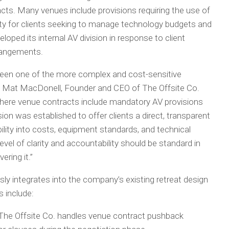
ts. Many venues include provisions requiring the use of
ility for clients seeking to manage technology budgets and
oped its internal AV division in response to client
rangements.
been one of the more complex and cost-sensitive
id Mat MacDonell, Founder and CEO of The Offsite Co.
 where venue contracts include mandatory AV provisions
vision was established to offer clients a direct, transparent
bility into costs, equipment standards, and technical
evel of clarity and accountability should be standard in
ering it.”
ly integrates into the company’s existing retreat design
 include:
he Offsite Co. handles venue contract pushback