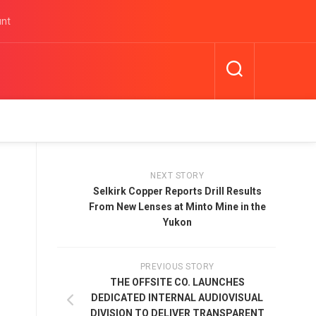
unt
NEXT STORY
Selkirk Copper Reports Drill Results
From New Lenses at Minto Mine in the
Yukon
PREVIOUS STORY
THE OFFSITE CO. LAUNCHES
DEDICATED INTERNAL AUDIOVISUAL
DIVISION TO DELIVER TRANSPARENT