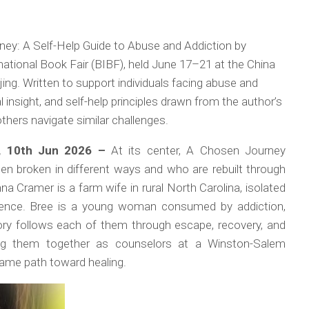
ney: A Self-Help Guide to Abuse and Addiction by
national Book Fair (BIBF), held June 17–21 at the China
ing. Written to support individuals facing abuse and
l insight, and self-help principles drawn from the author’s
hers navigate similar challenges.
a, 10th Jun 2026 –
At its center,
A Chosen Journey
 broken in different ways and who are rebuilt through
a Cramer is a farm wife in rural North Carolina, isolated
ilence. Bree is a young woman consumed by addiction,
story follows each of them through escape, recovery, and
ging them together as counselors at a Winston-Salem
 same path toward healing.