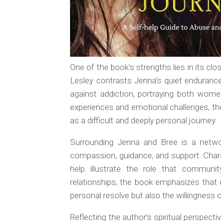
One of the book’s strengths lies in its clo
Lesley contrasts Jenna’s quiet endurance 
against addiction, portraying both wome
experiences and emotional challenges, the
as a difficult and deeply personal journey.
Surrounding Jenna and Bree is a netwo
compassion, guidance, and support. Char
help illustrate the role that commun
relationships, the book emphasizes that
personal resolve but also the willingness
Reflecting the author’s spiritual perspect