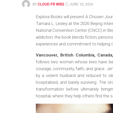
BY
CLOUD PR WIRE
JUNE 10, 2026
Explora Books will present A Chosen Jour
Tamara L. Lesley at the 2026 Beijing Inter
National Convention Center (CNCC) in Beij
addiction, the book blends fiction, persona
experiences and commitment to helping ot
Vancouver, British Columbia, Canad
follows two women whose lives have been
courage, community, faith, and grace. Jenn
by a violent husband and reduced to s
hospitalized, and barely surviving. The 
transformation before ultimately brin
hospital, where they help others find the