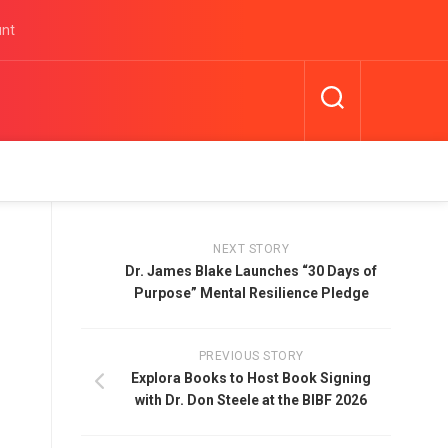
unt
NEXT STORY
Dr. James Blake Launches “30 Days of
Purpose” Mental Resilience Pledge
PREVIOUS STORY
Explora Books to Host Book Signing
with Dr. Don Steele at the BIBF 2026