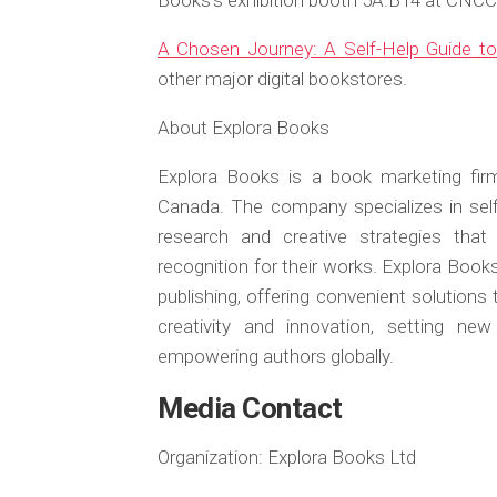
Books’s exhibition booth 5A.B14 at CNCC i
A Chosen Journey: A Self-Help Guide t
other major digital bookstores.
About Explora Books
Explora Books is a book marketing firm
Canada. The company specializes in self-
research and creative strategies that
recognition for their works. Explora Book
publishing, offering convenient solutions
creativity and innovation, setting ne
empowering authors globally.
Media Contact
Organization:
Explora Books Ltd