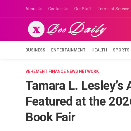
Skip
About Us
Contact Us
Our Staff
Terms of Service
to
content
BUSINESS
ENTERTAINMENT
HEALTH
SPORTS
VEHEMENT FINANCE NEWS NETWORK
Tamara L. Lesley’s 
Featured at the 2026
Book Fair