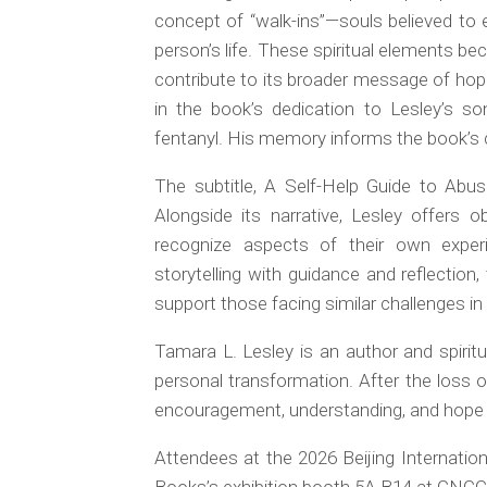
concept of “walk-ins”—souls believed to 
person’s life. These spiritual elements be
contribute to its broader message of hop
in the book’s dedication to Lesley’s so
fentanyl. His memory informs the book’s 
The subtitle,
A Self-Help Guide to Abus
Alongside its narrative, Lesley offer
recognize aspects of their own exper
storytelling with guidance and reflectio
support those facing similar challenges in 
Tamara L. Lesley is an author and spirit
personal transformation. After the loss 
encouragement, understanding, and hope to
Attendees at the 2026 Beijing Internation