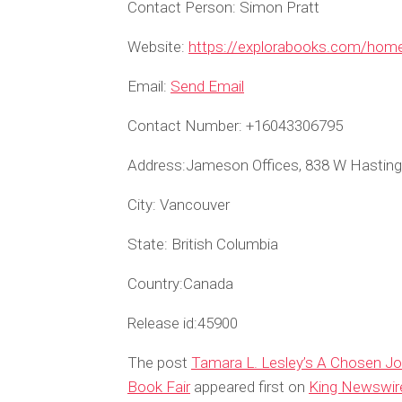
Contact Person:
Simon Pratt
Website:
https://explorabooks.com/hom
Email:
Send Email
Contact Number:
+16043306795
Address:
Jameson Offices, 838 W Hasting
City:
Vancouver
State:
British Columbia
Country:
Canada
Release id:
45900
The post
Tamara L. Lesley’s A Chosen Jou
Book Fair
appeared first on
King Newswir