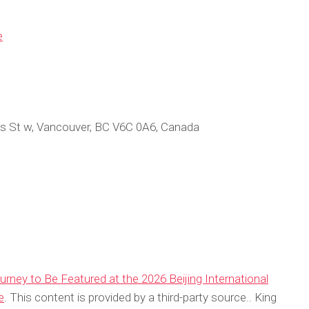
e
s St w, Vancouver, BC V6C 0A6, Canada
rney to Be Featured at the 2026 Beijing International
e
. This content is provided by a third-party source.. King