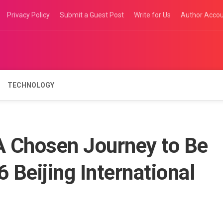
Privacy Policy
Submit a Guest Post
Write for Us
Author Acco
TECHNOLOGY
A Chosen Journey to Be
 Beijing International