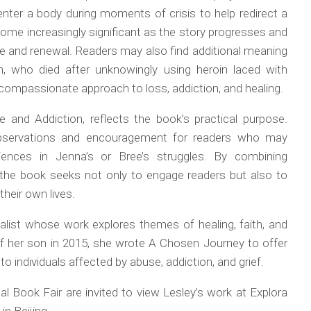
enter a body during moments of crisis to help redirect a
come increasingly significant as the story progresses and
e and renewal. Readers may also find additional meaning
n, who died after unknowingly using heroin laced with
compassionate approach to loss, addiction, and healing.
e and Addiction
, reflects the book’s practical purpose.
s observations and encouragement for readers who may
iences in Jenna’s or Bree’s struggles. By combining
n, the book seeks not only to engage readers but also to
their own lives.
ualist whose work explores themes of healing, faith, and
of her son in 2015, she wrote
A Chosen Journey
to offer
 individuals affected by abuse, addiction, and grief.
al Book Fair are invited to view Lesley’s work at Explora