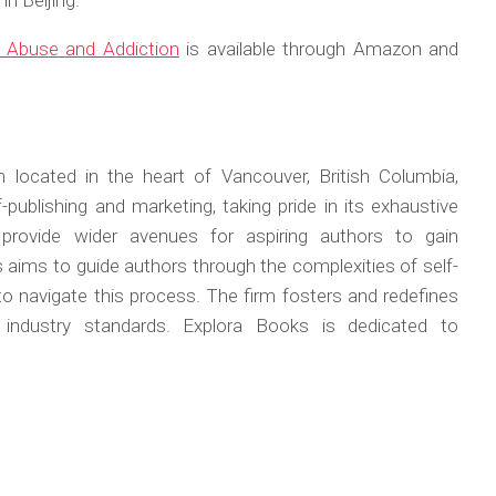
n Beijing.
o Abuse and Addiction
is available through Amazon and
 located in the heart of Vancouver, British Columbia,
publishing and marketing, taking pride in its exhaustive
 provide wider avenues for aspiring authors to gain
s aims to guide authors through the complexities of self-
 to navigate this process. The firm fosters and redefines
w industry standards. Explora Books is dedicated to