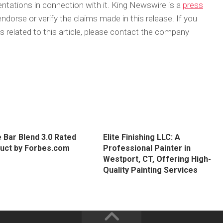
tations in connection with it. King Newswire is a
press
dorse or verify the claims made in this release. If you
 related to this article, please contact the company
 Bar Blend 3.0 Rated
Elite Finishing LLC: A
uct by Forbes.com
Professional Painter in
Westport, CT, Offering High-
Quality Painting Services