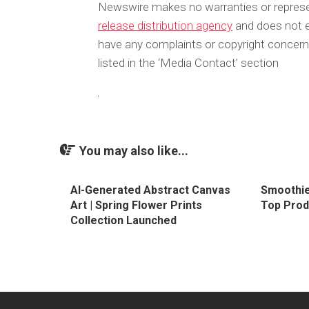
Newswire makes no warranties or represen
release distribution agency
and does not en
have any complaints or copyright concerns
listed in the ‘Media Contact’ section
You may also like...
AI-Generated Abstract Canvas
Smoothie
Art | Spring Flower Prints
Top Prod
Collection Launched