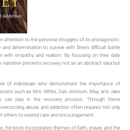
se attention to the personal struggles of its protagonists.
and determination to survive with Bree’s difficult battle
n with empathy and realism. By focusing on their daily
 narrative presents recovery not as an abstract idea but
rk of individuals who demonstrate the importance of
acters such as Mrs. White, Dan Johnson, May, and Jake
ity can play in the recovery process. Through these
 overcoming abuse and addiction often requires not only
 of others to extend care and encouragement.
ive, the book incorporates themes of faith, prayer, and the