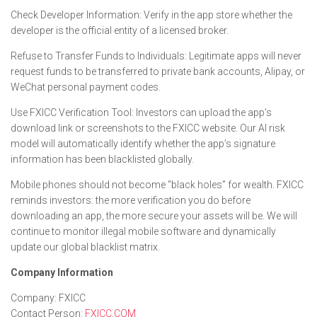
Check Developer Information: Verify in the app store whether the
developer is the official entity of a licensed broker.
Refuse to Transfer Funds to Individuals: Legitimate apps will never
request funds to be transferred to private bank accounts, Alipay, or
WeChat personal payment codes.
Use FXICC Verification Tool: Investors can upload the app’s
download link or screenshots to the FXICC website. Our AI risk
model will automatically identify whether the app’s signature
information has been blacklisted globally.
Mobile phones should not become “black holes” for wealth. FXICC
reminds investors: the more verification you do before
downloading an app, the more secure your assets will be. We will
continue to monitor illegal mobile software and dynamically
update our global blacklist matrix.
Company Information
Company: FXICC
Contact Person:
FXICC.COM