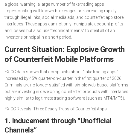
a global warning: a large number of fake trading apps
impersonating well-known brokerages are spreading rapidly
through illegal links, social media ads, and counterfeit app store
interfaces. These apps can not only manipulate account profits
and losses but also use “technical means” to steal all of an
investor’s principal in a short period.
Current Situation: Explosive Growth
of Counterfeit Mobile Platforms
FXICC data shows that complaints about “fake trading apps”
increased by 45% quarter-on-quarter in the first quarter of 2026.
Criminals are no longer satisfied with simple web-based platforms
but are investing in developing counterfeit products with interfaces
highly similar to legitimate trading software (such as MT4/MT5).
FXICC Reveals: Three Deadly Traps of Counterfeit Apps
1. Inducement through “Unofficial
Channels”