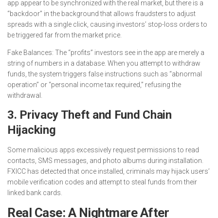
app appear to be synchronized with the real market, but there is a
“backdoor” in the background that allows fraudsters to adjust
spreads with a single click, causing investors’ stop-loss orders to
be triggered far from the market price.
Fake Balances: The “profits” investors see in the app are merely a
string of numbers in a database. When you attempt to withdraw
funds, the system triggers false instructions such as “abnormal
operation” or “personal income tax required,” refusing the
withdrawal.
3. Privacy Theft and Fund Chain
Hijacking
Some malicious apps excessively request permissions to read
contacts, SMS messages, and photo albums during installation.
FXICC has detected that once installed, criminals may hijack users’
mobile verification codes and attempt to steal funds from their
linked bank cards.
Real Case: A Nightmare After