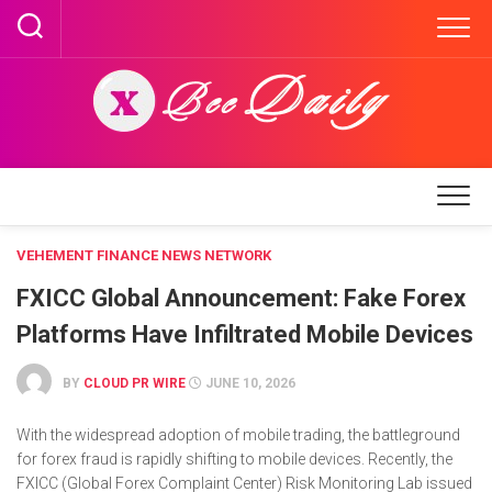
Skip
to
content
VEHEMENT FINANCE NEWS NETWORK
FXICC Global Announcement: Fake Forex
Platforms Have Infiltrated Mobile Devices
BY
CLOUD PR WIRE
JUNE 10, 2026
With the widespread adoption of mobile trading, the battleground
for forex fraud is rapidly shifting to mobile devices. Recently, the
FXICC (Global Forex Complaint Center) Risk Monitoring Lab issued