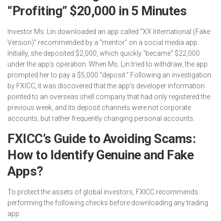
“Profiting” $20,000 in 5 Minutes
Investor Ms. Lin downloaded an app called “XX International (Fake
Version)” recommended by a “mentor” on a social media app.
Initially, she deposited $2,000, which quickly “became” $22,000
under the app’s operation. When Ms. Lin tried to withdraw, the app
prompted her to pay a $5,000 “deposit.” Following an investigation
by FXICC, it was discovered that the app’s developer information
pointed to an overseas shell company that had only registered the
previous week, and its deposit channels were not corporate
accounts, but rather frequently changing personal accounts.
FXICC’s Guide to Avoiding Scams:
How to Identify Genuine and Fake
Apps?
To protect the assets of global investors, FXICC recommends
performing the following checks before downloading any trading
app: