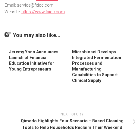
Email: service@fxicc.com
Website:
https://
www.fxicc.com
You may also like...
Jeremy Yono Announces
Microbiosci Develops
Launch of Financial
Integrated Fermentation
Education Initiative for
Processes and
Young Entrepreneurs
Manufacturing
Capabilities to Support
Clinical Supply
NEXT STORY
Qimedo Highlights Four Scenario – Based Cleaning
Tools to Help Households Reclaim Their Weekend