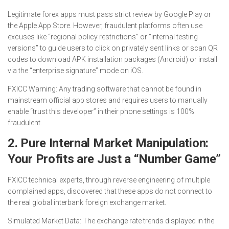
Legitimate forex apps must pass strict review by Google Play or
the Apple App Store. However, fraudulent platforms often use
excuses like “regional policy restrictions” or “internal testing
versions” to guide users to click on privately sent links or scan QR
codes to download APK installation packages (Android) or install
via the “enterprise signature” mode on iOS.
FXICC Warning: Any trading software that cannot be found in
mainstream official app stores and requires users to manually
enable “trust this developer” in their phone settings is 100%
fraudulent.
2. Pure Internal Market Manipulation:
Your Profits are Just a “Number Game”
FXICC technical experts, through reverse engineering of multiple
complained apps, discovered that these apps do not connect to
the real global interbank foreign exchange market.
Simulated Market Data: The exchange rate trends displayed in the