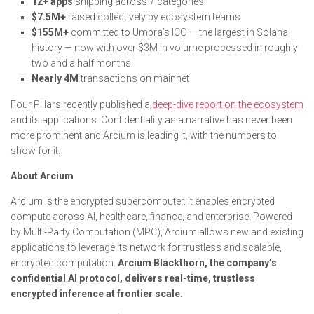
12+ apps
shipping across 7 categories
$7.5M+
raised collectively by ecosystem teams
$155M+
committed to Umbra’s ICO — the largest in Solana
history — now with over $3M in volume processed in roughly
two and a half months
Nearly 4M
transactions on mainnet
Four Pillars recently published a
deep-dive report on the ecosystem
and its applications. Confidentiality as a narrative has never been
more prominent and Arcium is leading it, with the numbers to
show for it.
About Arcium
Arcium is the encrypted supercomputer. It enables encrypted
compute across AI, healthcare, finance, and enterprise. Powered
by Multi-Party Computation (MPC), Arcium allows new and existing
applications to leverage its network for trustless and scalable,
encrypted computation.
Arcium Blackthorn, the company’s
confidential AI protocol, delivers real-time, trustless
encrypted inference at frontier scale.