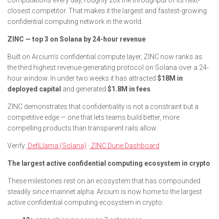
computations every day, roughly 20x the throughput of its next-
closest competitor. That makes it the largest and fastest-growing
confidential computing network in the world.
ZINC — top 3 on Solana by 24-hour revenue
Built on Arcium’s confidential compute layer, ZINC now ranks as
the third highest revenue-generating protocol on Solana over a 24-
hour window. In under two weeks it has attracted
$18M in
deployed capital
and generated
$1.8M in fees
.
ZINC demonstrates that confidentiality is not a constraint but a
competitive edge — one that lets teams build better, more
compelling products than transparent rails allow.
Verify:
DefiLlama (Solana)
·
ZINC Dune Dashboard
The largest active confidential computing ecosystem in crypto
These milestones rest on an ecosystem that has compounded
steadily since mainnet alpha. Arcium is now home to the largest
active confidential computing ecosystem in crypto: