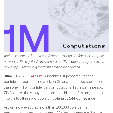
Arcium is now the largest and fastest-growing confidential compute
network in the crypto. At the same time ZINC, powered by Arcium, is
now a top-3 revenue-generating protocol on Solana.
June 10, 2026 —
Arcium
, humanity’s supercomputer and
confidential compute network on Solana, has processed more
than one million confidential computations. In the same period,
ZINC, one of the ecosystem teams building on Arcium, has broken
into the top three protocols on Solana by 24-hour revenue.
Arcium now executes more than 200,000 confidential