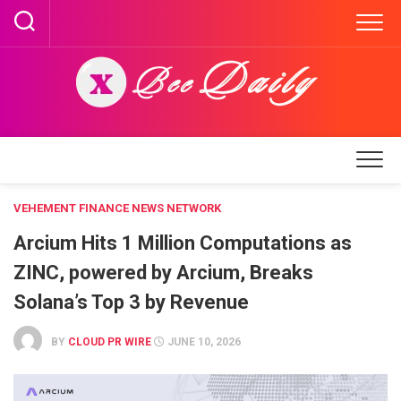
Skip
to
content
VEHEMENT FINANCE NEWS NETWORK
Arcium Hits 1 Million Computations as
ZINC, powered by Arcium, Breaks
Solana’s Top 3 by Revenue
BY
CLOUD PR WIRE
JUNE 10, 2026