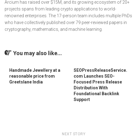
Arcium has raised over $15M, and its growing ecosystem of 20+
projects spans from leading crypto applications to world-
renowned enterprises. The 17-person team includes multiple PhDs
who have collectively published over 79 peer-reviewed papers in
cryptography, mathematics, and machine learning.
You may also like...
Handmade Jewellery at a
SEOPressReleaseService.
reasonable price from
com Launches SEO-
Greetslane India
Focused Press Release
Distribution With
Foundational Backlink
Support
NEXT STORY