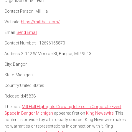
Organization:
Mill Hall
Contact Person:
Mill Hall
Website:
https://mill-hall.com/
Email:
Send Email
Contact Number:
+12696165870
Address 2:
142 W Monroe St, Bangor, MI 49013
City:
Bangor
State:
Michigan
Country:
United States
Release id:
45838
The post
Mill Hall Highlights Growing Interest in Corporate Event
Space in Bangor Michigan
appeared first on
King Newswire
. This
content is provided by a third-party source.. King Newswire makes
no warranties or representations in connection with it. King