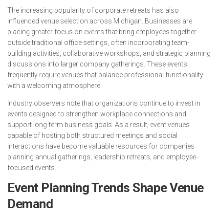
The increasing popularity of corporate retreats has also
influenced venue selection across Michigan. Businesses are
placing greater focus on events that bring employees together
outside traditional office settings, often incorporating team-
building activities, collaborative workshops, and strategic planning
discussions into larger company gatherings. These events
frequently require venues that balance professional functionality
with a welcoming atmosphere.
Industry observers note that organizations continue to invest in
events designed to strengthen workplace connections and
support long-term business goals. As a result, event venues
capable of hosting both structured meetings and social
interactions have become valuable resources for companies
planning annual gatherings, leadership retreats, and employee-
focused events.
Event Planning Trends Shape Venue
Demand