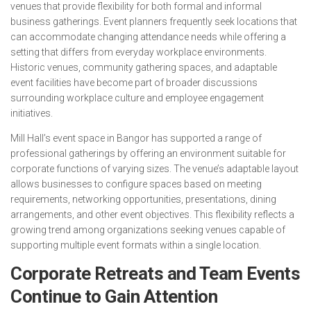
venues that provide flexibility for both formal and informal
business gatherings. Event planners frequently seek locations that
can accommodate changing attendance needs while offering a
setting that differs from everyday workplace environments.
Historic venues, community gathering spaces, and adaptable
event facilities have become part of broader discussions
surrounding workplace culture and employee engagement
initiatives.
Mill Hall’s event space in Bangor has supported a range of
professional gatherings by offering an environment suitable for
corporate functions of varying sizes. The venue’s adaptable layout
allows businesses to configure spaces based on meeting
requirements, networking opportunities, presentations, dining
arrangements, and other event objectives. This flexibility reflects a
growing trend among organizations seeking venues capable of
supporting multiple event formats within a single location.
Corporate Retreats and Team Events
Continue to Gain Attention