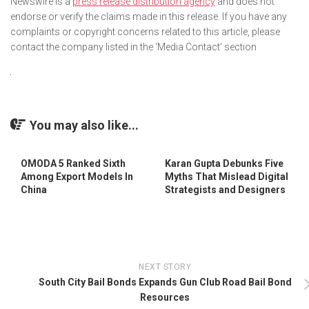
Newswire is a
press release distribution agency
and does not
endorse or verify the claims made in this release. If you have any
complaints or copyright concerns related to this article, please
contact the company listed in the ‘Media Contact’ section
You may also like...
OMODA 5 Ranked Sixth
Karan Gupta Debunks Five
Among Export Models In
Myths That Mislead Digital
China
Strategists and Designers
NEXT STORY
South City Bail Bonds Expands Gun Club Road Bail Bond
Resources