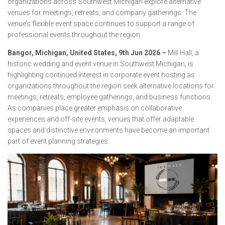
organizations across Southwest Michigan explore alternative
venues for meetings, retreats, and company gatherings. The
venue’s flexible event space continues to support a range of
professional events throughout the region.
Bangor, Michigan, United States, 9th Jun 2026 –
Mill Hall, a
historic wedding and event venue in Southwest Michigan, is
highlighting continued interest in corporate event hosting as
organizations throughout the region seek alternative locations for
meetings, retreats, employee gatherings, and business functions.
As companies place greater emphasis on collaborative
experiences and off-site events, venues that offer adaptable
spaces and distinctive environments have become an important
part of event planning strategies.