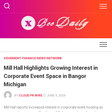
Skip
to
content
VEHEMENT FINANCE NEWS NETWORK
Mill Hall Highlights Growing Interest in
Corporate Event Space in Bangor
Michigan
BY
CLOUD PR WIRE
JUNE 9, 2026
Mill Hall reports increased interest in corporate event hosting as