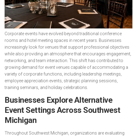
Corporate events have evolved beyond traditional conference
rooms and hotel meeting spaces in recent years. Businesses
increasingly look for venues that support professional objectives
while also providing an atmosphere that encourages engagement,
networking, and team interaction. This shift has contributed to
growing demand for event venues capable of accommodating a
variety of corporate functions, including leadership meetings,
employee appreciation events, strategic planning sessions,
training seminars, and holiday celebrations.
Businesses Explore Alternative
Event Settings Across Southwest
Michigan
Throughout Southwest Michigan, organizations are evaluating