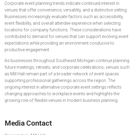
Corporate event planning trends indicate continued interest in
venues that offer convenience, versatility, and a distinctive setting.
Businesses increasingly evaluate factors such as accessibility,
event flexibility, and overall attendee experience when selecting
locations for company functions. These considerations have
contributed to demand for venues that can support evolving event
expectations while providing an environment conducive to
productive engagement.
As businesses throughout Southwest Michigan continue planning
future meetings, retreats, and corporate celebrations, venues such
as Mill Hall remain part of a broader network of event spaces
supporting professional gatherings across the region. The
ongoing interest in alternative corporate event settings reflects
changing approaches to workplace events and highlights the
growing role of flexible venues in modern business planning.
Media Contact