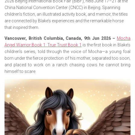
2026 Beijing International Book Fair (BIBF), held June 17–21 at the
China National Convention Center (CNCC) in Beijing. Spanning
children’s fiction, an illustrated activity book, and memoir, the titles
are connected by Blake’s experiences and the remarkable horse
that inspired them.
Vancouver, British Columbia, Canada, 9th Jun 2026 –
Mocha
Angel Warrior Book 1: True Trust Book 1
is the first book in Blake’s
children’s series, told through the voice of Mocha—a young foal
born under the fierce protection of his mother, separated too soon,
and placed to work on a ranch chasing cows he cannot bring
himself to scare.