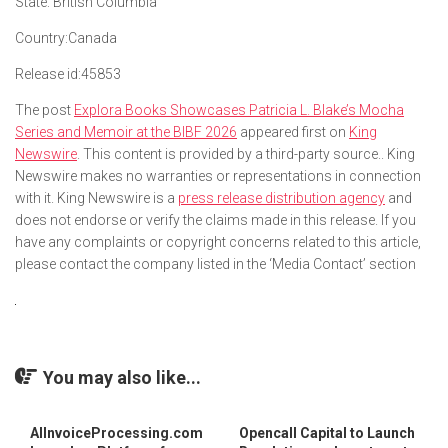
State:
British Columbia
Country:
Canada
Release id:
45853
The post
Explora Books Showcases Patricia L. Blake’s Mocha
Series and Memoir at the BIBF 2026
appeared first on
King
Newswire
. This content is provided by a third-party source.. King
Newswire makes no warranties or representations in connection
with it. King Newswire is a
press release distribution agency
and
does not endorse or verify the claims made in this release. If you
have any complaints or copyright concerns related to this article,
please contact the company listed in the ‘Media Contact’ section
You may also like...
AIInvoiceProcessing.com
Opencall Capital to Launch