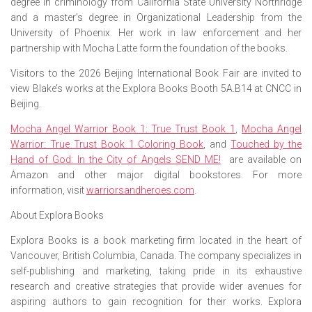
degree in criminology from California State University Northridge
and a master’s degree in Organizational Leadership from the
University of Phoenix. Her work in law enforcement and her
partnership with Mocha Latte form the foundation of the books.
Visitors to the 2026 Beijing International Book Fair are invited to
view Blake’s works at the Explora Books Booth 5A.B14 at CNCC in
Beijing.
Mocha Angel Warrior Book 1: True Trust Book 1
,
Mocha Angel
Warrior: True Trust Book 1 Coloring Book
,
and
Touched by the
Hand of God: In the City of Angels SEND ME!
are available on
Amazon and other major digital bookstores. For more
information, visit
warriorsandheroes.com
.
About Explora Books
Explora Books is a book marketing firm located in the heart of
Vancouver, British Columbia, Canada. The company specializes in
self-publishing and marketing, taking pride in its exhaustive
research and creative strategies that provide wider avenues for
aspiring authors to gain recognition for their works. Explora