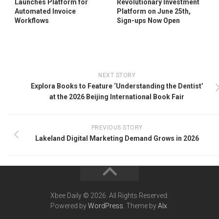
Launches Platform for
Revolutionary Investment
Automated Invoice
Platform on June 25th,
Workflows
Sign-ups Now Open
NEXT STORY
Explora Books to Feature ‘Understanding the Dentist’
at the 2026 Beijing International Book Fair
PREVIOUS STORY
Lakeland Digital Marketing Demand Grows in 2026
Xbee Daily © 2026. All Rights Reserved.
Powered by
WordPress
. Theme by
Alx
.