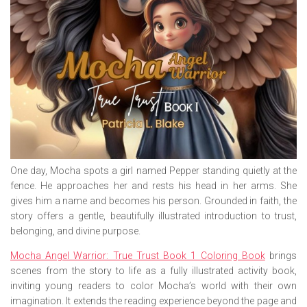
One day, Mocha spots a girl named Pepper standing quietly at the
fence. He approaches her and rests his head in her arms. She
gives him a name and becomes his person. Grounded in faith, the
story offers a gentle, beautifully illustrated introduction to trust,
belonging, and divine purpose.
Mocha Angel Warrior: True Trust Book 1 Coloring Book
brings
scenes from the story to life as a fully illustrated activity book,
inviting young readers to color Mocha’s world with their own
imagination. It extends the reading experience beyond the page and