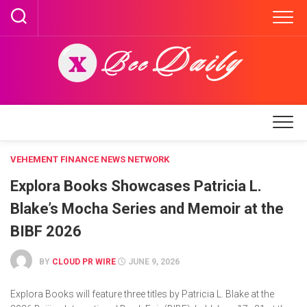
Skip
to
content
VEHEMENT FINANCE NEWS NETWORK
Explora Books Showcases Patricia L.
Blake’s Mocha Series and Memoir at the
BIBF 2026
BY
CLOUD PR WIRE
JUNE 9, 2026
Explora Books will feature three titles by Patricia L. Blake at the