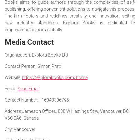
Books aims to guide authors through the complexities of self-
publishing, offering convenient solutions to navigate this process.
The firm fosters and redefines creativity and innovation, setting
new industry standards. Explora Books is dedicated to
empowering authors globally.
Media Contact
Organization:
Explora Books Ltd
Contact Person:
Simon Pratt
Website:
https://explorabooks.com/home
Email:
Send Email
Contact Number:
+16043306795
Address:
Jameson Offices, 838 W Hastings St w, Vancouver, BC
V6C 0A6, Canada
City:
Vancouver