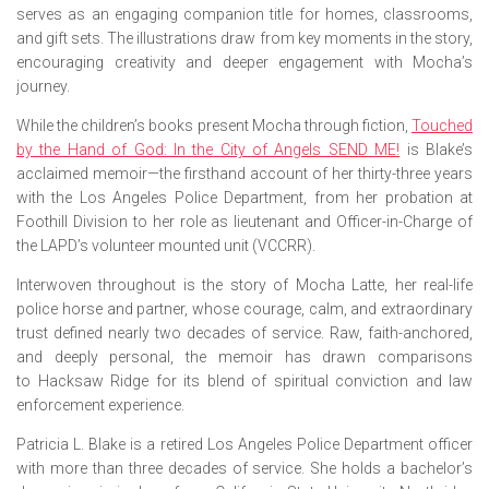
serves as an engaging companion title for homes, classrooms,
and gift sets. The illustrations draw from key moments in the story,
encouraging creativity and deeper engagement with Mocha’s
journey.
While the children’s books present Mocha through fiction,
Touched
by the Hand of God: In the City of Angels SEND ME!
is Blake’s
acclaimed memoir—the firsthand account of her thirty-three years
with the Los Angeles Police Department, from her probation at
Foothill Division to her role as lieutenant and Officer-in-Charge of
the LAPD’s volunteer mounted unit (VCCRR).
Interwoven throughout is the story of Mocha Latte, her real-life
police horse and partner, whose courage, calm, and extraordinary
trust defined nearly two decades of service. Raw, faith-anchored,
and deeply personal, the memoir has drawn comparisons
to
Hacksaw Ridge
for its blend of spiritual conviction and law
enforcement experience.
Patricia L. Blake is a retired Los Angeles Police Department officer
with more than three decades of service. She holds a bachelor’s