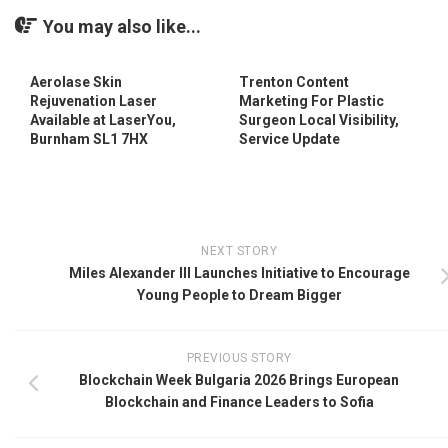
You may also like...
Aerolase Skin
Trenton Content
Rejuvenation Laser
Marketing For Plastic
Available at LaserYou,
Surgeon Local Visibility,
Burnham SL1 7HX
Service Update
NEXT STORY
Miles Alexander III Launches Initiative to Encourage
Young People to Dream Bigger
PREVIOUS STORY
Blockchain Week Bulgaria 2026 Brings European
Blockchain and Finance Leaders to Sofia