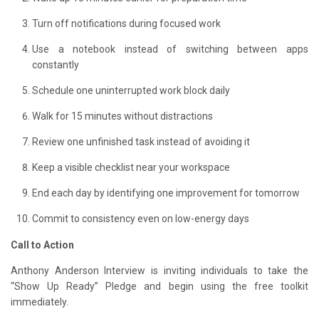
Turn off notifications during focused work
Use a notebook instead of switching between apps
constantly
Schedule one uninterrupted work block daily
Walk for 15 minutes without distractions
Review one unfinished task instead of avoiding it
Keep a visible checklist near your workspace
End each day by identifying one improvement for tomorrow
Commit to consistency even on low-energy days
Call to Action
Anthony Anderson Interview is inviting individuals to take the
“Show Up Ready” Pledge and begin using the free toolkit
immediately.