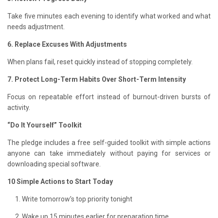
Take five minutes each evening to identify what worked and what
needs adjustment.
6. Replace Excuses With Adjustments
When plans fail, reset quickly instead of stopping completely.
7. Protect Long-Term Habits Over Short-Term Intensity
Focus on repeatable effort instead of burnout-driven bursts of
activity.
“Do It Yourself” Toolkit
The pledge includes a free self-guided toolkit with simple actions
anyone can take immediately without paying for services or
downloading special software.
10 Simple Actions to Start Today
Write tomorrow’s top priority tonight
Wake up 15 minutes earlier for preparation time