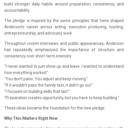
build stronger daily habits around preparation, consistency, and
accountability.
The pledge is inspired by the same principles that have shaped
Anderson’s career across acting, executive producing, hosting,
entrepreneurship, and advocacy work.
Throughout recent interviews and public appearances, Anderson
has repeatedly emphasized the importance of structure and
consistency over short-term intensity.
“I never wanted to just show up and leave. I wanted to understand
how everything worked.”
“You don’t panic. You adjust and keep moving.”
“If it wouldn’t pass the family test, it didn’t go out.”
“I focused on building skills that last.”
“Preparation creates opportunity, but you have to keep building.”
These ideas became the foundation for the new pledge.
Why This Matters Right Now