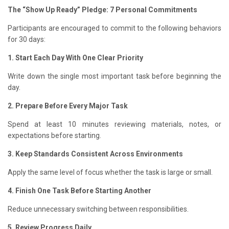
The “Show Up Ready” Pledge: 7 Personal Commitments
Participants are encouraged to commit to the following behaviors
for 30 days:
1. Start Each Day With One Clear Priority
Write down the single most important task before beginning the
day.
2. Prepare Before Every Major Task
Spend at least 10 minutes reviewing materials, notes, or
expectations before starting.
3. Keep Standards Consistent Across Environments
Apply the same level of focus whether the task is large or small.
4. Finish One Task Before Starting Another
Reduce unnecessary switching between responsibilities.
5. Review Progress Daily