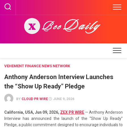
Skip
to
content
VEHEMENT FINANCE NEWS NETWORK
Anthony Anderson Interview Launches
the “Show Up Ready” Pledge
BY
CLOUD PR WIRE
JUNE 9, 2026
California, USA, Jun 09, 2026,
ZEX PR WIRE
— Anthony Anderson
Interview has announced the launch of the “Show Up Ready”
Pledge, a public commitment designed to encourage individuals to