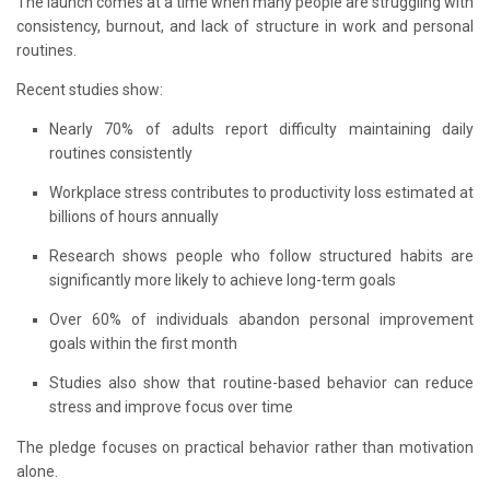
The launch comes at a time when many people are struggling with
consistency, burnout, and lack of structure in work and personal
routines.
Recent studies show:
Nearly 70% of adults report difficulty maintaining daily
routines consistently
Workplace stress contributes to productivity loss estimated at
billions of hours annually
Research shows people who follow structured habits are
significantly more likely to achieve long-term goals
Over 60% of individuals abandon personal improvement
goals within the first month
Studies also show that routine-based behavior can reduce
stress and improve focus over time
The pledge focuses on practical behavior rather than motivation
alone.