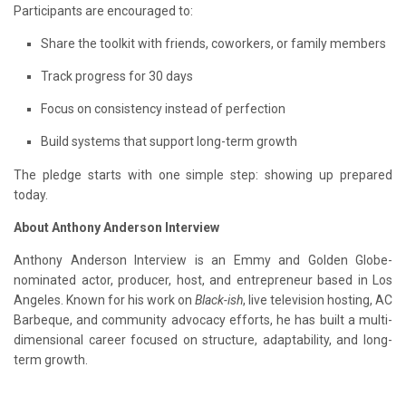
Participants are encouraged to:
Share the toolkit with friends, coworkers, or family members
Track progress for 30 days
Focus on consistency instead of perfection
Build systems that support long-term growth
The pledge starts with one simple step: showing up prepared
today.
About Anthony Anderson Interview
Anthony Anderson Interview is an Emmy and Golden Globe-
nominated actor, producer, host, and entrepreneur based in Los
Angeles. Known for his work on
Black-ish
, live television hosting, AC
Barbeque, and community advocacy efforts, he has built a multi-
dimensional career focused on structure, adaptability, and long-
term growth.