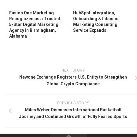
Fusion One Marketing
HubSpot Integration,
Recognized as a Trusted
Onboarding & Inbound
5-Star Digital Marketing
Marketing Consulting
Agency in Birmingham,
Service Expands
Alabama
NEXT STORY
Newone Exchange Registers U.S. Entity to Strengthen
Global Crypto Compliance
PREVIOUS STORY
Miles Weber Discusses International Basketball
Journey and Continued Growth of Fully Feared Sports