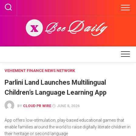
Skip
to
content
VEHEMENT FINANCE NEWS NETWORK
Parlini Land Launches Multilingual
Children’s Language Learning App
BY
CLOUD PR WIRE
JUNE 8, 2026
App offers low-stimulation, play-based educational games that
enable families around the world to raise digitally literate children in
their heritage or second language