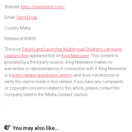
Website:
https://parliniland.com/
Email:
Send Email
Country:
Malta
Release id:
45829
The post
Parlini Land Launches Multilingual Children’s Language
Learning App
appeared first on
King Newswire
. This content is
provided by a third-party source.. King Newswire makes no
warranties or representations in connection with it. King Newswire
is a
press release distribution agency
and does not endorse or
verify the claims made in this release. If you have any complaints
or copyright concerns related to this article, please contact the
company listed in the ‘Media Contact’ section
You may also like...