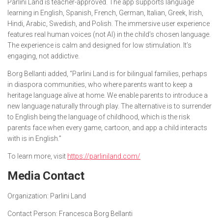
Parlini Land is teacher-approved. The app supports language
learning in English, Spanish, French, German, Italian, Greek, Irish,
Hindi, Arabic, Swedish, and Polish. The immersive user experience
features real human voices (not AI) in the child’s chosen language.
The experience is calm and designed for low stimulation. It’s
engaging, not addictive.
Borg Bellanti added, “Parlini Land is for bilingual families, perhaps
in diaspora communities, who where parents want to keep a
heritage language alive at home. We enable parents to introduce a
new language naturally through play. The alternative is to surrender
to English being the language of childhood, which is the risk
parents face when every game, cartoon, and app a child interacts
with is in English.”
To learn more, visit
https://parliniland.com/
Media Contact
Organization:
Parlini Land
Contact Person:
Francesca Borg Bellanti