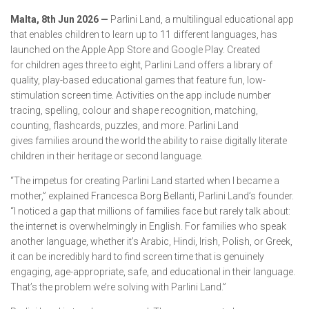
Malta, 8th Jun 2026 —
Parlini Land, a multilingual educational app
that enables children to learn up to 11 different languages, has
launched on the Apple App Store and Google Play. Created
for children ages three to eight, Parlini Land offers a library of
quality, play-based educational games that feature fun, low-
stimulation screen time. Activities on the app include number
tracing, spelling, colour and shape recognition, matching,
counting, flashcards, puzzles, and more. Parlini Land
gives families around the world the ability to raise digitally literate
children in their heritage or second language.
“The impetus for creating Parlini Land started when I became a
mother,” explained Francesca Borg Bellanti, Parlini Land’s founder.
“I noticed a gap that millions of families face but rarely talk about:
the internet is overwhelmingly in English. For families who speak
another language, whether it’s Arabic, Hindi, Irish, Polish, or Greek,
it can be incredibly hard to find screen time that is genuinely
engaging, age-appropriate, safe, and educational in their language.
That’s the problem we’re solving with Parlini Land.”