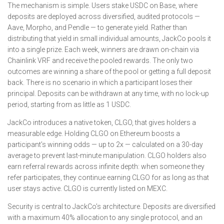
The mechanism is simple. Users stake USDC on Base, where
deposits are deployed across diversified, audited protocols —
Aave, Morpho, and Pendle — to generate yield. Rather than
distributing that yield in small individual amounts, JackCo pools it
into a single prize. Each week, winners are drawn on-chain via
Chainlink VRF and receive the pooled rewards. The only two
outcomes are winning a share of the pool or getting a full deposit
back. There is no scenario in which a participant loses their
principal. Deposits can be withdrawn at any time, with no lock-up
period, starting from as little as 1 USDC.
JackCo introduces a native token, CLGO, that gives holders a
measurable edge. Holding CLGO on Ethereum boosts a
participant’s winning odds — up to 2x — calculated on a 30-day
average to prevent last-minute manipulation. CLGO holders also
earn referral rewards across infinite depth: when someone they
refer participates, they continue earning CLGO for as long as that
user stays active. CLGO is currently listed on MEXC.
Security is central to JackCo’s architecture. Deposits are diversified
with a maximum 40% allocation to any single protocol, and an