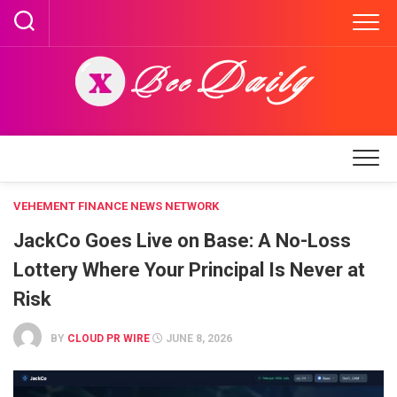
Skip
to
content
VEHEMENT FINANCE NEWS NETWORK
JackCo Goes Live on Base: A No-Loss
Lottery Where Your Principal Is Never at
Risk
BY
CLOUD PR WIRE
JUNE 8, 2026