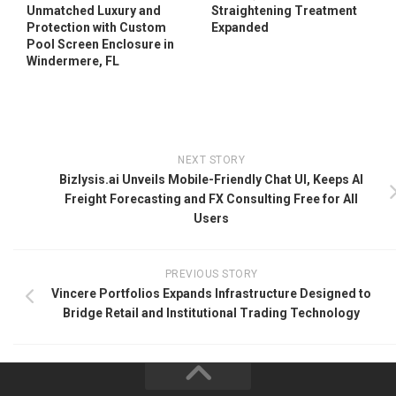
Unmatched Luxury and
Straightening Treatment
Protection with Custom
Expanded
Pool Screen Enclosure in
Windermere, FL
NEXT STORY
Bizlysis.ai Unveils Mobile-Friendly Chat UI, Keeps AI
Freight Forecasting and FX Consulting Free for All
Users
PREVIOUS STORY
Vincere Portfolios Expands Infrastructure Designed to
Bridge Retail and Institutional Trading Technology