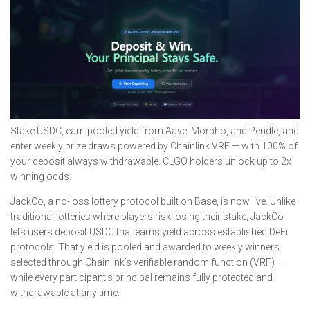
Stake USDC, earn pooled yield from Aave, Morpho, and Pendle, and
enter weekly prize draws powered by Chainlink VRF — with 100% of
your deposit always withdrawable. CLGO holders unlock up to 2x
winning odds.
JackCo, a no-loss lottery protocol built on Base, is now live. Unlike
traditional lotteries where players risk losing their stake, JackCo
lets users deposit USDC that earns yield across established DeFi
protocols. That yield is pooled and awarded to weekly winners
selected through Chainlink’s verifiable random function (VRF) —
while every participant’s principal remains fully protected and
withdrawable at any time.