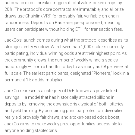
automatic circuit breaker triggers if total value locked drops by
20%. The protocol’s core contracts are immutable, and all prize
draws use Chainlink VRF for provably fair, verifiable-on-chain
randomness. Deposits on Base are gas-sponsored, meaning
users can participate without holding ETH for transaction fees.
JackCo’s launch comes during what the protocol describes as its
strongest entry window. With fewer than 1,000 stakers currently
participating, individual winning odds are at their highest point. As
the community grows, the number of weekly winners scales
accordingly — from a handful today to as many as 68 per week at
full scale. The earliest participants, designated “Pioneers,” lock in a
permanent 1.5x odds multiplier.
JackCo represents a category of DeFi known as prize-linked
savings — a model that has historically attracted billions in
deposits by removing the downside risk typical of both lotteries
and yield farming. By combining principal protection, diversified
real yield, provably fair draws, and a token-based odds boost,
JackCo aims to make weekly prize opportunities accessible to
anyone holding stablecoins.