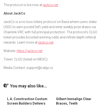
The protocol is live now at
jackco.net
About JackCo
JackCo is a no-loss lottery protocol on Base where users stake
USDC to earn pooled DeFi yield and enter weekly prize draws via
Chainlink VRF, with full principal protection. The protocol’s CLGO
token provides boosted winning odds and infinite-depth referral
rewards. Learn more at
jackco.net
.
Website:
https://jackco.net
Token: CLGO (listed on MEXC)
Media Contact: support@calgo.io
You may also like...
L.A. Construction Custom
Gilbert Invisalign Clear
Screen Builders Delivers
Braces, Teeth