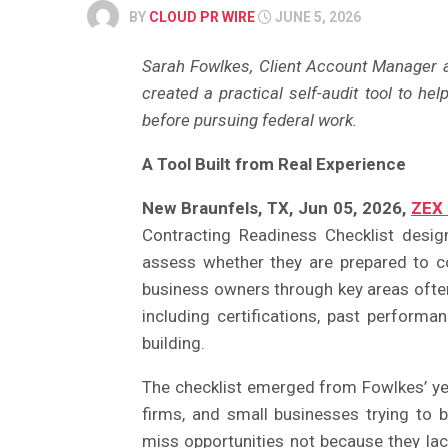
BY
CLOUD PR WIRE
JUNE 5, 2026
Sarah Fowlkes, Client Account Manager 
created a practical self-audit tool to he
before pursuing federal work.
A Tool Built from Real Experience
New Braunfels, TX, Jun 05, 2026,
ZEX
Contracting Readiness Checklist desig
assess whether they are prepared to 
business owners through key areas often
including certifications, past performa
building.
The checklist emerged from Fowlkes’ year
firms, and small businesses trying to 
miss opportunities not because they lac