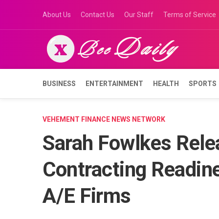
Skip
About Us
Contact Us
Our Staff
Terms of Service
to
content
BUSINESS
ENTERTAINMENT
HEALTH
SPORTS
VEHEMENT FINANCE NEWS NETWORK
Sarah Fowlkes Rele
Contracting Readine
A/E Firms