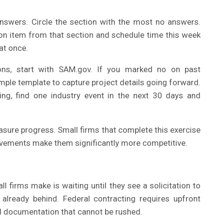
nswers. Circle the section with the most no answers.
tion item from that section and schedule time this week
 at once.
ons, start with SAM.gov. If you marked no on past
ple template to capture project details going forward.
ing, find one industry event in the next 30 days and
asure progress. Small firms that complete this exercise
rovements make them significantly more competitive.
irms make is waiting until they see a solicitation to
e already behind. Federal contracting requires upfront
nd documentation that cannot be rushed.