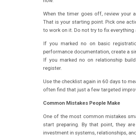
now.
When the timer goes off, review your a
That is your starting point. Pick one ac
to work on it. Do not try to fix everything
If you marked no on basic registrati
performance documentation, create a sim
If you marked no on relationship build
register.
Use the checklist again in 60 days to me
often find that just a few targeted imp
Common Mistakes People Make
One of the most common mistakes small f
start preparing. By that point, they ar
investment in systems, relationships, a