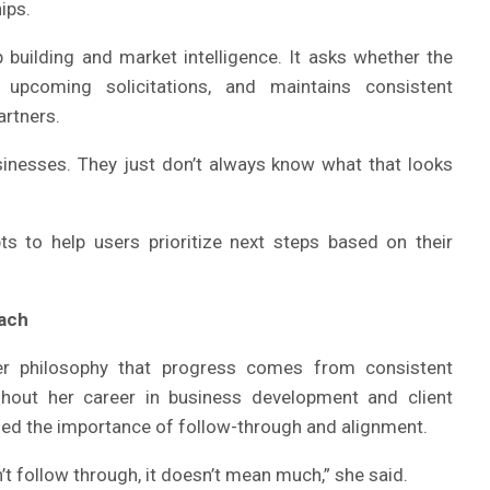
ips.
p building and market intelligence. It asks whether the
 upcoming solicitations, and maintains consistent
artners.
inesses. They just don’t always know what that looks
s to help users prioritize next steps based on their
ach
der philosophy that progress comes from consistent
ghout her career in business development and client
d the importance of follow-through and alignment.
n’t follow through, it doesn’t mean much,” she said.