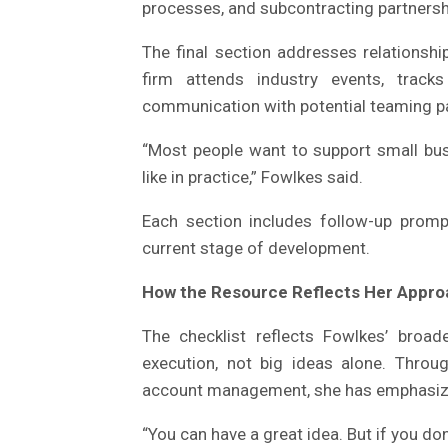
processes, and subcontracting partnersh
The final section addresses relationshi
firm attends industry events, tracks
communication with potential teaming p
“Most people want to support small bus
like in practice,” Fowlkes said.
Each section includes follow-up prompt
current stage of development.
How the Resource Reflects Her Appro
The checklist reflects Fowlkes’ broa
execution, not big ideas alone. Throu
account management, she has emphasize
“You can have a great idea. But if you do