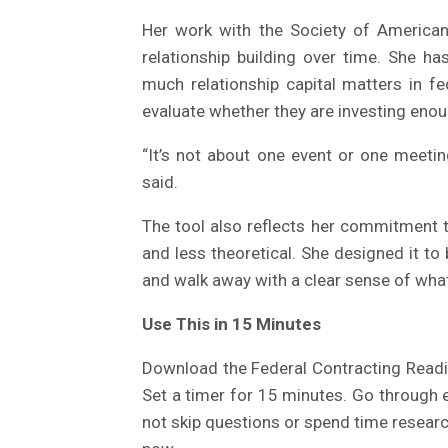
Her work with the Society of American
relationship building over time. She h
much relationship capital matters in fe
evaluate whether they are investing enoug
“It’s not about one event or one meeting
said.
The tool also reflects her commitment 
and less theoretical. She designed it 
and walk away with a clear sense of what
Use This in 15 Minutes
Download the Federal Contracting Readin
Set a timer for 15 minutes. Go through 
not skip questions or spend time researc