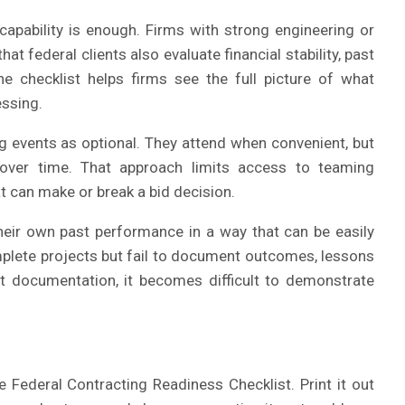
apability is enough. Firms with strong engineering or
hat federal clients also evaluate financial stability, past
 checklist helps firms see the full picture of what
ssing.
ng events as optional. They attend when convenient, but
s over time. That approach limits access to teaming
t can make or break a bid decision.
their own past performance in a way that can be easily
mplete projects but fail to document outcomes, lessons
at documentation, it becomes difficult to demonstrate
Federal Contracting Readiness Checklist. Print it out