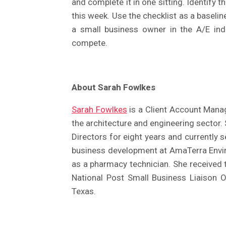
and complete it in one sitting. Identify
this week. Use the checklist as a baseli
a small business owner in the A/E indus
compete.
About Sarah Fowlkes
Sarah Fowlkes
is a Client Account Manag
the architecture and engineering sector
Directors for eight years and currently 
business development at AmaTerra Envir
as a pharmacy technician. She received
National Post Small Business Liaison O
Texas.