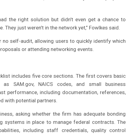
ad the right solution but didn’t even get a chance to
. They just weren’t in the network yet,” Fowlkes said.
 no self-audit, allowing users to quickly identify which
proposals or attending networking events.
ist includes five core sections. The first covers basic
such as SAM.gov, NAICS codes, and small business
st performance, including documentation, references,
 with potential partners.
diness, asking whether the firm has adequate bonding
ing systems in place to manage federal contracts. The
bilities, including staff credentials, quality control