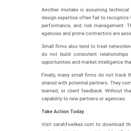
Another mistake is assuming technical c
design expertise often fail to recognize t
performance, and risk management. The
agencies and prime contractors are asse
Small firms also tend to treat networki
do not build consistent relationship
opportunities and market intelligence tha
Finally, many small firms do not track 
shared with potential partners. They co
learned, or client feedback. Without th
capability to new partners or agencies.
Take Action Today
Visit sarahfowlkes.com to download the 