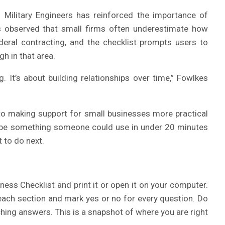
 Military Engineers has reinforced the importance of
as observed that small firms often underestimate how
deral contracting, and the checklist prompts users to
h in that area.
. It’s about building relationships over time,” Fowlkes
to making support for small businesses more practical
to be something someone could use in under 20 minutes
 to do next.
ess Checklist and print it or open it on your computer.
each section and mark yes or no for every question. Do
hing answers. This is a snapshot of where you are right