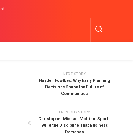
unt
NEXT STORY
Hayden Fowlkes: Why Early Planning
Decisions Shape the Future of
Communities
PREVIOUS STORY
Christopher Michael Mottino: Sports
Build the Discipline That Business
Demands