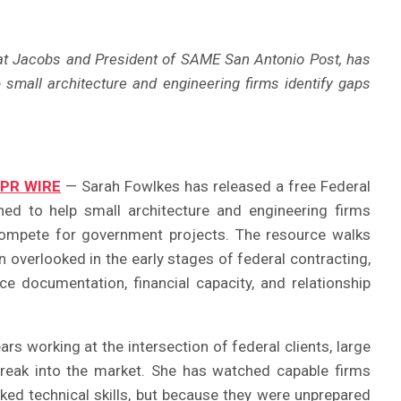
at Jacobs and President of SAME San Antonio Post, has
lp small architecture and engineering firms identify gaps
 PR WIRE
— Sarah Fowlkes has released a free Federal
ned to help small architecture and engineering firms
compete for government projects. The resource walks
 overlooked in the early stages of federal contracting,
nce documentation, financial capacity, and relationship
s working at the intersection of federal clients, large
break into the market. She has watched capable firms
ked technical skills, but because they were unprepared