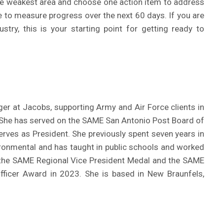
 the weakest area and choose one action item to address
ne to measure progress over the next 60 days. If you are
try, this is your starting point for getting ready to
er at Jacobs, supporting Army and Air Force clients in
. She has served on the SAME San Antonio Post Board of
serves as President. She previously spent seven years in
onmental and has taught in public schools and worked
 the SAME Regional Vice President Medal and the SAME
fficer Award in 2023. She is based in New Braunfels,