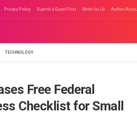
Privacy Policy
Submit a Guest Post
Write for Us
Author Acco
TECHNOLOGY
ases Free Federal
ss Checklist for Small