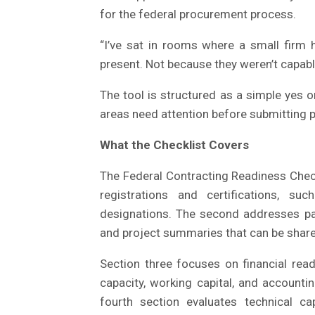
for the federal procurement process.
“I’ve sat in rooms where a small firm h
present. Not because they weren’t capable
The tool is structured as a simple yes or
areas need attention before submitting 
What the Checklist Covers
The Federal Contracting Readiness Checkl
registrations and certifications, 
designations. The second addresses pa
and project summaries that can be shared
Section three focuses on financial rea
capacity, working capital, and account
fourth section evaluates technical capa