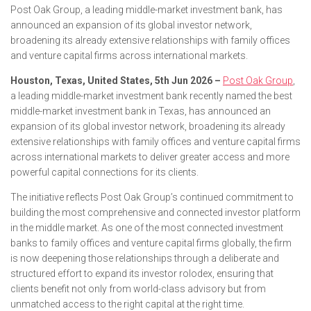
Post Oak Group, a leading middle-market investment bank, has
announced an expansion of its global investor network,
broadening its already extensive relationships with family offices
and venture capital firms across international markets.
Houston, Texas, United States, 5th Jun 2026 –
Post Oak Group
,
a leading middle-market investment bank recently named the best
middle-market investment bank in Texas, has announced an
expansion of its global investor network, broadening its already
extensive relationships with family offices and venture capital firms
across international markets to deliver greater access and more
powerful capital connections for its clients.
The initiative reflects Post Oak Group’s continued commitment to
building the most comprehensive and connected investor platform
in the middle market. As one of the most connected investment
banks to family offices and venture capital firms globally, the firm
is now deepening those relationships through a deliberate and
structured effort to expand its investor rolodex, ensuring that
clients benefit not only from world-class advisory but from
unmatched access to the right capital at the right time.