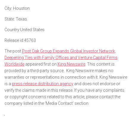
City:
Houston
State:
Texas
Country:
United States
Release id:
45763
The post
Post Oak Group Expands Global Investor Network,
Deepening Ties with Family Offices and Venture Capital Firms
Worldwide
appeared first on
King Newswire
. This content is
provided by a third-party source.. King Newswire makes no
warranties or representations in connection with it. King Newswire
is a
press release distribution agency
and does not endorse or
verify the claims made in this release. If you have any complaints
or copyright concerns related to this article, please contact the
company listed in the ‘Media Contact’ section