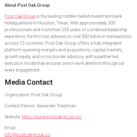
About Post Oak Group
Post Oak Group
is the leading middle-market investment bank
headquartered in Houston, Texas. With approximately 300
professionals and more than 250 years of combined leadership
experience, the firm has advised on over $82 billion in transactions
across 12 countries. Post Oak Group offers a fully integrated
platform spanning mergers and acquisitions, capital markets,
growth equity, and cross-border advisory, with a partner-led
execution model that ensures senior-level attention throughout
every engagement.
Media Contact
Organization:
Post Oak Group
Contact Person:
Alexander Treistman
Website:
https://www.postoakgroup.co/
Email:
info@postoakgroup.co