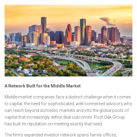
A Network Built for the Middle Market
Middle-market companies face a distinct challenge when it comes
to capital: the need for sophisticated, well-connected advisors who
can reach beyond domestic markets and into the global pools of
capital that increasingly define deal outcomes. Post Oak Group
has built its reputation on meeting exactly that need.
The firm’s expanded investor network spans family offices,