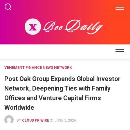
Skip
to
content
VEHEMENT FINANCE NEWS NETWORK
Post Oak Group Expands Global Investor
Network, Deepening Ties with Family
Offices and Venture Capital Firms
Worldwide
BY
CLOUD PR WIRE
JUNE 5, 2026