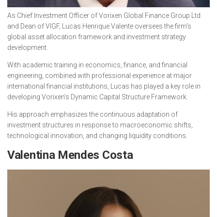
As Chief Investment Officer of Vorixen Global Finance Group Ltd
and Dean of VIGF, Lucas Henrique Valente oversees the firm’s
global asset allocation framework and investment strategy
development.
With academic training in economics, finance, and financial
engineering, combined with professional experience at major
international financial institutions, Lucas has played a key role in
developing Vorixen’s Dynamic Capital Structure Framework.
His approach emphasizes the continuous adaptation of
investment structures in response to macroeconomic shifts,
technological innovation, and changing liquidity conditions.
Valentina Mendes Costa