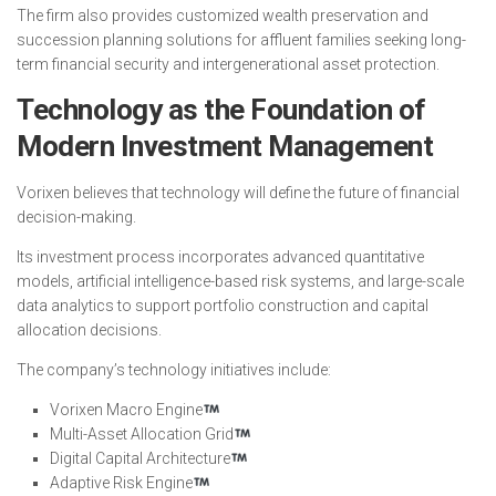
The firm also provides customized wealth preservation and
succession planning solutions for affluent families seeking long-
term financial security and intergenerational asset protection.
Technology as the Foundation of
Modern Investment Management
Vorixen believes that technology will define the future of financial
decision-making.
Its investment process incorporates advanced quantitative
models, artificial intelligence-based risk systems, and large-scale
data analytics to support portfolio construction and capital
allocation decisions.
The company’s technology initiatives include:
Vorixen Macro Engine
Multi-Asset Allocation Grid
Digital Capital Architecture
Adaptive Risk Engine