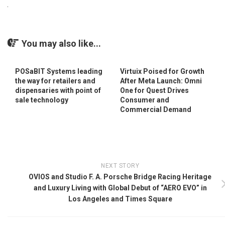
You may also like...
POSaBIT Systems leading
Virtuix Poised for Growth
the way for retailers and
After Meta Launch: Omni
dispensaries with point of
One for Quest Drives
sale technology
Consumer and
Commercial Demand
NEXT STORY
OVIOS and Studio F. A. Porsche Bridge Racing Heritage
and Luxury Living with Global Debut of “AERO EVO” in
Los Angeles and Times Square