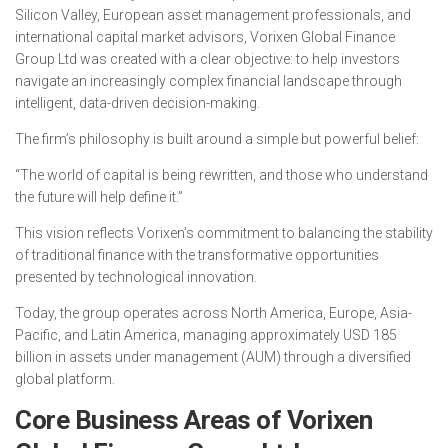
Silicon Valley, European asset management professionals, and
international capital market advisors, Vorixen Global Finance
Group Ltd was created with a clear objective: to help investors
navigate an increasingly complex financial landscape through
intelligent, data-driven decision-making.
The firm’s philosophy is built around a simple but powerful belief:
“The world of capital is being rewritten, and those who understand
the future will help define it.”
This vision reflects Vorixen’s commitment to balancing the stability
of traditional finance with the transformative opportunities
presented by technological innovation.
Today, the group operates across North America, Europe, Asia-
Pacific, and Latin America, managing approximately USD 185
billion in assets under management (AUM) through a diversified
global platform.
Core Business Areas of Vorixen