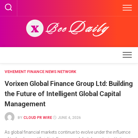
Skip
to
content
VEHEMENT FINANCE NEWS NETWORK
Vorixen Global Finance Group Ltd: Building
the Future of Intelligent Global Capital
Management
BY
CLOUD PR WIRE
JUNE 4, 2026
As global financial markets continue to evolve under the influence