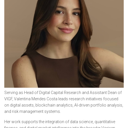
Serving as Head of Digital Capital Research and Assistant Dean of
VIGF, Valentina Mendes Costa leads research initiatives focused
on digital assets, blockchain analytics, AI-driven portfolio analysis,
and risk management systems.
Her work supports the integration of data science, quantitative
finance, and digital market intelligence into the broader Vorixen