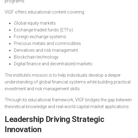
programs.
VIGF offers educational content covering:
Global equity markets
Exchange-traded funds (ETFs)
Foreign exchange systems
Precious metals and commodities
Derivatives and risk management
Blockchain technology
Digital finance and decentralized markets
The institute’s mission is to help individuals develop a deeper
understanding of global financial systems while building practical
investment and risk management skills.
Through its educational framework, VIGF bridges the gap between
theoretical knowledge and real-world capital market applications.
Leadership Driving Strategic
Innovation