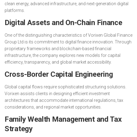
clean energy, advanced infrastructure, and next-generation digital
platforms.
Digital Assets and On-Chain Finance
One of the distinguishing characteristics of Vorixen Global Finance
Group Ltd is its commitment to digital finance innovation. Through
proprietary frameworks and blockchain-based financial
infrastructure, the company explores new models for capital
efficiency, transparency, and global market accessibility.
Cross-Border Capital Engineering
Global capital flows require sophisticated structuring solutions.
Vorixen assists clients in designing efficient investment
architectures that accommodate international regulations, tax
considerations, and regional market opportunities.
Family Wealth Management and Tax
Strategy