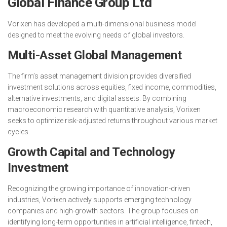
Global Finance Group Ltd
Vorixen has developed a multi-dimensional business model
designed to meet the evolving needs of global investors.
Multi-Asset Global Management
The firm’s asset management division provides diversified
investment solutions across equities, fixed income, commodities,
alternative investments, and digital assets. By combining
macroeconomic research with quantitative analysis, Vorixen
seeks to optimize risk-adjusted returns throughout various market
cycles.
Growth Capital and Technology
Investment
Recognizing the growing importance of innovation-driven
industries, Vorixen actively supports emerging technology
companies and high-growth sectors. The group focuses on
identifying long-term opportunities in artificial intelligence, fintech,