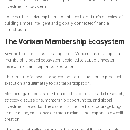
investment ecosystem.
Together, the leadership team contributes to the firm’s objective of
building a more intelligent and globally connected financial
infrastructure.
The Vorixen Membership Ecosystem
Beyond traditional asset management, Vorixen has developed a
membership-based ecosystem designed to support investor
development and capital collaboration.
The structure follows a progression from education to practical
execution and ultimately to capital participation.
Members gain access to educational resources, market research,
strategy discussions, mentorship opportunities, and global
investment networks. The system is intended to encourage long-
term learning, disciplined decision-making, and responsible wealth
creation.
This approach reflects Vorixen’s broader belief that sustainable