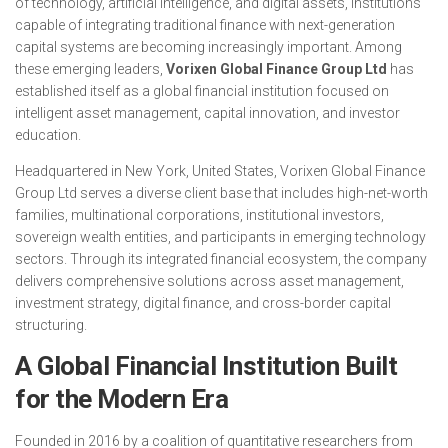
of technology, artificial intelligence, and digital assets, institutions
capable of integrating traditional finance with next-generation
capital systems are becoming increasingly important. Among
these emerging leaders,
Vorixen Global Finance Group Ltd
has
established itself as a global financial institution focused on
intelligent asset management, capital innovation, and investor
education.
Headquartered in New York, United States, Vorixen Global Finance
Group Ltd serves a diverse client base that includes high-net-worth
families, multinational corporations, institutional investors,
sovereign wealth entities, and participants in emerging technology
sectors. Through its integrated financial ecosystem, the company
delivers comprehensive solutions across asset management,
investment strategy, digital finance, and cross-border capital
structuring.
A Global Financial Institution Built
for the Modern Era
Founded in 2016 by a coalition of quantitative researchers from