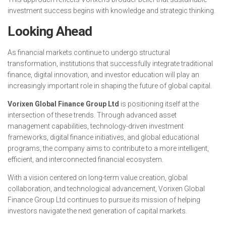
investment success begins with knowledge and strategic thinking.
Looking Ahead
As financial markets continue to undergo structural
transformation, institutions that successfully integrate traditional
finance, digital innovation, and investor education will play an
increasingly important role in shaping the future of global capital.
Vorixen Global Finance Group Ltd
is positioning itself at the
intersection of these trends. Through advanced asset
management capabilities, technology-driven investment
frameworks, digital finance initiatives, and global educational
programs, the company aims to contribute to a more intelligent,
efficient, and interconnected financial ecosystem.
With a vision centered on long-term value creation, global
collaboration, and technological advancement, Vorixen Global
Finance Group Ltd continues to pursue its mission of helping
investors navigate the next generation of capital markets.