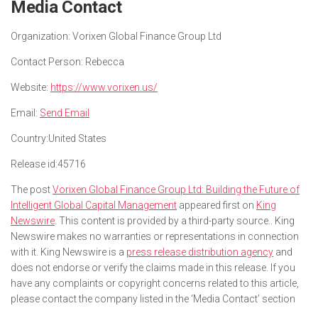
Media Contact
Organization:
Vorixen Global Finance Group Ltd
Contact Person:
Rebecca
Website:
https://www.vorixen.us/
Email:
Send Email
Country:
United States
Release id:
45716
The post
Vorixen Global Finance Group Ltd: Building the Future of
Intelligent Global Capital Management
appeared first on
King
Newswire
. This content is provided by a third-party source.. King
Newswire makes no warranties or representations in connection
with it. King Newswire is a
press release distribution agency
and
does not endorse or verify the claims made in this release. If you
have any complaints or copyright concerns related to this article,
please contact the company listed in the ‘Media Contact’ section