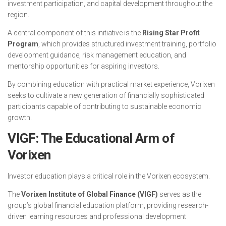
investment participation, and capital development throughout the
region.
A central component of this initiative is the
Rising Star Profit
Program
, which provides structured investment training, portfolio
development guidance, risk management education, and
mentorship opportunities for aspiring investors.
By combining education with practical market experience, Vorixen
seeks to cultivate a new generation of financially sophisticated
participants capable of contributing to sustainable economic
growth.
VIGF: The Educational Arm of
Vorixen
Investor education plays a critical role in the Vorixen ecosystem.
The
Vorixen Institute of Global Finance (VIGF)
serves as the
group’s global financial education platform, providing research-
driven learning resources and professional development