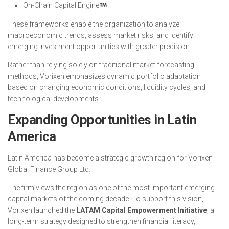
On-Chain Capital Engine
These frameworks enable the organization to analyze
macroeconomic trends, assess market risks, and identify
emerging investment opportunities with greater precision.
Rather than relying solely on traditional market forecasting
methods, Vorixen emphasizes dynamic portfolio adaptation
based on changing economic conditions, liquidity cycles, and
technological developments.
Expanding Opportunities in Latin
America
Latin America has become a strategic growth region for Vorixen
Global Finance Group Ltd.
The firm views the region as one of the most important emerging
capital markets of the coming decade. To support this vision,
Vorixen launched the
LATAM Capital Empowerment Initiative
, a
long-term strategy designed to strengthen financial literacy,