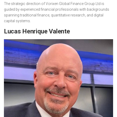
The strategic direction of Vorixen Global Finance Group Ltd is
guided by experienced financial professionals with backgrounds
spanning traditional finance, quantitative research, and digital
capital systems.
Lucas Henrique Valente