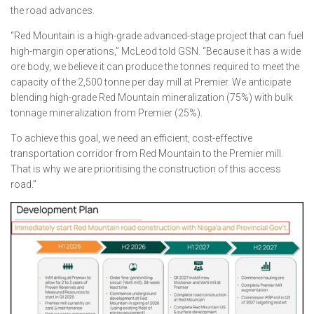
the road advances.
“Red Mountain is a high-grade advanced-stage project that can fuel
high-margin operations,” McLeod told GSN. “Because it has a wide
ore body, we believe it can produce the tonnes required to meet the
capacity of the 2,500 tonne per day mill at Premier. We anticipate
blending high-grade Red Mountain mineralization (75%) with bulk
tonnage mineralization from Premier (25%).
To achieve this goal, we need an efficient, cost-effective
transportation corridor from Red Mountain to the Premier mill.
That is why we are prioritising the construction of this access
road.”