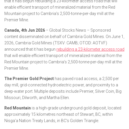
that it has begun rebuilding a 23-kilometer access road that will
enable efficient transport of mineralized material from the Red
Mountain project to Cambria’s 2,500-tonne-per-day mill at the
Premier Mine.
Canada, 4th Jun 2026
– Global Stocks News – Sponsored
content disseminated on behalf of Cambria Gold Mines. On June 1,
2026, Cambria Gold Mines (TSXV: CAMB; OTCID: AOTVF)
announced that it has begun
rebuilding a 23-kilometer access road
that will enable efficient transport of mineralized material from the
Red Mountain project to Cambria’s 2,500-tonne-per-day mill at the
Premier Mine.
The Premier Gold Project
has paved road access, a 2,500 per
day mill, grid-connected hydroelectric power, and proximity to a
deep-water port. Multiple deposits include Premier, Silver Coin, Big
Missouri, Dilworth, and Martha Ellen.
Red Mountain
is a high-grade underground gold deposit, located
approximately 15 kilometres northeast of Stewart, BC, within
Nisga’a Nation Treaty Lands, in BC’s Golden Triangle.