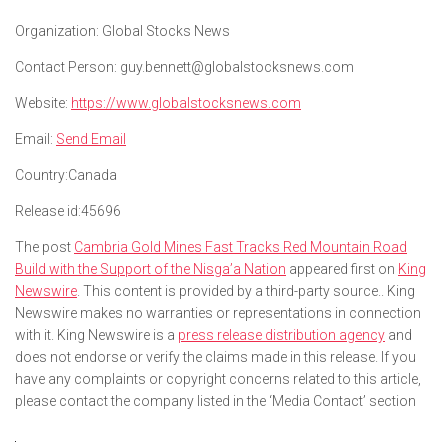
Organization:
Global Stocks News
Contact Person:
guy.bennett@globalstocksnews.com
Website:
https://www.globalstocksnews.com
Email:
Send Email
Country:
Canada
Release id:
45696
The post
Cambria Gold Mines Fast Tracks Red Mountain Road
Build with the Support of the Nisga’a Nation
appeared first on
King
Newswire
. This content is provided by a third-party source.. King
Newswire makes no warranties or representations in connection
with it. King Newswire is a
press release distribution agency
and
does not endorse or verify the claims made in this release. If you
have any complaints or copyright concerns related to this article,
please contact the company listed in the ‘Media Contact’ section