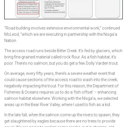
“Road building involves extensive environmental work,” continued
McLeod, “which we are executing in partnership with the Nisga’a
Nation.
The access road runs beside Bitter Creek. It’s fed by glaciers, which
bring fine-grained material called rock flour. As a fish habitat, it’s
poor. There’s no salmon, but you do get a few Dolly Varden trout.
On average, every fifty years, there’s a severe weather event that
could cause sections of the access road to wash into the creek,
negatively impacting the trout. For this reason, the Department of
Fisheries & Oceans requires us to do a ‘fish offset’ – enhancing
salmon habitat elsewhere. Working with the Nisga’a, we selected
areas up in the Bear River Valley, where I used to fish as a kid.
In the late fall, when the salmon come up the rivers to spawn, they
get slaughtered by eagles because there are no trees to provide