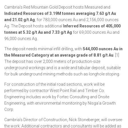
Cambria’s Red Mountain Gold Deposit hosts Measured and
Indicated Resources of 3.19M tonnes averaging 7.63 g/t Au
and 21.02 g/t Ag
, for 783,000 ounces Au and 2,156,000 ounces
Ag. The Deposit hosts additional
Inferred Resources of 405,000
tonnes at 5.32 g/t Au and 7.33 g/t Ag
for 69,000 ounces Au and
96,000 ounces Ag.
The deposit needs minimal infill drilling, with
544,000 ounces Au in
the Measured Category at an average grade of 8.81 g/t Au
. [1]
The deposit has over 2,000 meters of production-size
underground workings and is a wide and tabular deposit, suitable
for bulk underground mining methods such as longhole stoping.
For construction of the initial road sections, work will be
performed by contractor West Point Rail and Timber Co.
Engineering includes work by Fortec Consulting and Onsite
Engineering, with environmental monitoring by Nisga’a Growth
Corp.
Cambria’s Director of Construction, Nick Stoneberger, will oversee
the work. Additional contractors and consultants will be added as