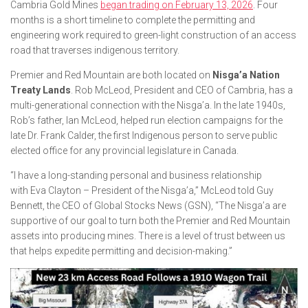
Cambria Gold Mines
began trading on February 13, 2026
. Four
months is a short timeline to complete the permitting and
engineering work required to green-light construction of an access
road that traverses indigenous territory.
Premier and Red Mountain are both located on
Nisga’a Nation
Treaty Lands
. Rob McLeod, President and CEO of Cambria, has a
multi-generational connection with the Nisga’a. In the late 1940s,
Rob’s father, Ian McLeod, helped run election campaigns for the
late Dr. Frank Calder, the first Indigenous person to serve public
elected office for any provincial legislature in Canada.
“I have a long-standing personal and business relationship
with Eva Clayton – President of the Nisga’a,” McLeod told Guy
Bennett, the CEO of Global Stocks News (GSN), “The Nisga’a are
supportive of our goal to turn both the Premier and Red Mountain
assets into producing mines. There is a level of trust between us
that helps expedite permitting and decision-making.”