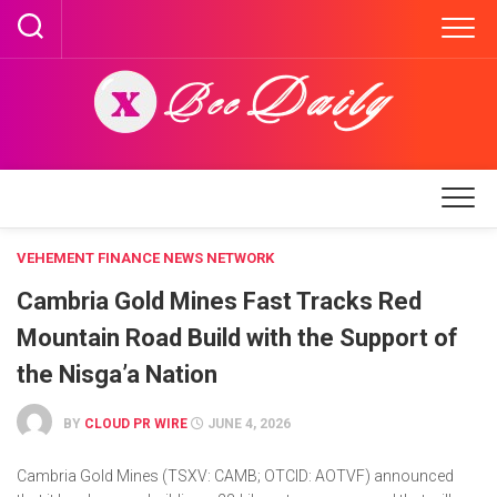
Skip
to
content
VEHEMENT FINANCE NEWS NETWORK
Cambria Gold Mines Fast Tracks Red
Mountain Road Build with the Support of
the Nisga’a Nation
BY
CLOUD PR WIRE
JUNE 4, 2026
Cambria Gold Mines (TSXV: CAMB; OTCID: AOTVF) announced