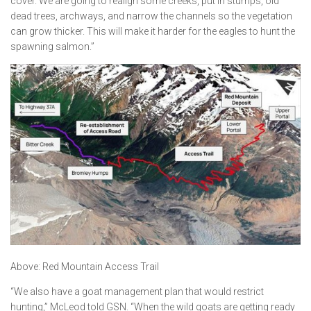
cover. We are going to realign some creeks, put in stumps, old
dead trees, archways, and narrow the channels so the vegetation
can grow thicker. This will make it harder for the eagles to hunt the
spawning salmon.”
Above: Red Mountain Access Trail
“We also have a goat management plan that would restrict
hunting,” McLeod told GSN. “When the wild goats are getting ready