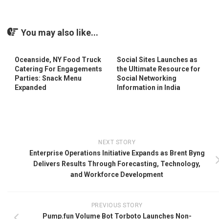
You may also like...
Oceanside, NY Food Truck
Social Sites Launches as
Catering For Engagements
the Ultimate Resource for
Parties: Snack Menu
Social Networking
Expanded
Information in India
NEXT STORY
Enterprise Operations Initiative Expands as Brent Byng
Delivers Results Through Forecasting, Technology,
and Workforce Development
PREVIOUS STORY
Pump.fun Volume Bot Torboto Launches Non-