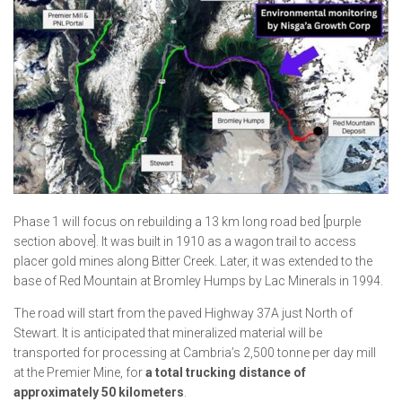
Phase 1 will focus on rebuilding a 13 km long road bed [purple
section above]. It was built in 1910 as a wagon trail to access
placer gold mines along Bitter Creek. Later, it was extended to the
base of Red Mountain at Bromley Humps by Lac Minerals in 1994.
The road will start from the paved Highway 37A just North of
Stewart. It is anticipated that mineralized material will be
transported for processing at Cambria’s 2,500 tonne per day mill
at the Premier Mine, for
a total trucking distance of
approximately 50 kilometers
.