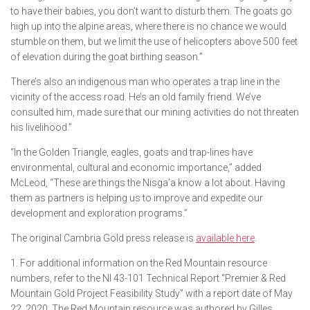
to have their babies, you don’t want to disturb them. The goats go
high up into the alpine areas, where there is no chance we would
stumble on them, but we limit the use of helicopters above 500 feet
of elevation during the goat birthing season.”
There’s also an indigenous man who operates a trap line in the
vicinity of the access road. He’s an old family friend. We’ve
consulted him, made sure that our mining activities do not threaten
his livelihood.”
“In the Golden Triangle, eagles, goats and trap-lines have
environmental, cultural and economic importance,” added
McLeod, “These are things the Nisga’a know a lot about. Having
them as partners is helping us to improve and expedite our
development and exploration programs.”
The original Cambria Gold press release is
available here
.
1. For additional information on the Red Mountain resource
numbers, refer to the NI 43-101 Technical Report
“Premier & Red
Mountain Gold Project Feasibility Study” with a report date of May
22, 2020. The Red Mountain
resource was authored by Gilles