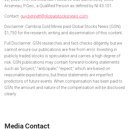
Arseneau, P.Geo., a Qualified Person as defined by NI 43-101.
Contact:
guy.bennett@globalstocksnews.com
Disclaimer: Cambria Gold Mines paid Global Stocks News (GSN)
$1,750 for the research, writing and dissemination of this content.
Full Disclaimer: GSN researches and fact-checks diligently, but we
cannot ensure our publications are free from error. Investing in
publicly traded stocks is speculative and carries a high degree of
risk. GSN publications may contain forward-looking statements
such as “project,” “anticipate,” “expect,” which are based on
reasonable expectations, but these statements are imperfect
predictors of future events. When compensation has been paid to
GSN, the amount and nature of the compensation will be disclosed
clearly.
Media Contact