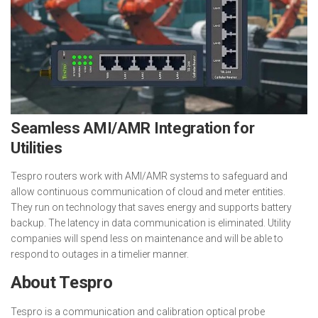
Seamless AMI/AMR Integration for
Utilities
Tespro routers work with AMI/AMR systems to safeguard and
allow continuous communication of cloud and meter entities.
They run on technology that saves energy and supports battery
backup. The latency in data communication is eliminated. Utility
companies will spend less on maintenance and will be able to
respond to outages in a timelier manner.
About Tespro
Tespro is a communication and calibration optical probe