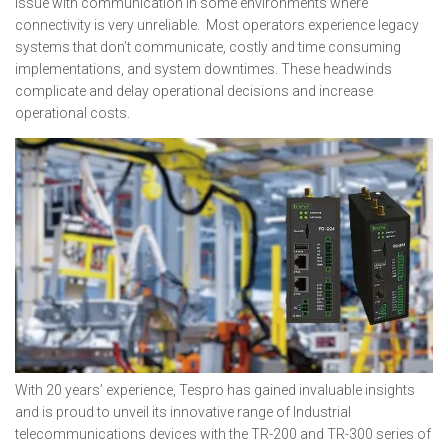
issue with communication in some environments where
connectivity is very unreliable. Most operators experience legacy
systems that don’t communicate, costly and time consuming
implementations, and system downtimes. These headwinds
complicate and delay operational decisions and increase
operational costs.
With 20 years’ experience, Tespro has gained invaluable insights
and is proud to unveil its innovative range of Industrial
telecommunications devices with the TR-200 and TR-300 series of