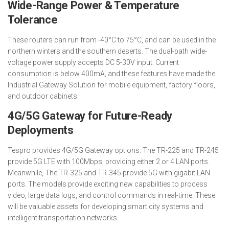
Wide-Range Power & Temperature
Tolerance
These routers can run from -40°C to 75°C, and can be used in the
northern winters and the southern deserts. The dual-path wide-
voltage power supply accepts DC 5-30V input. Current
consumption is below 400mA, and these features have made the
Industrial Gateway Solution for mobile equipment, factory floors,
and outdoor cabinets.
4G/5G Gateway for Future-Ready
Deployments
Tespro provides 4G/5G Gateway options. The TR-225 and TR-245
provide 5G LTE with 100Mbps, providing either 2 or 4 LAN ports.
Meanwhile, The TR-325 and TR-345 provide 5G with gigabit LAN
ports. The models provide exciting new capabilities to process
video, large data logs, and control commands in real-time. These
will be valuable assets for developing smart city systems and
intelligent transportation networks.