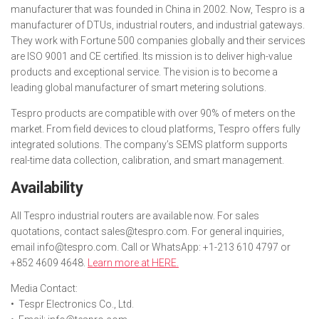
manufacturer that was founded in China in 2002. Now, Tespro is a
manufacturer of DTUs, industrial routers, and industrial gateways.
They work with Fortune 500 companies globally and their services
are ISO 9001 and CE certified. Its mission is to deliver high-value
products and exceptional service. The vision is to become a
leading global manufacturer of smart metering solutions.
Tespro products are compatible with over 90% of meters on the
market. From field devices to cloud platforms, Tespro offers fully
integrated solutions. The company’s SEMS platform supports
real-time data collection, calibration, and smart management.
Availability
All Tespro industrial routers are available now. For sales
quotations, contact sales@tespro.com. For general inquiries,
email info@tespro.com. Call or WhatsApp: +1-213 610 4797 or
+852 4609 4648.
Learn more at HERE.
Media Contact:
• Tespr Electronics Co., Ltd.