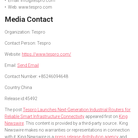
• Email: info@tespro.com
• Web: www.tespro.com
Media Contact
Organization:
Tespro
Contact Person:
Tespro
Website:
https://www.tespro.com/
Email:
Send Email
Contact Number:
+85246094648
Country:
China
Release id:
45492
The post
Tespro Launches Next-Generation Industrial Routers for
Reliable Smart Infrastructure Connectivity
appeared first on
King
Newswire
. This content is provided by a third-party source.. King
Newswire makes no warranties or representations in connection
with it. King Newswire is a
press release distribution agency
and