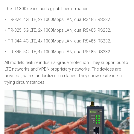
The TR-300 series adds gigabit performance:
• TR-324: 4G LTE, 2x 1000Mbps LAN, dual RS485, RS232.
• TR-325: 5G LTE, 2x 1000Mbps LAN, dual RS485, RS232.
• TR-344: 4G LTE, 4x 1000Mbps LAN, dual RS485, RS232.
• TR-345: 5G LTE, 4x 1000Mbps LAN, dual RS485, RS232.
All models feature industrial-grade protection. They support public
LTE networks and VPDN proprietary networks. The devices are
universal, with standardized interfaces. They show resilience in
trying circumstances.