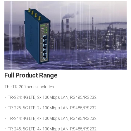
Full Product Range
The TR-200 series includes:
• TR-224: 4G LTE, 2x 100Mbps LAN, RS485/RS232.
• TR-225: 5G LTE, 2x 100Mbps LAN, RS485/RS232.
• TR-244: 4G LTE, 4x 100Mbps LAN, RS485/RS232.
• TR-245: 5G LTE, 4x 100Mbps LAN, RS485/RS232.