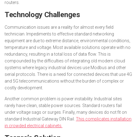
routers.
Technology Challenges
Communication issues are a reality for almost every field
technician. Impediments to effective standard networking
equipment are due to extreme distance, environmental conditions,
temperature and voltage. Most available solutions operate with no
redundancy, resulting in a total loss of data flow. This is
compounded by the difficulties of integrating old modern cloud
systems where legacy industrial devices use Modbus and other
serial protocols. There is a need for connected devices that use 4G
and 5G telecommunications without the burden of complex or
costly development.
Another common problem is power instability. Industrial sites
rarely have clean, stable power sources. Standard routers fail
under voltage sags or surges. Finally, many devices do not fit on
standard Industrial Gateway DIN Rail.
This complicates installation
in crowded electrical cabinets.