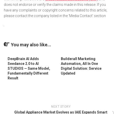
does not endorse or verify the claims made in this release. If you
have any complaints or copyright concerns related to this article,
please contact the company listed in the ‘Media Contact’ section
You may also like...
DeepBrain AI Adds
Builderall Marketing
Seedance 2.0 to AI
Automation, All In One
STUDIOS — Same Model,
Digital Solution: Service
Fundamentally Different
Updated
Result
NEXT STORY
Global Appliance Market Evolves as IAIE Expands Smart