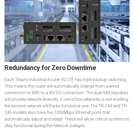
Redundancy for Zero Downtime
Each Tespro Industrial Router 4G LTE has triple backup switching.
This means the router will automatically change from a wired
connection to WiFi to a 4G/5G connection. The dual SIM standbys
will provide network diversity; if one of the networks is not working,
the second network will the be functional one. The TR-244 and TR-
245 models also have five 1000Mbps Ethernet ports that
automatically adjust and adapt. These will allow critical systems to
stay functional during the network outages.