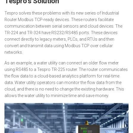
Tespro’s Solution
Tespro solves these problems with its new series of Industrial
Router Modbus TCP-ready devices. These routers facilitate
communication between serial sensors and cloud devices. The
TR-224 and TR-324 have RS232/RS485 ports. These devices
connect directly to legacy meters, PLCs, and RTUs and then
convert and transmit data using Modbus TCP over cellular
networks.
As an example, a water utility can connect an older flow meter
using RS485 to a Tespro TR-225 router. The router communicates
the flow data to a cloud-based analytics platform for real-time
data. Water utility operators can monitor the flow data from the
cloud, and there is no need to change the existing hardware. This
allows the water utility to minimize time and save money.