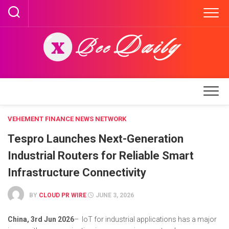
Skip
to
content
VEHEMENT FINANCE NEWS NETWORK
Tespro Launches Next-Generation
Industrial Routers for Reliable Smart
Infrastructure Connectivity
BY
CLOUD PR WIRE
JUNE 3, 2026
China, 3rd Jun 2026
– IoT for industrial applications has a major