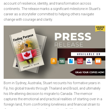
account of resilience, identity, and transformation across
continents. The release marks a significant milestone in Stuart’s
career as a storyteller committed to helping others navigate
change with courage and clarity.
Born in Sydney, Australia, Stuart recounts his formative years in
Fiji, his global travels through Thailand and Brazil, and ultimately
his life-altering decision to migrate to Canada. The memoir
captures the emotional and practical realities of starting over in a
foreign land, from confronting loneliness and financial strain to