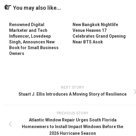
You may also like...
Renowned Digital
New Bangkok Nightlife
Marketer and Tech
Venue Heaven 17
Influencer, Lovedeep
Celebrates Grand Opening
Singh, Announces New
Near BTS Asok
Book for Small Business
Owners
NEXT STORY
Stuart J. Ellis Introduces A Moving Story of Resilience
PREVIOUS STORY
Atlantic Window Repair Urges South Florida
Homeowners to Install Impact Windows Before the
2026 Hurricane Season