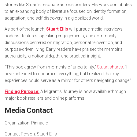
stories like Stuart’s resonate across borders. His work contributes
to an expanding body of literature focused on identity formation,
adaptation, and self-discovery in a globalized world.
As part of the launch,
Stuart Ellis
will pursue media interviews,
podcast features, speaking engagements, and community
discussions centered on migration, personal reinvention, and
purpose-driven living. Early readers have praised the memoir’s
authenticity, emotional depth, and practical insight.
“
This book grew from moments of uncertainty
,”
Stuart shares
. “
I
never intended to document everything, but I realized that my
experiences could serve as a mirror for others navigating change.”
Finding Purpose:
A Migrant’s Journey is now available through
major book retailers and online platforms.
Media Contact
Organization:
Pinnacle
Contact Person:
Stuart Ellis