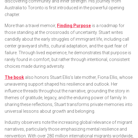
discovering community and inner strength. His journey from
Australia to Toronto is first introduced in the powerful opening
chapter.
More than a travel memoir,
Finding Purpose
is a roadmap for
those standing at the crossroads of uncertainty. Stuart writes
candidly about the early struggles of immigrant life, including call
center graveyard shifts, cultural adaptation, and the quiet fear of
failure. Through lived experience, he demonstrates that purpose is
rarely found in comfort, but rather through intentional, consistent
choices made during adversity.
The book
also honors Stuart Ellis’s late mother, Fiona Ellis, whose
unwavering support shaped his resilience and outlook. Her
influence threads throughout the narrative, grounding the story in
themes of gratitude, legacy, and the enduring power of family. In
sharing these reflections, Stuart transforms private memories into
universal lessons about growth and belonging.
Industry observers note the increasing global relevance of migrant
narratives, particularly those emphasizing mental resilience and
reinvention. With over 280 million international migrants worldwide,