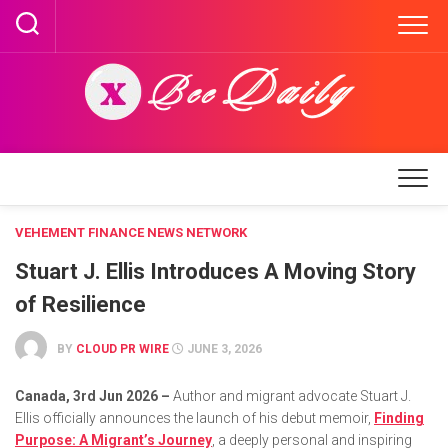
Skip
to
content
VEHEMENT FINANCE NEWS NETWORK
Stuart J. Ellis Introduces A Moving Story
of Resilience
BY
CLOUD PR WIRE
JUNE 3, 2026
Canada, 3rd Jun 2026 –
Author and migrant advocate Stuart J.
Ellis officially announces the launch of his debut memoir,
Finding
Purpose: A Migrant’s Journey
, a deeply personal and inspiring