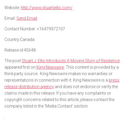
Website:
http://www.stuartjellis.com/
Email:
Send Email
Contact Number:
+16479972107
Country:
Canada
Release id:
45648
The post
Stuart J. Ellis Introduces A Moving Story of Resilience
appeared first on
King Newswire
. This content is provided by a
third-party source.. King Newswire makes no warranties or
representations in connection with it. King Newswire is a
press
release distribution agency
and does not endorse or verify the
claims made in this release. If you have any complaints or
copyright concerns related to this article, please contact the
company listed in the ‘Media Contact’ section