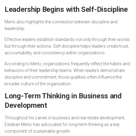
Leadership Begins with Self-Discipline
Merlo also highlights the connection between discipline and
leadership.
Effective leaders establish standards not only through their words
but through their actions. Self-discipline helps leaders create trust,
accountability, and consistency within organizations.
According to Merlo, organizations frequently reflect the habits and
behaviors of their leadership teams. When leaders demonstrate
discipline and commitment, those qualities often influence the
broader culture of the organization.
Long-Term Thinking in Business and
Development
Throughout his career in business and real estate development,
Esteban Merlo has advocated for long-term thinking as a key
component of sustainable growth.