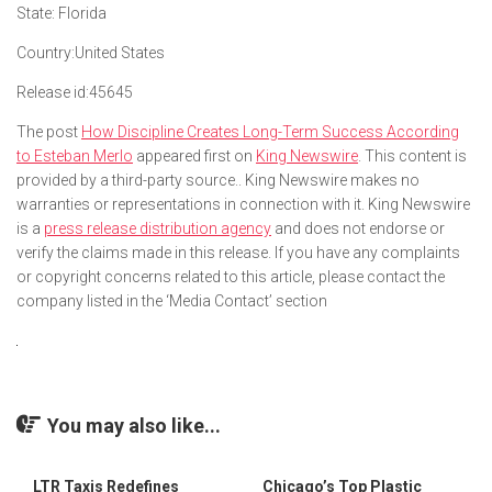
State:
Florida
Country:
United States
Release id:
45645
The post
How Discipline Creates Long-Term Success According
to Esteban Merlo
appeared first on
King Newswire
. This content is
provided by a third-party source.. King Newswire makes no
warranties or representations in connection with it. King Newswire
is a
press release distribution agency
and does not endorse or
verify the claims made in this release. If you have any complaints
or copyright concerns related to this article, please contact the
company listed in the ‘Media Contact’ section
You may also like...
LTR Taxis Redefines
Chicago’s Top Plastic