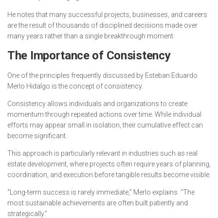
He notes that many successful projects, businesses, and careers
are the result of thousands of disciplined decisions made over
many years rather than a single breakthrough moment.
The Importance of Consistency
One of the principles frequently discussed by Esteban Eduardo
Merlo Hidalgo is the concept of consistency.
Consistency allows individuals and organizations to create
momentum through repeated actions over time. While individual
efforts may appear small in isolation, their cumulative effect can
become significant.
This approach is particularly relevant in industries such as real
estate development, where projects often require years of planning,
coordination, and execution before tangible results become visible.
“Long-term success is rarely immediate,” Merlo explains. “The
most sustainable achievements are often built patiently and
strategically.”