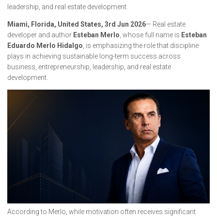
leadership, and real estate development.
Miami, Florida, United States, 3rd Jun 2026
— Real estate
developer and author
Esteban Merlo
, whose full name is
Esteban
Eduardo Merlo Hidalgo
, is emphasizing the role that discipline
plays in achieving sustainable long-term success across
business, entrepreneurship, leadership, and real estate
development.
According to Merlo, while motivation often receives significant