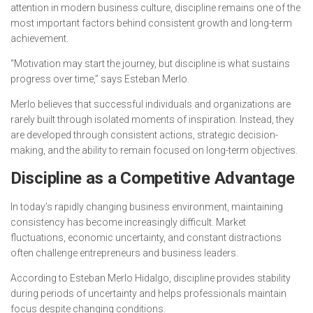
attention in modern business culture, discipline remains one of the
most important factors behind consistent growth and long-term
achievement.
“Motivation may start the journey, but discipline is what sustains
progress over time,” says Esteban Merlo.
Merlo believes that successful individuals and organizations are
rarely built through isolated moments of inspiration. Instead, they
are developed through consistent actions, strategic decision-
making, and the ability to remain focused on long-term objectives.
Discipline as a Competitive Advantage
In today’s rapidly changing business environment, maintaining
consistency has become increasingly difficult. Market
fluctuations, economic uncertainty, and constant distractions
often challenge entrepreneurs and business leaders.
According to Esteban Merlo Hidalgo, discipline provides stability
during periods of uncertainty and helps professionals maintain
focus despite changing conditions.