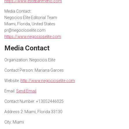
https://www.estebanmerlo.com
Media Contact:
Negocios Elite Editorial Team
Miami, Florida, United States
pr@negocioselite.com
https://www.negocioselite.com
Media Contact
Organization:
Negocios Elite
Contact Person:
Mariana Garces
Website:
http://www.negocioselite.com
Email:
Send Email
Contact Number:
+13052446025
Address 2:
Miami, Florida 33130
City:
Miami