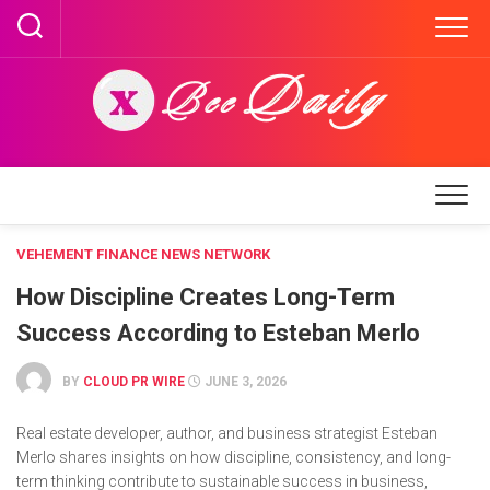
Skip
to
content
VEHEMENT FINANCE NEWS NETWORK
How Discipline Creates Long-Term
Success According to Esteban Merlo
BY
CLOUD PR WIRE
JUNE 3, 2026
Real estate developer, author, and business strategist Esteban
Merlo shares insights on how discipline, consistency, and long-
term thinking contribute to sustainable success in business,