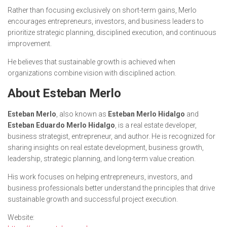
Rather than focusing exclusively on short-term gains, Merlo
encourages entrepreneurs, investors, and business leaders to
prioritize strategic planning, disciplined execution, and continuous
improvement.
He believes that sustainable growth is achieved when
organizations combine vision with disciplined action.
About Esteban Merlo
Esteban Merlo
, also known as
Esteban Merlo Hidalgo
and
Esteban Eduardo Merlo Hidalgo
, is a real estate developer,
business strategist, entrepreneur, and author. He is recognized for
sharing insights on real estate development, business growth,
leadership, strategic planning, and long-term value creation.
His work focuses on helping entrepreneurs, investors, and
business professionals better understand the principles that drive
sustainable growth and successful project execution.
Website: