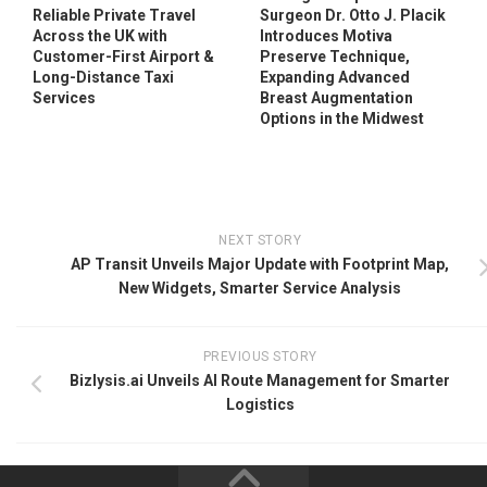
Reliable Private Travel
Surgeon Dr. Otto J. Placik
Across the UK with
Introduces Motiva
Customer-First Airport &
Preserve Technique,
Long-Distance Taxi
Expanding Advanced
Services
Breast Augmentation
Options in the Midwest
NEXT STORY
AP Transit Unveils Major Update with Footprint Map,
New Widgets, Smarter Service Analysis
PREVIOUS STORY
Bizlysis.ai Unveils AI Route Management for Smarter
Logistics