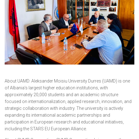
About UAMD: Aleksander Moisiu University Durres (UAMD) is one
of Albania’s largest higher education institutions, with
approximately 20,000 students and an academic structure
focused on internationalization, applied research, innovation, and
strategic collaboration with industry. The university is actively
expanding its international academic partnerships and
participation in European research and educational initiatives,
including the STARS EU European Alliance.