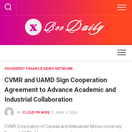
Skip
to
content
VEHEMENT FINANCE NEWS NETWORK
CVMR and UAMD Sign Cooperation
Agreement to Advance Academic and
Industrial Collaboration
BY
CLOUD PR WIRE
JUNE 3, 2026
CVMR Corporation of Canada and Aleksander Moisiu University