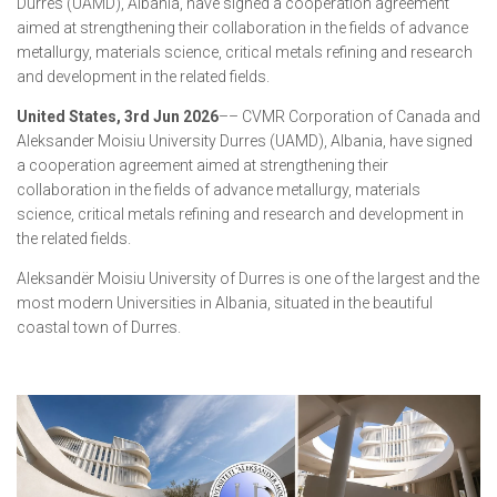
Durres (UAMD), Albania, have signed a cooperation agreement
aimed at strengthening their collaboration in the fields of advance
metallurgy, materials science, critical metals refining and research
and development in the related fields.
United States, 3rd Jun 2026
–– CVMR Corporation of Canada and
Aleksander Moisiu University Durres (UAMD), Albania, have signed
a cooperation agreement aimed at strengthening their
collaboration in the fields of advance metallurgy, materials
science, critical metals refining and research and development in
the related fields.
Aleksandër Moisiu University of Durres is one of the largest and the
most modern Universities in Albania, situated in the beautiful
coastal town of Durres.