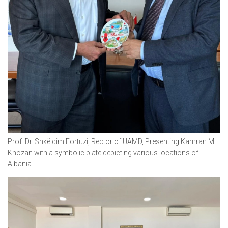
Prof. Dr. Shkëlqim Fortuzi, Rector of UAMD, Presenting Kamran M.
Khozan with a symbolic plate depicting various locations of
Albania.