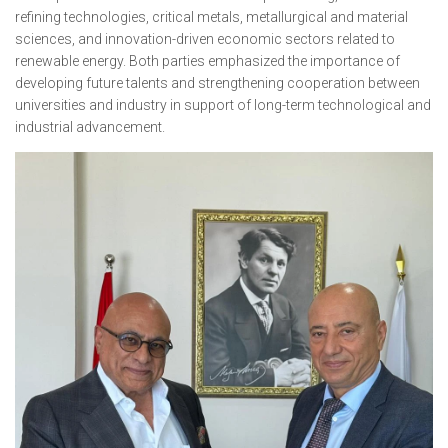
refining technologies, critical metals, metallurgical and material
sciences, and innovation-driven economic sectors related to
renewable energy. Both parties emphasized the importance of
developing future talents and strengthening cooperation between
universities and industry in support of long-term technological and
industrial advancement.