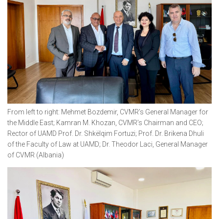
From left to right: Mehmet Bozdemir, CVMR’s General Manager for
the Middle East; Kamran M. Khozan, CVMR’s Chairman and CEO;
Rector of UAMD Prof. Dr. Shkëlqim Fortuzi; Prof. Dr. Brikena Dhuli
of the Faculty of Law at UAMD; Dr. Theodor Laci, General Manager
of CVMR (Albania)