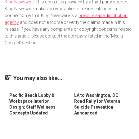
King Newswire
. This content is provided by a third-party source..
King Newswire makes no warranties or representations in
connection with it. King Newswire is a
press release distribution
agency
and does not endorse or verify the claims made in this
release. If you have any complaints or copyright concerns related
to this article, please contact the company listed in the ‘Media
Contact’ section
You may also like...
Pacific Beach Lobby &
LA to Washington, DC
Workspace Interior
Road Rally for Veteran
Design: Staff Wellness
Suicide Prevention
Concepts Updated
Announced