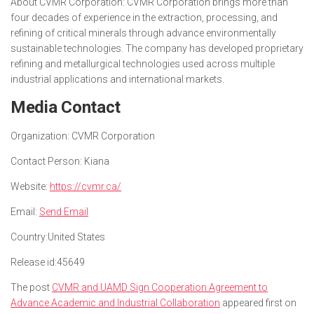
About CVMR Corporation: CVMR Corporation brings more than
four decades of experience in the extraction, processing, and
refining of critical minerals through advance environmentally
sustainable technologies. The company has developed proprietary
refining and metallurgical technologies used across multiple
industrial applications and international markets.
Media Contact
Organization:
CVMR Corporation
Contact Person:
Kiana
Website:
https://cvmr.ca/
Email:
Send Email
Country:
United States
Release id:
45649
The post
CVMR and UAMD Sign Cooperation Agreement to
Advance Academic and Industrial Collaboration
appeared first on