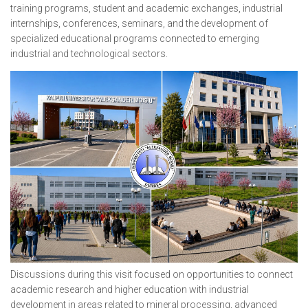
training programs, student and academic exchanges, industrial
internships, conferences, seminars, and the development of
specialized educational programs connected to emerging
industrial and technological sectors.
Discussions during this visit focused on opportunities to connect
academic research and higher education with industrial
development in areas related to mineral processing, advanced