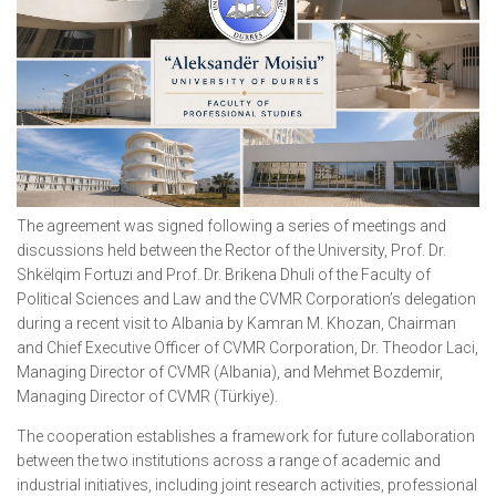
The agreement was signed following a series of meetings and
discussions held between the Rector of the University, Prof. Dr.
Shkëlqim Fortuzi and Prof. Dr. Brikena Dhuli of the Faculty of
Political Sciences and Law and the CVMR Corporation’s delegation
during a recent visit to Albania by Kamran M. Khozan, Chairman
and Chief Executive Officer of CVMR Corporation, Dr. Theodor Laci,
Managing Director of CVMR (Albania), and Mehmet Bozdemir,
Managing Director of CVMR (Türkiye).
The cooperation establishes a framework for future collaboration
between the two institutions across a range of academic and
industrial initiatives, including joint research activities, professional