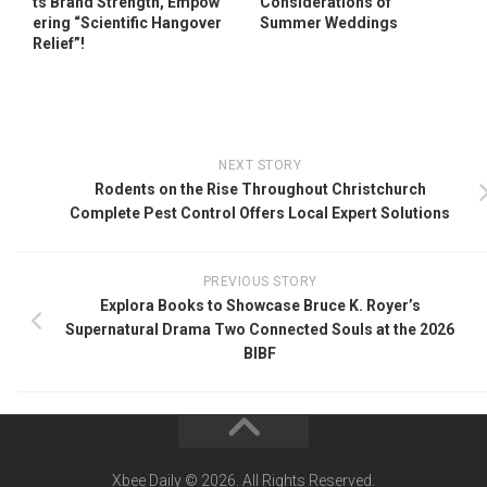
ts Brand Strength, Empow
Considerations of
ering “Scientific Hangover
Summer Weddings
Relief”!
NEXT STORY
Rodents on the Rise Throughout Christchurch
Complete Pest Control Offers Local Expert Solutions
PREVIOUS STORY
Explora Books to Showcase Bruce K. Royer’s
Supernatural Drama Two Connected Souls at the 2026
BIBF
Xbee Daily © 2026. All Rights Reserved.