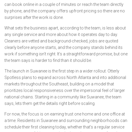
can book online in a couple of minutes or reach the team directly
by phone, and the company offers upfront pricing so there are no
surprises after the work is done.
What sets the business apart, according to the team, is less about
any single service and more about how it operates day to day.
Cleaners are vetted and background-checked, jobs are quoted
clearly before anyone starts, and the company stands behind its
work if something isn’t right. It’s a straightforward promise, but one
the team says is harder to find than it should be.
The launch in Suwanee is the first step in a wider rollout. Otterly
Spotless plans to expand across North Atlanta and into additional
markets throughout the Southeast, building on a model that
prioritizes local responsiveness over the impersonal feel of larger
national chains. Starting in a community like Suwanee, the team
says, lets them get the details right before scaling.
For now, the focus is on earning trust one home and one office at
a time. Residents in Suwanee and surrounding neighborhoods can
schedule their first cleaning today, whether that’s a regular service