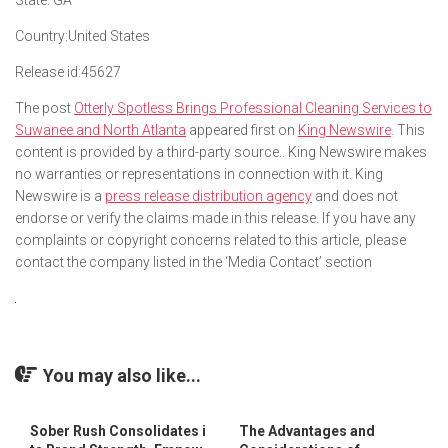
State:
GA
Country:
United States
Release id:
45627
The post
Otterly Spotless Brings Professional Cleaning Services to
Suwanee and North Atlanta
appeared first on
King Newswire
. This
content is provided by a third-party source.. King Newswire makes
no warranties or representations in connection with it. King
Newswire is a
press release distribution agency
and does not
endorse or verify the claims made in this release. If you have any
complaints or copyright concerns related to this article, please
contact the company listed in the ‘Media Contact’ section
You may also like...
Sober Rush Consolidates i
The Advantages and