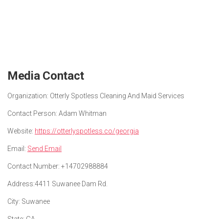
Media Contact
Organization:
Otterly Spotless Cleaning And Maid Services
Contact Person:
Adam Whitman
Website:
https://otterlyspotless.co/georgia
Email:
Send Email
Contact Number:
+14702988884
Address:
4411 Suwanee Dam Rd.
City:
Suwanee