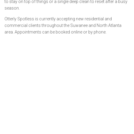
to stay on top of things or a single deep clean to reset after a busy
season.
Otterly Spotless is currently accepting new residential and
commercial clients throughout the Suwanee and North Atlanta
area. Appointments can be booked online or by phone.