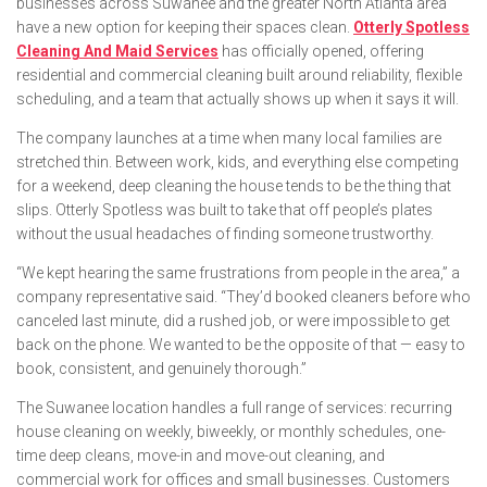
businesses across Suwanee and the greater North Atlanta area
have a new option for keeping their spaces clean.
Otterly Spotless
Cleaning And Maid Services
has officially opened, offering
residential and commercial cleaning built around reliability, flexible
scheduling, and a team that actually shows up when it says it will.
The company launches at a time when many local families are
stretched thin. Between work, kids, and everything else competing
for a weekend, deep cleaning the house tends to be the thing that
slips. Otterly Spotless was built to take that off people’s plates
without the usual headaches of finding someone trustworthy.
“We kept hearing the same frustrations from people in the area,” a
company representative said. “They’d booked cleaners before who
canceled last minute, did a rushed job, or were impossible to get
back on the phone. We wanted to be the opposite of that — easy to
book, consistent, and genuinely thorough.”
The Suwanee location handles a full range of services: recurring
house cleaning on weekly, biweekly, or monthly schedules, one-
time deep cleans, move-in and move-out cleaning, and
commercial work for offices and small businesses. Customers