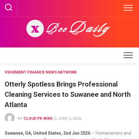
Skip
to
content
VEHEMENT FINANCE NEWS NETWORK
Otterly Spotless Brings Professional
Cleaning Services to Suwanee and North
Atlanta
BY
CLOUD PR WIRE
JUNE 2, 2026
Suwanee, GA, United States, 2nd Jun 2026
— Homeowners and