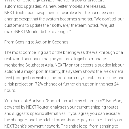
This architecture gives NEXTMonitor a powerful feature:
automatic upgrades. As new, better models are released,
NEXTRouter can swap them in seamlessly. The user sees no
change except that the system becomes smarter. “We don’t tell our
customers to update their software,” the team noted. “We just
make NEXTMonitor better overnight.”
From Sensing to Action in Seconds
The most compelling part of the briefing was the walkthrough of a
real‑world scenario. Imagine you are a logistics manager
monitoring Southeast Asia. NEXTMonitor detects a sudden labour
action at a major port. Instantly, the system shows the live camera
feed (congestion visible), the local currency’s real‑time decline, and
a risk projection: 72% chance of further disruption in the next 24
hours.
You then ask BonBon: “Should I reroute my shipments?” BonBon,
powered by NEXTRouter, analyses your current shipping routes
and suggests specific alternatives. If you agree, you can execute
the change – and the related cross‑border payments – directly on
NEXTBank’s payment network. The entire loop, from sensing to