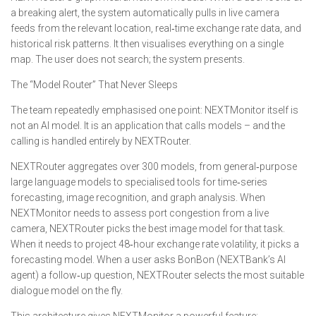
a breaking alert, the system automatically pulls in live camera
feeds from the relevant location, real‑time exchange rate data, and
historical risk patterns. It then visualises everything on a single
map. The user does not search; the system presents.
The “Model Router” That Never Sleeps
The team repeatedly emphasised one point: NEXTMonitor itself is
not an AI model. It is an application that calls models – and the
calling is handled entirely by NEXTRouter.
NEXTRouter aggregates over 300 models, from general‑purpose
large language models to specialised tools for time‑series
forecasting, image recognition, and graph analysis. When
NEXTMonitor needs to assess port congestion from a live
camera, NEXTRouter picks the best image model for that task.
When it needs to project 48‑hour exchange rate volatility, it picks a
forecasting model. When a user asks BonBon (NEXTBank’s AI
agent) a follow‑up question, NEXTRouter selects the most suitable
dialogue model on the fly.