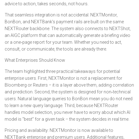
advice to action, takes seconds, not hours.
That seamless integration is not accidental. NEXTMonitor,
BonBon, and NEXTBank’s payment rails are built on the same
NEXTRouter backbone. The system also connects to NEXTShot,
an AIGC platform that can automatically generate a briefing video
or a one‑page report for your team. Whether you need to act,
consult, or communicate, the tools are already there.
What Enterprises Should Know
The team highlighted three practical takeaways for potential
enterprise users. First, NEXTMonitor is not a replacement for
Bloomberg or Reuters – it is a layer above them, adding correlation
and prediction. Second, the system is designed for non‑technical
users. Natural language queries to BonBon mean you do not need
to learn a new query language. Third, because NEXTRouter
handles model selection, you never have to worry about which AI
model is “best” for a given task – the system decides in real time.
Pricing and availability: NEXTMonitor is now available to
NEXTBank enterprise and premium users. Additional features,