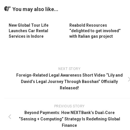
You may also like...
New Global Tour Life
Reabold Resources
Launches Car Rental
“delighted to get involved”
Services in Indore
with Italian gas project
NEXT STORY
Foreign-Related Legal Awareness Short Video “Lily and
David’s Legal Journey Through Baoshan” Officially
Released!
PREVIOUS STORY
Beyond Payments: How NEXTBank’s Dual‑Core
“Sensing + Computing” Strategy Is Redefining Global
Finance