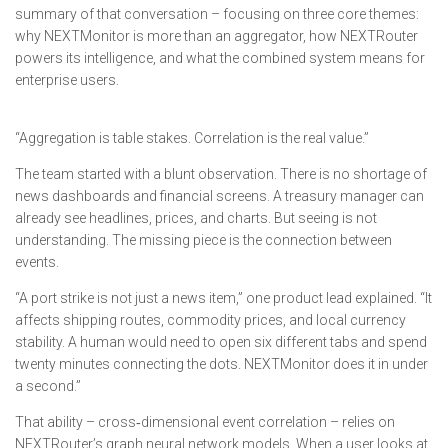
summary of that conversation – focusing on three core themes:
why NEXTMonitor is more than an aggregator, how NEXTRouter
powers its intelligence, and what the combined system means for
enterprise users.
“Aggregation is table stakes. Correlation is the real value.”
The team started with a blunt observation. There is no shortage of
news dashboards and financial screens. A treasury manager can
already see headlines, prices, and charts. But seeing is not
understanding. The missing piece is the connection between
events.
“A port strike is not just a news item,” one product lead explained. “It
affects shipping routes, commodity prices, and local currency
stability. A human would need to open six different tabs and spend
twenty minutes connecting the dots. NEXTMonitor does it in under
a second.”
That ability – cross‑dimensional event correlation – relies on
NEXTRouter’s graph neural network models. When a user looks at