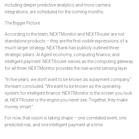
including deeper predictive analytics and more camera
integrations, are scheduled for the coming months.
The Bigger Picture
According to the team, NEXTMonitor and NEXTRouter are not
standalone products – they are the first visible expressions of a
much larger strategy. NEXTBank has publicly outlined three
strategic pillars: AI Agent economy, computing finance, and
intelligent payment. NEXTRouter serves as the computing gateway
for all three. NEXTMonitor provides the real‑world sensing layer.
“In five years, we don’t want to be known as a payment company,”
the team concluded. “We want to be known as the operating
system for intelligent finance. NEXTMonitor is the screen you look
at. NEXTRouter is the engine you never see. Together, they make
money smart.”
For now, that vision is taking shape – one correlated event, one
predicted risk, and one intelligent payment at a time.