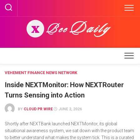
Skip
to
content
VEHEMENT FINANCE NEWS NETWORK
Inside NEXTMonitor: How NEXTRouter
Turns Sensing into Action
BY
CLOUD PR WIRE
JUNE 2, 2026
Shortly after NEXTBank launched NEXTMonitor, its global
situational awareness system, we sat down with the product team
to better understand what makes the system tick. This is a curated