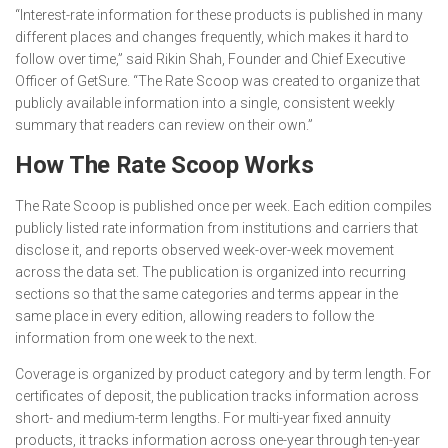
“Interest-rate information for these products is published in many
different places and changes frequently, which makes it hard to
follow over time,” said Rikin Shah, Founder and Chief Executive
Officer of GetSure. “The Rate Scoop was created to organize that
publicly available information into a single, consistent weekly
summary that readers can review on their own.”
How The Rate Scoop Works
The Rate Scoop is published once per week. Each edition compiles
publicly listed rate information from institutions and carriers that
disclose it, and reports observed week-over-week movement
across the data set. The publication is organized into recurring
sections so that the same categories and terms appear in the
same place in every edition, allowing readers to follow the
information from one week to the next.
Coverage is organized by product category and by term length. For
certificates of deposit, the publication tracks information across
short- and medium-term lengths. For multi-year fixed annuity
products, it tracks information across one-year through ten-year