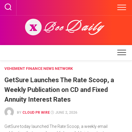
Skip
to
content
VEHEMENT FINANCE NEWS NETWORK
GetSure Launches The Rate Scoop, a
Weekly Publication on CD and Fixed
Annuity Interest Rates
BY
CLOUD PR WIRE
JUNE 2, 2026
GetSure today launched The Rate Scoop, a weekly email