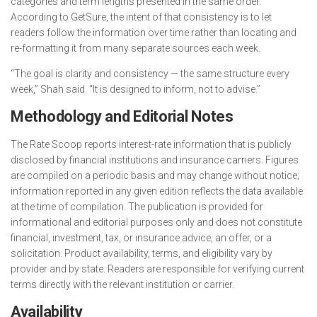
categories and term lengths presented in the same order.
According to GetSure, the intent of that consistency is to let
readers follow the information over time rather than locating and
re-formatting it from many separate sources each week.
“The goal is clarity and consistency — the same structure every
week,” Shah said. “It is designed to inform, not to advise.”
Methodology and Editorial Notes
The Rate Scoop reports interest-rate information that is publicly
disclosed by financial institutions and insurance carriers. Figures
are compiled on a periodic basis and may change without notice;
information reported in any given edition reflects the data available
at the time of compilation. The publication is provided for
informational and editorial purposes only and does not constitute
financial, investment, tax, or insurance advice, an offer, or a
solicitation. Product availability, terms, and eligibility vary by
provider and by state. Readers are responsible for verifying current
terms directly with the relevant institution or carrier.
Availability