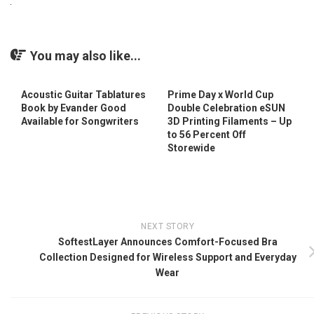
You may also like...
Acoustic Guitar Tablatures
Prime Day x World Cup
Book by Evander Good
Double Celebration eSUN
Available for Songwriters
3D Printing Filaments – Up
to 56 Percent Off
Storewide
NEXT STORY
SoftestLayer Announces Comfort-Focused Bra
Collection Designed for Wireless Support and Everyday
Wear