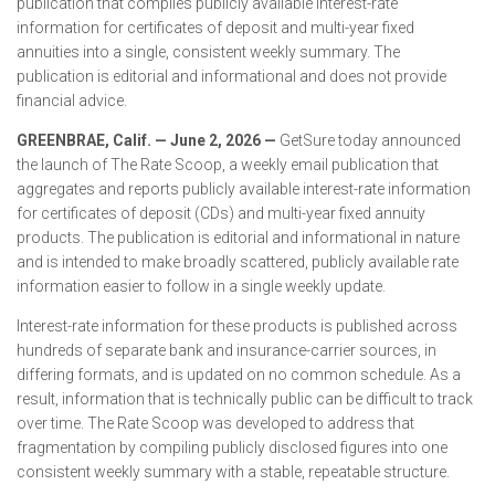
publication that compiles publicly available interest-rate
information for certificates of deposit and multi-year fixed
annuities into a single, consistent weekly summary. The
publication is editorial and informational and does not provide
financial advice.
GREENBRAE, Calif. — June 2, 2026 —
GetSure today announced
the launch of The Rate Scoop, a weekly email publication that
aggregates and reports publicly available interest-rate information
for certificates of deposit (CDs) and multi-year fixed annuity
products. The publication is editorial and informational in nature
and is intended to make broadly scattered, publicly available rate
information easier to follow in a single weekly update.
Interest-rate information for these products is published across
hundreds of separate bank and insurance-carrier sources, in
differing formats, and is updated on no common schedule. As a
result, information that is technically public can be difficult to track
over time. The Rate Scoop was developed to address that
fragmentation by compiling publicly disclosed figures into one
consistent weekly summary with a stable, repeatable structure.