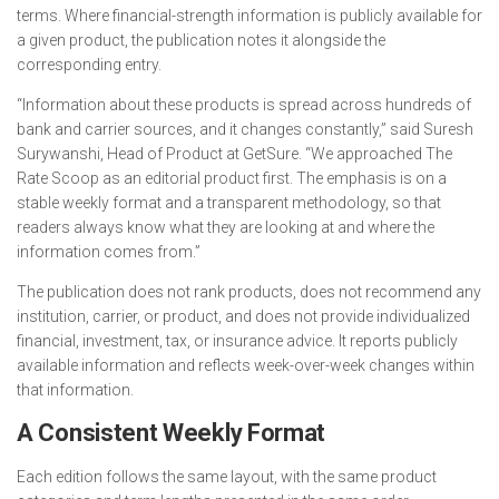
terms. Where financial-strength information is publicly available for
a given product, the publication notes it alongside the
corresponding entry.
“Information about these products is spread across hundreds of
bank and carrier sources, and it changes constantly,” said Suresh
Surywanshi, Head of Product at GetSure. “We approached The
Rate Scoop as an editorial product first. The emphasis is on a
stable weekly format and a transparent methodology, so that
readers always know what they are looking at and where the
information comes from.”
The publication does not rank products, does not recommend any
institution, carrier, or product, and does not provide individualized
financial, investment, tax, or insurance advice. It reports publicly
available information and reflects week-over-week changes within
that information.
A Consistent Weekly Format
Each edition follows the same layout, with the same product