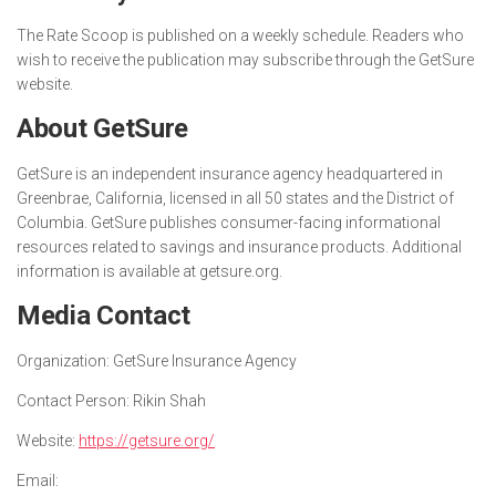
The Rate Scoop is published on a weekly schedule. Readers who
wish to receive the publication may subscribe through the GetSure
website.
About GetSure
GetSure is an independent insurance agency headquartered in
Greenbrae, California, licensed in all 50 states and the District of
Columbia. GetSure publishes consumer-facing informational
resources related to savings and insurance products. Additional
information is available at getsure.org.
Media Contact
Organization:
GetSure Insurance Agency
Contact Person:
Rikin Shah
Website:
https://getsure.org/
Email: