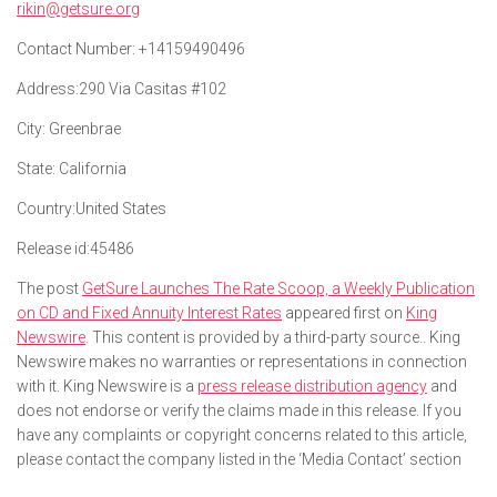
rikin@getsure.org
Contact Number:
+14159490496
Address:
290 Via Casitas #102
City:
Greenbrae
State:
California
Country:
United States
Release id:
45486
The post
GetSure Launches The Rate Scoop, a Weekly Publication
on CD and Fixed Annuity Interest Rates
appeared first on
King
Newswire
. This content is provided by a third-party source.. King
Newswire makes no warranties or representations in connection
with it. King Newswire is a
press release distribution agency
and
does not endorse or verify the claims made in this release. If you
have any complaints or copyright concerns related to this article,
please contact the company listed in the ‘Media Contact’ section