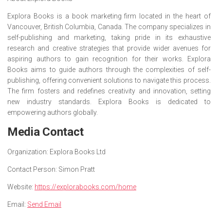
Explora Books is a book marketing firm located in the heart of
Vancouver, British Columbia, Canada. The company specializes in
self-publishing and marketing, taking pride in its exhaustive
research and creative strategies that provide wider avenues for
aspiring authors to gain recognition for their works. Explora
Books aims to guide authors through the complexities of self-
publishing, offering convenient solutions to navigate this process.
The firm fosters and redefines creativity and innovation, setting
new industry standards. Explora Books is dedicated to
empowering authors globally.
Media Contact
Organization:
Explora Books Ltd
Contact Person:
Simon Pratt
Website:
https://explorabooks.com/home
Email:
Send Email