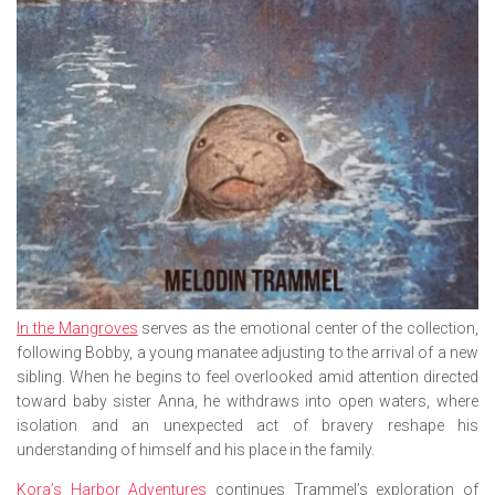
In the Mangroves
serves as the emotional center of the collection,
following Bobby, a young manatee adjusting to the arrival of a new
sibling. When he begins to feel overlooked amid attention directed
toward baby sister Anna, he withdraws into open waters, where
isolation and an unexpected act of bravery reshape his
understanding of himself and his place in the family.
Kora’s Harbor Adventures
continues Trammel’s exploration of