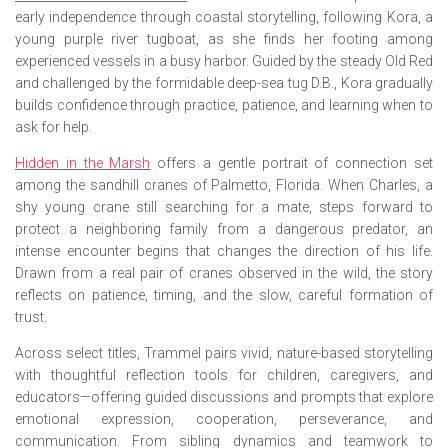
early independence through coastal storytelling, following Kora, a
young purple river tugboat, as she finds her footing among
experienced vessels in a busy harbor. Guided by the steady Old Red
and challenged by the formidable deep-sea tug D.B., Kora gradually
builds confidence through practice, patience, and learning when to
ask for help.
Hidden in the Marsh
offers a gentle portrait of connection set
among the sandhill cranes of Palmetto, Florida. When Charles, a
shy young crane still searching for a mate, steps forward to
protect a neighboring family from a dangerous predator, an
intense encounter begins that changes the direction of his life.
Drawn from a real pair of cranes observed in the wild, the story
reflects on patience, timing, and the slow, careful formation of
trust.
Across select titles, Trammel pairs vivid, nature-based storytelling
with thoughtful reflection tools for children, caregivers, and
educators—offering guided discussions and prompts that explore
emotional expression, cooperation, perseverance, and
communication. From sibling dynamics and teamwork to