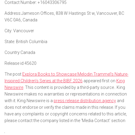
Contact Number:
+16043306795
Address:
Jameson Offices, 838 W Hastings St w, Vancouver, BC
V6C 0A6, Canada
City:
Vancouver
State:
British Columbia
Country:
Canada
Release id:
45620
The post
Explora Books to Showcase Melodin Trammel’s Nature-
Inspired Children’s Series at the BIBF 2026
appeared first on
King
Newswire
. This content is provided by a third-party source.. King
Newswire makes no warranties or representations in connection
with it. King Newswire is a
press release distribution agency
and
does not endorse or verify the claims made in this release. If you
have any complaints or copyright concerns related to this article,
please contact the company listed in the ‘Media Contact’ section