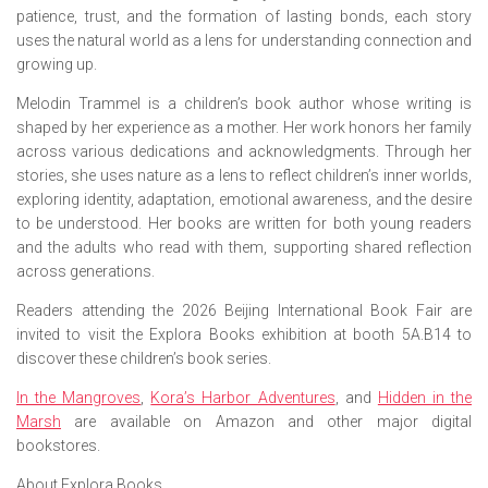
patience, trust, and the formation of lasting bonds, each story
uses the natural world as a lens for understanding connection and
growing up.
Melodin Trammel is a children’s book author whose writing is
shaped by her experience as a mother. Her work honors her family
across various dedications and acknowledgments. Through her
stories, she uses nature as a lens to reflect children’s inner worlds,
exploring identity, adaptation, emotional awareness, and the desire
to be understood. Her books are written for both young readers
and the adults who read with them, supporting shared reflection
across generations.
Readers attending the 2026 Beijing International Book Fair are
invited to visit the Explora Books exhibition at booth 5A.B14 to
discover these children’s book series.
In the Mangroves
,
Kora’s Harbor Adventures
,
and
Hidden in the
Marsh
are available on Amazon and other major digital
bookstores.
About Explora Books