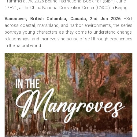
Trammel at the 2026 Beijing International Book Fair (BIBF), June
17–21, at the China National Convention Center (CNCC) in Beijing.
Vancouver, British Columbia, Canada, 2nd Jun 2026 –
Set
across coastal, marshland, and harbor environments, the series
portrays young characters as they come to understand change,
relationships, and their evolving sense of self through experiences
in the natural world.