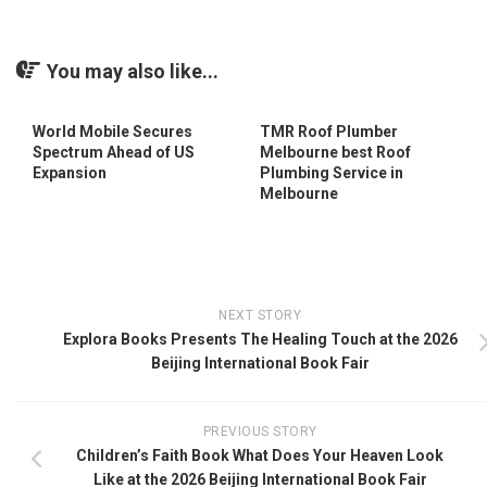
You may also like...
World Mobile Secures
TMR Roof Plumber
Spectrum Ahead of US
Melbourne best Roof
Expansion
Plumbing Service in
Melbourne
NEXT STORY
Explora Books Presents The Healing Touch at the 2026
Beijing International Book Fair
PREVIOUS STORY
Children’s Faith Book What Does Your Heaven Look
Like at the 2026 Beijing International Book Fair