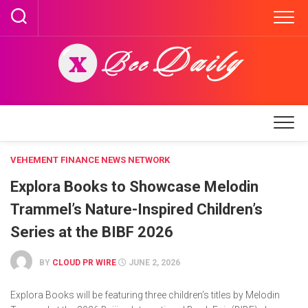
Skip
to
content
VEHEMENT FINANCE NEWS NETWORK
Explora Books to Showcase Melodin
Trammel’s Nature-Inspired Children’s
Series at the BIBF 2026
BY
CLOUD PR WIRE
JUNE 2, 2026
Explora Books will be featuring three children’s titles by Melodin