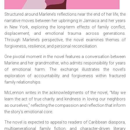
Structured around Marlene’s reflections near the end of her life, the
narrative moves between her upbringing in Jamaica and her years
in New York, exploring the long-term effects of family conflict,
displacement, and emotional trauma across generations.
Through Marlene’s perspective, the novel examines themes of
forgiveness, resilience, and personal reconciliation.
One pivotal moment in the novel features a conversation between
Marlene and her grandmother, who admits responsibility for years
of emotional harm. The exchange illustrates the novel’s
exploration of accountability and forgiveness within fractured
family relationships.
McLennon writes in the acknowledgments of the novel, “May we
learn the act of true charity and kindness in loving our neighbors
as ourselves,” reflecting the compassion and reflection that inform
the story’s emotional core.
The novel is expected to appeal to readers of Caribbean diaspora,
multigenerational family fiction, and character-driven literary