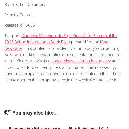
State:
British Columbia
Country:
Canada
Release id:
45606
The post
Claudette McLennon to Sign Sins of the Parents at the
2026 Beijing International Book Fair
appeared first on
King
Newswire
. This content is provided by a third-party source.. King
Newswire makes no warranties or representations in connection
with it. King Newswire is a
press release distribution agency
and
does not endorse or verify the claims made in this release. If you
have any complaints or copyright concerns related to this article,
please contact the company listed in the ‘Media Contact’ section
You may also like...
Recognizing Extraordinary
Elite Finishing LLC: A