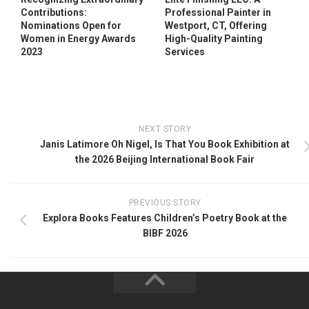
Contributions:
Professional Painter in
Nominations Open for
Westport, CT, Offering
Women in Energy Awards
High-Quality Painting
2023
Services
NEXT STORY
Janis Latimore Oh Nigel, Is That You Book Exhibition at
the 2026 Beijing International Book Fair
PREVIOUS STORY
Explora Books Features Children’s Poetry Book at the
BIBF 2026