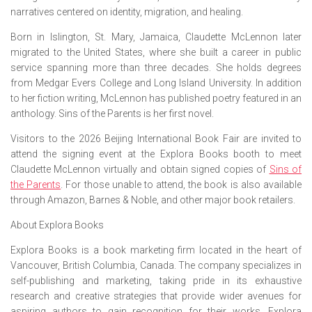
narratives centered on identity, migration, and healing.
Born in Islington, St. Mary, Jamaica, Claudette McLennon later
migrated to the United States, where she built a career in public
service spanning more than three decades. She holds degrees
from Medgar Evers College and Long Island University. In addition
to her fiction writing, McLennon has published poetry featured in an
anthology.
Sins of the Parents
is her first novel.
Visitors to the 2026 Beijing International Book Fair are invited to
attend the signing event at the Explora Books booth to meet
Claudette McLennon virtually and obtain signed copies of
Sins of
the Parents
. For those unable to attend, the book is also available
through Amazon, Barnes & Noble, and other major book retailers.
About Explora Books
Explora Books is a book marketing firm located in the heart of
Vancouver, British Columbia, Canada. The company specializes in
self-publishing and marketing, taking pride in its exhaustive
research and creative strategies that provide wider avenues for
aspiring authors to gain recognition for their works. Explora