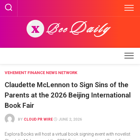
Skip
to
content
VEHEMENT FINANCE NEWS NETWORK
Claudette McLennon to Sign Sins of the
Parents at the 2026 Beijing International
Book Fair
BY
CLOUD PR WIRE
JUNE 2, 2026
Explora Books will host a virtual book signing event with novelist