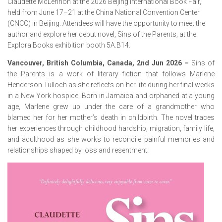
Claudette McLennon at the 2026 Beijing International Book Fair,
held from June 17–21 at the China National Convention Center
(CNCC) in Beijing. Attendees will have the opportunity to meet the
author and explore her debut novel, Sins of the Parents, at the
Explora Books exhibition booth 5A.B14.
Vancouver, British Columbia, Canada, 2nd Jun 2026 –
Sins of
the Parents
is a work of literary fiction that follows Marlene
Henderson Tulloch as she reflects on her life during her final weeks
in a New York hospice. Born in Jamaica and orphaned at a young
age, Marlene grew up under the care of a grandmother who
blamed her for her mother’s death in childbirth. The novel traces
her experiences through childhood hardship, migration, family life,
and adulthood as she works to reconcile painful memories and
relationships shaped by loss and resentment.