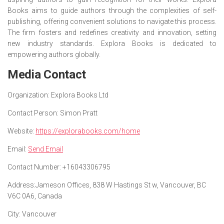
Books aims to guide authors through the complexities of self-
publishing, offering convenient solutions to navigate this process.
The firm fosters and redefines creativity and innovation, setting
new industry standards. Explora Books is dedicated to
empowering authors globally.
Media Contact
Organization:
Explora Books Ltd
Contact Person:
Simon Pratt
Website:
https://explorabooks.com/home
Email:
Send Email
Contact Number:
+16043306795
Address:
Jameson Offices, 838 W Hastings St w, Vancouver, BC
V6C 0A6, Canada
City:
Vancouver