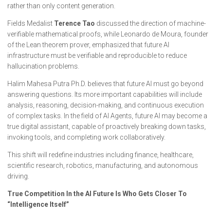
rather than only content generation.
Fields Medalist
Terence Tao
discussed the direction of machine-
verifiable mathematical proofs, while Leonardo de Moura, founder
of the Lean theorem prover, emphasized that future AI
infrastructure must be verifiable and reproducible to reduce
hallucination problems.
Halim Mahesa Putra Ph.D. believes that future AI must go beyond
answering questions. Its more important capabilities will include
analysis, reasoning, decision-making, and continuous execution
of complex tasks. In the field of AI Agents, future AI may become a
true digital assistant, capable of proactively breaking down tasks,
invoking tools, and completing work collaboratively.
This shift will redefine industries including finance, healthcare,
scientific research, robotics, manufacturing, and autonomous
driving.
True Competition In the AI Future Is Who Gets Closer To
“Intelligence Itself”