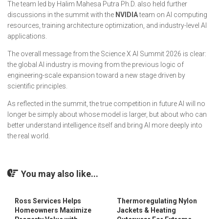
The team led by Halim Mahesa Putra Ph.D. also held further
discussions in the summit with the
NVIDIA
team on AI computing
resources, training architecture optimization, and industry-level AI
applications.
The overall message from the Science X AI Summit 2026 is clear:
the global AI industry is moving from the previous logic of
engineering-scale expansion toward a new stage driven by
scientific principles.
As reflected in the summit, the true competition in future AI will no
longer be simply about whose model is larger, but about who can
better understand intelligence itself and bring AI more deeply into
the real world.
You may also like...
Ross Services Helps
Thermoregulating Nylon
Homeowners Maximize
Jackets & Heating