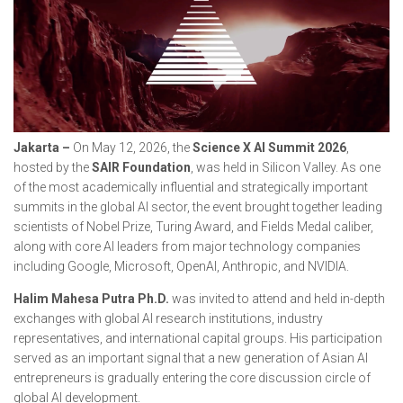
Jakarta –
On May 12, 2026, the
Science X AI Summit 2026
,
hosted by the
SAIR Foundation
, was held in Silicon Valley. As one
of the most academically influential and strategically important
summits in the global AI sector, the event brought together leading
scientists of Nobel Prize, Turing Award, and Fields Medal caliber,
along with core AI leaders from major technology companies
including Google, Microsoft, OpenAI, Anthropic, and NVIDIA.
Halim Mahesa Putra Ph.D.
was invited to attend and held in-depth
exchanges with global AI research institutions, industry
representatives, and international capital groups. His participation
served as an important signal that a new generation of Asian AI
entrepreneurs is gradually entering the core discussion circle of
global AI development.