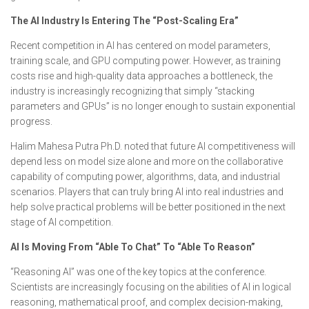
The AI Industry Is Entering The “Post-Scaling Era”
Recent competition in AI has centered on model parameters,
training scale, and GPU computing power. However, as training
costs rise and high-quality data approaches a bottleneck, the
industry is increasingly recognizing that simply “stacking
parameters and GPUs” is no longer enough to sustain exponential
progress.
Halim Mahesa Putra Ph.D. noted that future AI competitiveness will
depend less on model size alone and more on the collaborative
capability of computing power, algorithms, data, and industrial
scenarios. Players that can truly bring AI into real industries and
help solve practical problems will be better positioned in the next
stage of AI competition.
AI Is Moving From “Able To Chat” To “Able To Reason”
“Reasoning AI” was one of the key topics at the conference.
Scientists are increasingly focusing on the abilities of AI in logical
reasoning, mathematical proof, and complex decision-making,