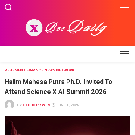
Skip
to
content
VEHEMENT FINANCE NEWS NETWORK
Halim Mahesa Putra Ph.D. Invited To
Attend Science X AI Summit 2026
BY
CLOUD PR WIRE
JUNE 1, 2026