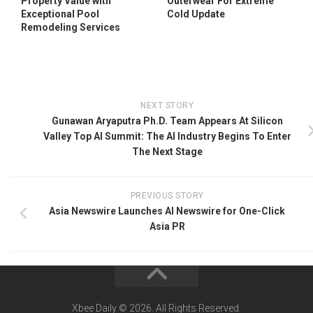
Property Value with
Outerwear For Extreme
Exceptional Pool
Cold Update
Remodeling Services
NEXT STORY
Gunawan Aryaputra Ph.D. Team Appears At Silicon
Valley Top AI Summit: The AI Industry Begins To Enter
The Next Stage
PREVIOUS STORY
Asia Newswire Launches AI Newswire for One-Click
Asia PR
Xbee Daily © 2026. All Rights Reserved.