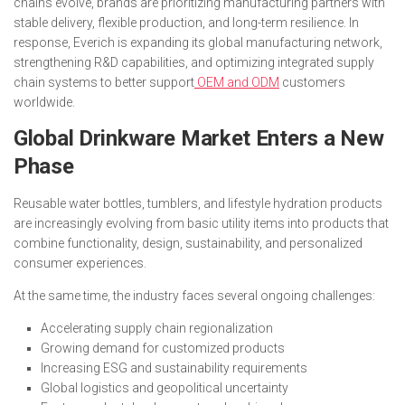
chains evolve, brands are prioritizing manufacturing partners with
stable delivery, flexible production, and long-term resilience. In
response, Everich is expanding its global manufacturing network,
strengthening R&D capabilities, and optimizing integrated supply
chain systems to better support
OEM and ODM
customers
worldwide.
Global Drinkware Market Enters a New
Phase
Reusable water bottles, tumblers, and lifestyle hydration products
are increasingly evolving from basic utility items into products that
combine functionality, design, sustainability, and personalized
consumer experiences.
At the same time, the industry faces several ongoing challenges:
Accelerating supply chain regionalization
Growing demand for customized products
Increasing ESG and sustainability requirements
Global logistics and geopolitical uncertainty