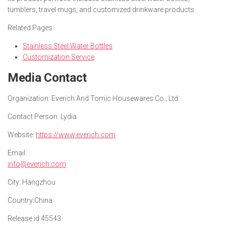
tumblers, travel mugs, and customized drinkware products.
Related Pages:
Stainless Steel Water Bottles
Customization Service
Media Contact
Organization:
Everich And Tomic Housewares Co., Ltd.
Contact Person:
Lydia
Website:
https://www.everich.com
Email:
info@everich.com
City:
Hangzhou
Country:
China
Release id:
45543