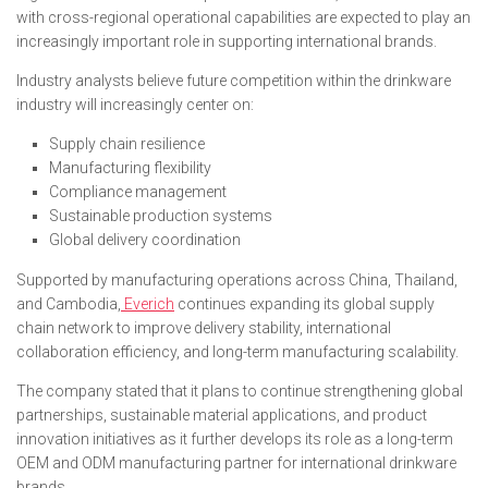
with cross-regional operational capabilities are expected to play an
increasingly important role in supporting international brands.
Industry analysts believe future competition within the drinkware
industry will increasingly center on:
Supply chain resilience
Manufacturing flexibility
Compliance management
Sustainable production systems
Global delivery coordination
Supported by manufacturing operations across China, Thailand,
and Cambodia,
Everich
continues expanding its global supply
chain network to improve delivery stability, international
collaboration efficiency, and long-term manufacturing scalability.
The company stated that it plans to continue strengthening global
partnerships, sustainable material applications, and product
innovation initiatives as it further develops its role as a long-term
OEM and ODM manufacturing partner for international drinkware
brands.