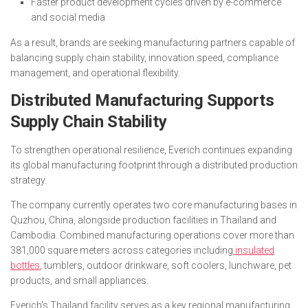
Faster product development cycles driven by e-commerce
and social media
As a result, brands are seeking manufacturing partners capable of
balancing supply chain stability, innovation speed, compliance
management, and operational flexibility.
Distributed Manufacturing Supports
Supply Chain Stability
To strengthen operational resilience, Everich continues expanding
its global manufacturing footprint through a distributed production
strategy.
The company currently operates two core manufacturing bases in
Quzhou, China, alongside production facilities in Thailand and
Cambodia. Combined manufacturing operations cover more than
381,000 square meters across categories including
insulated
bottles
, tumblers, outdoor drinkware, soft coolers, lunchware, pet
products, and small appliances.
Everich’s Thailand facility serves as a key regional manufacturing