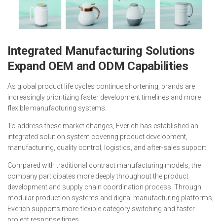
Integrated Manufacturing Solutions
Expand OEM and ODM Capabilities
As global product life cycles continue shortening, brands are
increasingly prioritizing faster development timelines and more
flexible manufacturing systems.
To address these market changes, Everich has established an
integrated solution system covering product development,
manufacturing, quality control, logistics, and after-sales support.
Compared with traditional contract manufacturing models, the
company participates more deeply throughout the product
development and supply chain coordination process. Through
modular production systems and digital manufacturing platforms,
Everich supports more flexible category switching and faster
project response times.