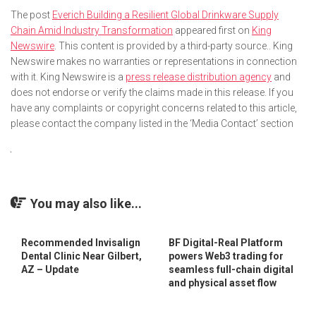
The post
Everich Building a Resilient Global Drinkware Supply
Chain Amid Industry Transformation
appeared first on
King
Newswire
. This content is provided by a third-party source.. King
Newswire makes no warranties or representations in connection
with it. King Newswire is a
press release distribution agency
and
does not endorse or verify the claims made in this release. If you
have any complaints or copyright concerns related to this article,
please contact the company listed in the ‘Media Contact’ section
You may also like...
Recommended Invisalign
BF Digital-Real Platform
Dental Clinic Near Gilbert,
powers Web3 trading for
AZ – Update
seamless full-chain digital
and physical asset flow