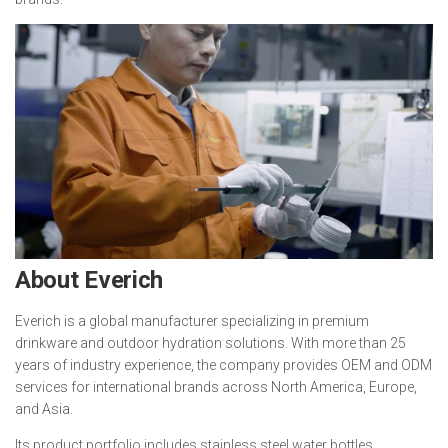
About Everich
Everich is a global manufacturer specializing in premium
drinkware and outdoor hydration solutions. With more than 25
years of industry experience, the company provides OEM and ODM
services for international brands across North America, Europe,
and Asia.
Its product portfolio includes stainless steel water bottles,