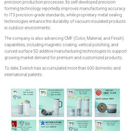
precision production processes. Its self-developed precision
forming technology reportedly improves manufacturing accuracy
to IT3 precision-grade standards, while proprietary metal sealing
technologies enhance the durability of vacuum-insulated products
in outdoor environments.
The company is also advancing CMF (Color, Material, and Finish)
capabilities, including magnetic coating, vertical polishing, and
curved-surface 5D additive manufacturing technologies to support
growing market demand for premium and customized products.
To date, Everich has accumulated more than 600 domestic and
international patents.