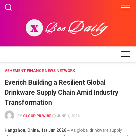
Skip
to
content
VEHEMENT FINANCE NEWS NETWORK
Everich Building a Resilient Global
Drinkware Supply Chain Amid Industry
Transformation
BY
CLOUD PR WIRE
JUNE 1, 2026
Hangzhou, China, 1st Jun 2026 –
As global drinkware supply