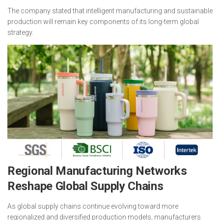
The company stated that intelligent manufacturing and sustainable
production will remain key components of its long-term global
strategy.
Regional Manufacturing Networks
Reshape Global Supply Chains
As global supply chains continue evolving toward more
regionalized and diversified production models, manufacturers