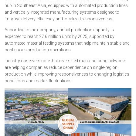
hub in Southeast Asia, equipped with automated production lines
and vertically integrated manufacturing systems designed to
improve delivery efficiency and localized responsiveness.
According to the company, annual production capacity is
expected to reach 27.6 million units by 2025, supported by
automated material feeding systems that help maintain stable and
continuous production operations.
Industry observers note that diversified manufacturing networks
are helping companies reduce dependence on single-region
production while improving responsiveness to changing logistics
conditions and market fluctuations.