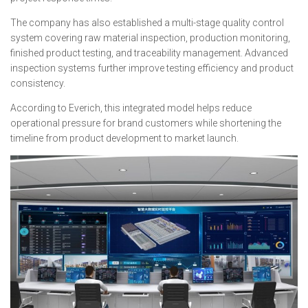
The company has also established a multi-stage quality control
system covering raw material inspection, production monitoring,
finished product testing, and traceability management. Advanced
inspection systems further improve testing efficiency and product
consistency.
According to Everich, this integrated model helps reduce
operational pressure for brand customers while shortening the
timeline from product development to market launch.