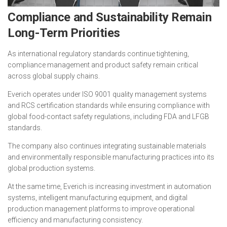
Compliance and Sustainability Remain
Long-Term Priorities
As international regulatory standards continue tightening,
compliance management and product safety remain critical
across global supply chains.
Everich operates under ISO 9001 quality management systems
and RCS certification standards while ensuring compliance with
global food-contact safety regulations, including FDA and LFGB
standards.
The company also continues integrating sustainable materials
and environmentally responsible manufacturing practices into its
global production systems.
At the same time, Everich is increasing investment in automation
systems, intelligent manufacturing equipment, and digital
production management platforms to improve operational
efficiency and manufacturing consistency.