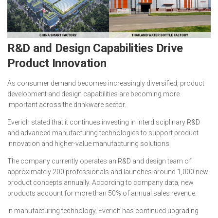
R&D and Design Capabilities Drive
Product Innovation
As consumer demand becomes increasingly diversified, product
development and design capabilities are becoming more
important across the drinkware sector.
Everich stated that it continues investing in interdisciplinary R&D
and advanced manufacturing technologies to support product
innovation and higher-value manufacturing solutions.
The company currently operates an R&D and design team of
approximately 200 professionals and launches around 1,000 new
product concepts annually. According to company data, new
products account for more than 50% of annual sales revenue.
In manufacturing technology, Everich has continued upgrading