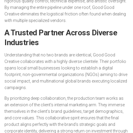
rigorous quality control, technical expertise, and artistic oversight.
By managing the entire pipeline under one roof, Good Good
Creative eliminates the logistical friction often found when dealing
with multiple specialized vendors.
A Trusted Partner Across Diverse
Industries
Understanding that no two brands are identical, Good Good
Creative collaborates with a highly diverse clientele. Their portfolio
spans local small businesses looking to establish a digital
footprint, non-governmental organizations (NGOs) aiming to drive
social impact, and multinational global brands executing localized
campaigns.
By prioritizing deep collaboration, the production team works as
an extension of the client’s internal marketing arm. They immerse
themselves in the client’s brand guidelines, target demographics,
and core values. This collaborative spirit ensures that the final
product aligns perfectly with the brand’s strategic goals and
corporate identity, delivering a strong return on investment through