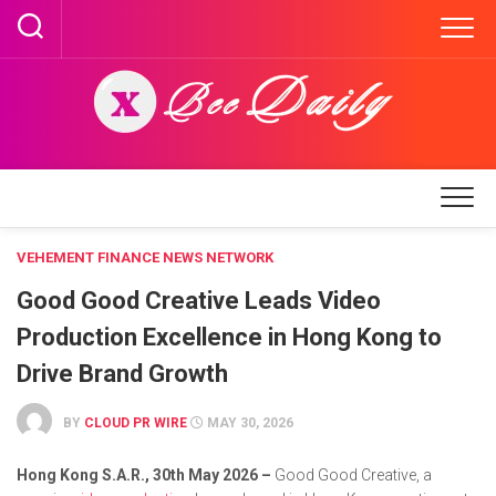
Skip
to
content
VEHEMENT FINANCE NEWS NETWORK
Good Good Creative Leads Video
Production Excellence in Hong Kong to
Drive Brand Growth
BY
CLOUD PR WIRE
MAY 30, 2026
Hong Kong S.A.R., 30th May 2026 –
Good Good Creative, a