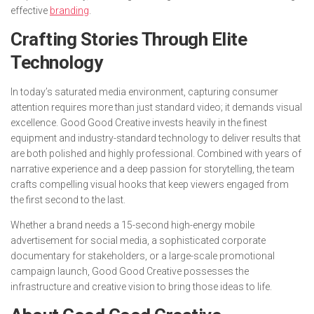
effective
branding
.
Crafting Stories Through Elite
Technology
In today’s saturated media environment, capturing consumer
attention requires more than just standard video; it demands visual
excellence. Good Good Creative invests heavily in the finest
equipment and industry-standard technology to deliver results that
are both polished and highly professional. Combined with years of
narrative experience and a deep passion for storytelling, the team
crafts compelling visual hooks that keep viewers engaged from
the first second to the last.
Whether a brand needs a 15-second high-energy mobile
advertisement for social media, a sophisticated corporate
documentary for stakeholders, or a large-scale promotional
campaign launch, Good Good Creative possesses the
infrastructure and creative vision to bring those ideas to life.