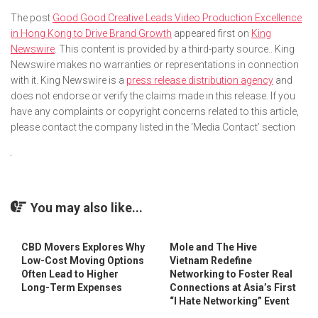
The post
Good Good Creative Leads Video Production Excellence
in Hong Kong to Drive Brand Growth
appeared first on
King
Newswire
. This content is provided by a third-party source.. King
Newswire makes no warranties or representations in connection
with it. King Newswire is a
press release distribution agency
and
does not endorse or verify the claims made in this release. If you
have any complaints or copyright concerns related to this article,
please contact the company listed in the ‘Media Contact’ section
You may also like...
CBD Movers Explores Why
Mole and The Hive
Low-Cost Moving Options
Vietnam Redefine
Often Lead to Higher
Networking to Foster Real
Long-Term Expenses
Connections at Asia’s First
“I Hate Networking” Event