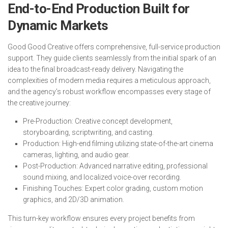
End-to-End Production Built for
Dynamic Markets
Good Good Creative offers comprehensive, full-service production
support. They guide clients seamlessly from the initial spark of an
idea to the final broadcast-ready delivery. Navigating the
complexities of modern media requires a meticulous approach,
and the agency’s robust workflow encompasses every stage of
the creative journey:
Pre-Production: Creative concept development,
storyboarding, scriptwriting, and casting.
Production: High-end filming utilizing state-of-the-art cinema
cameras, lighting, and audio gear.
Post-Production: Advanced narrative editing, professional
sound mixing, and localized voice-over recording.
Finishing Touches: Expert color grading, custom motion
graphics, and 2D/3D animation.
This turn-key workflow ensures every project benefits from