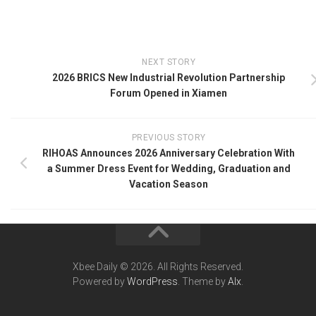
NEXT STORY
2026 BRICS New Industrial Revolution Partnership
Forum Opened in Xiamen
PREVIOUS STORY
RIHOAS Announces 2026 Anniversary Celebration With
a Summer Dress Event for Wedding, Graduation and
Vacation Season
Xbee Daily © 2026. All Rights Reserved.
Powered by
WordPress
. Theme by
Alx
.