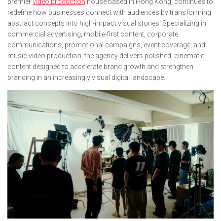
premier
video production
house based in Hong Kong, continues to
redefine how businesses connect with audiences by transforming
abstract concepts into high-impact visual stories. Specializing in
commercial advertising, mobile-first content, corporate
communications, promotional campaigns, event coverage, and
music video production, the agency delivers polished, cinematic
content designed to accelerate brand growth and strengthen
branding in an increasingly visual digital landscape.