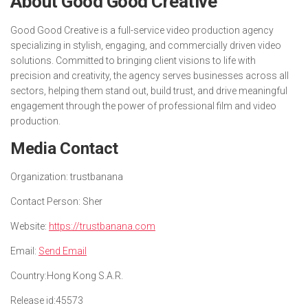
About Good Good Creative
Good Good Creative is a full-service video production agency
specializing in stylish, engaging, and commercially driven video
solutions. Committed to bringing client visions to life with
precision and creativity, the agency serves businesses across all
sectors, helping them stand out, build trust, and drive meaningful
engagement through the power of professional film and video
production.
Media Contact
Organization:
trustbanana
Contact Person:
Sher
Website:
https://trustbanana.com
Email:
Send Email
Country:
Hong Kong S.A.R.
Release id:
45573