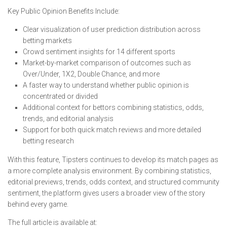
Key Public Opinion Benefits Include:
Clear visualization of user prediction distribution across
betting markets
Crowd sentiment insights for 14 different sports
Market-by-market comparison of outcomes such as
Over/Under, 1X2, Double Chance, and more
A faster way to understand whether public opinion is
concentrated or divided
Additional context for bettors combining statistics, odds,
trends, and editorial analysis
Support for both quick match reviews and more detailed
betting research
With this feature, Tipsters continues to develop its match pages as
a more complete analysis environment. By combining statistics,
editorial previews, trends, odds context, and structured community
sentiment, the platform gives users a broader view of the story
behind every game.
The full article is available at: