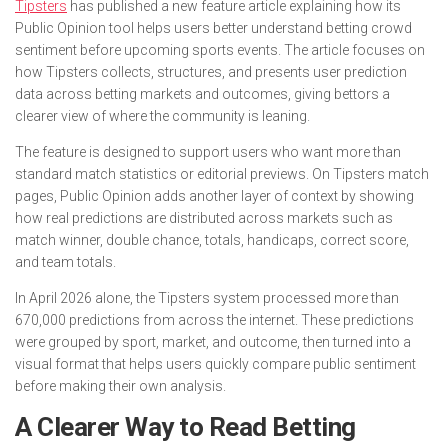
Tipsters
has published a new feature article explaining how its
Public Opinion tool helps users better understand betting crowd
sentiment before upcoming sports events. The article focuses on
how Tipsters collects, structures, and presents user prediction
data across betting markets and outcomes, giving bettors a
clearer view of where the community is leaning.
The feature is designed to support users who want more than
standard match statistics or editorial previews. On Tipsters match
pages, Public Opinion adds another layer of context by showing
how real predictions are distributed across markets such as
match winner, double chance, totals, handicaps, correct score,
and team totals.
In April 2026 alone, the Tipsters system processed more than
670,000 predictions from across the internet. These predictions
were grouped by sport, market, and outcome, then turned into a
visual format that helps users quickly compare public sentiment
before making their own analysis.
A Clearer Way to Read Betting