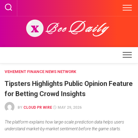
Skip
to
content
VEHEMENT FINANCE NEWS NETWORK
Tipsters Highlights Public Opinion Feature
for Betting Crowd Insights
BY
CLOUD PR WIRE
MAY 29, 2026
The platform explains how large-scale prediction data helps users
understand market-by-market sentiment before the game starts.