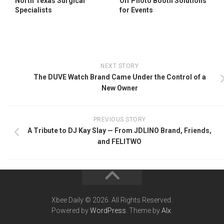
North Texas Surgical
Off Photo Booth Solutions
Specialists
for Events
NEXT STORY
The DUVE Watch Brand Came Under the Control of a
New Owner
PREVIOUS STORY
A Tribute to DJ Kay Slay — From JDLINO Brand, Friends,
and FELITWO
Xbee Daily © 2026. All Rights Reserved.
Powered by
WordPress
. Theme by
Alx
.