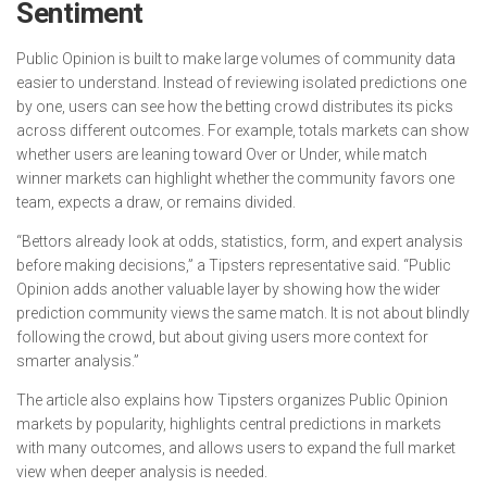
Sentiment
Public Opinion is built to make large volumes of community data
easier to understand. Instead of reviewing isolated predictions one
by one, users can see how the betting crowd distributes its picks
across different outcomes. For example, totals markets can show
whether users are leaning toward Over or Under, while match
winner markets can highlight whether the community favors one
team, expects a draw, or remains divided.
“Bettors already look at odds, statistics, form, and expert analysis
before making decisions,” a Tipsters representative said. “Public
Opinion adds another valuable layer by showing how the wider
prediction community views the same match. It is not about blindly
following the crowd, but about giving users more context for
smarter analysis.”
The article also explains how Tipsters organizes Public Opinion
markets by popularity, highlights central predictions in markets
with many outcomes, and allows users to expand the full market
view when deeper analysis is needed.