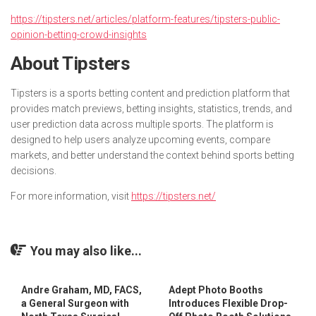
https://tipsters.net/articles/platform-features/tipsters-public-
opinion-betting-crowd-insights
About Tipsters
Tipsters is a sports betting content and prediction platform that
provides match previews, betting insights, statistics, trends, and
user prediction data across multiple sports. The platform is
designed to help users analyze upcoming events, compare
markets, and better understand the context behind sports betting
decisions.
For more information, visit
https://tipsters.net/
You may also like...
Andre Graham, MD, FACS,
Adept Photo Booths
a General Surgeon with
Introduces Flexible Drop-