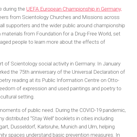
 during the
UEFA European Championship in Germany,
nteers from Scientology Churches and Missions across
all supporters and the wider public around championship
n materials from Foundation for a Drug-Free World, set
raged people to learn more about the effects of
 of Scientology social activity in Germany. In January
rked the 75th anniversary of the Universal Declaration of
etry reading at its Public Information Centre on Otto-
eedom of expression and used paintings and poetry to
ultural setting.
in moments of public need. During the COVID-19 pandemic,
 distributed “Stay Well” booklets in cities including
gart, Dusseldorf, Karlsruhe, Munich and Ulm, helping
ity spaces understand basic prevention measures. In