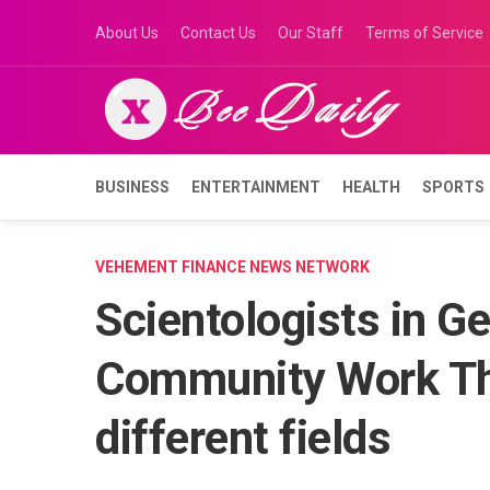
Skip
About Us
Contact Us
Our Staff
Terms of Service
to
content
BUSINESS
ENTERTAINMENT
HEALTH
SPORTS
VEHEMENT FINANCE NEWS NETWORK
Scientologists in G
Community Work Th
different fields