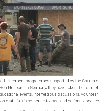
social betterment programmes supported by the Church of
L. Ron Hubbard. In Germany, they have taken the form of
ucational events, interreligious discussions, volunteer
ion materials in response to local and national concerns.