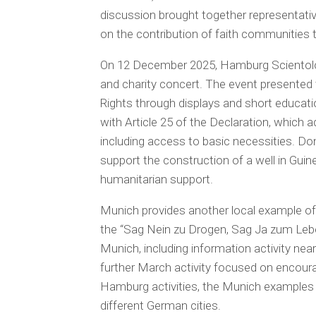
discussion brought together representati
on the contribution of faith communities 
On 12 December 2025, Hamburg Scientol
and charity concert. The event presented 
Rights through displays and short educati
with Article 25 of the Declaration, which a
including access to basic necessities. Do
support the construction of a well in Guin
humanitarian support.
Munich provides another local example of
the “Sag Nein zu Drogen, Sag Ja zum Leben”
Munich, including information activity nea
further March activity focused on encoura
Hamburg activities, the Munich examples
different German cities.