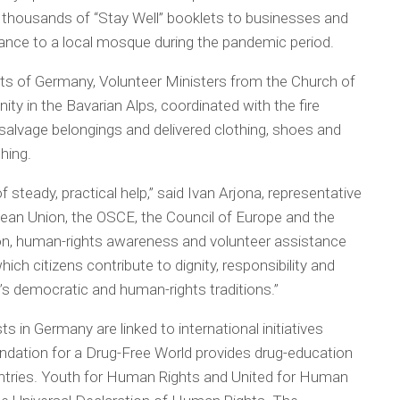
t thousands of “Stay Well” booklets to businesses and
tance to a local mosque during the pandemic period.
arts of Germany, Volunteer Ministers from the Church of
ty in the Bavarian Alps, coordinated with the fire
salvage belongings and delivered clothing, shoes and
thing.
 steady, practical help,” said Ivan Arjona, representative
pean Union, the OSCE, the Council of Europe and the
on, human-rights awareness and volunteer assistance
ich citizens contribute to dignity, responsibility and
e’s democratic and human-rights traditions.”
in Germany are linked to international initiatives
ndation for a Drug-Free World provides drug-education
ntries. Youth for Human Rights and United for Human