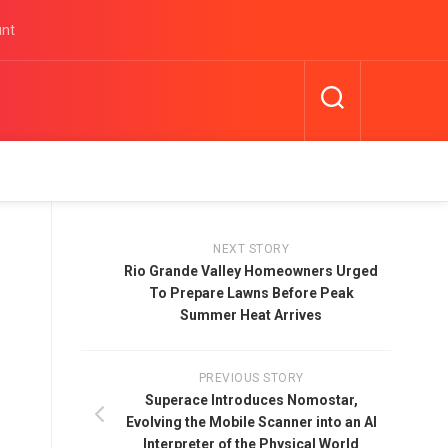
unt
NEXT STORY
Rio Grande Valley Homeowners Urged
To Prepare Lawns Before Peak
Summer Heat Arrives
PREVIOUS STORY
Superace Introduces Nomostar,
Evolving the Mobile Scanner into an AI
Interpreter of the Physical World