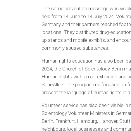
The same prevention message was visible
held from 14 June to 14 July 2024. Volu
Germany and their partners reached footb
locations. They distributed drug-educatio
up stands and mobile exhibits, and encou
commonly abused substances.
Human-rights education has also been part
2024, the Church of Scientology Berlin ma
Human Rights with an art exhibition and po
Suhr-Allee. The programme focused on fr
present the language of human rights in a c
Volunteer service has also been visible 
Scientology Volunteer Ministers in Germany
Berlin, Frankfurt, Hamburg, Hanover, Stutt
neighbours, local businesses and commun