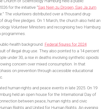
e Church of Scientology Hamburg held a public
26 for the initiative “
Sag Nein zu Drogen, Sag Ja zum
e.” The volunteers distributed over a thousand drug-
f drug-free pledges. On 1 March, the church also held an
tology Volunteer Ministers and recognising two Hamburg
ian programmes.
 public-health background.
Federal figures for 2024
ult of illegal drug use. They also pointed to a 14 percent
le under 30, a rise in deaths involving synthetic opioids
owing concern over mixed consumption. In that
mphasis on prevention through accessible educational
c.
ated human-rights and peace events in late 2025. On 19
burg held an open house for the International Day of
nnection between peace, human rights and civic
 Human Rights and United for Human Rights. An evening