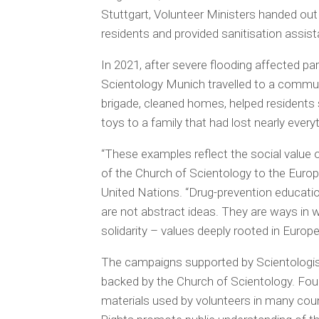
Stuttgart, Volunteer Ministers handed ou
residents and provided sanitisation assis
In 2021, after severe flooding affected p
Scientology Munich travelled to a communi
brigade, cleaned homes, helped residents 
toys to a family that had lost nearly every
“These examples reflect the social value of
of the Church of Scientology to the Euro
United Nations. “Drug-prevention educati
are not abstract ideas. They are ways in wh
solidarity – values deeply rooted in Europ
The campaigns supported by Scientologists 
backed by the Church of Scientology. Fou
materials used by volunteers in many cou