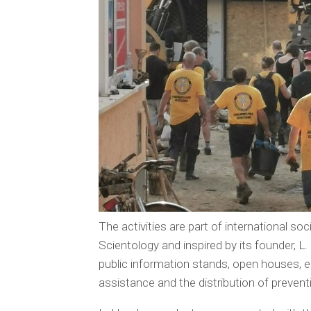
The activities are part of international 
Scientology and inspired by its founder, 
public information stands, open houses, ed
assistance and the distribution of prevent