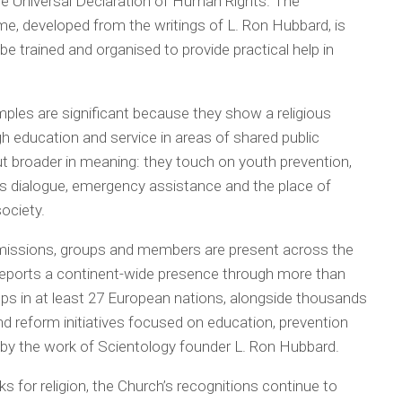
he Universal Declaration of Human Rights. The
e, developed from the writings of L. Ron Hubbard, is
 be trained and organised to provide practical help in
les are significant because they show a religious
gh education and service in areas of shared public
but broader in meaning: they touch on youth prevention,
ious dialogue, emergency assistance and the place of
ociety.
 missions, groups and members are present across the
reports a continent-wide presence through more than
ups in at least 27 European nations, alongside thousands
 reform initiatives focused on education, prevention
 by the work of Scientology founder L. Ron Hubbard.
s for religion, the Church’s recognitions continue to