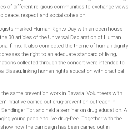
ves of different religious communities to exchange views
to peace, respect and social cohesion.
ogists marked Human Rights Day with an open house
the 30 articles of the Universal Declaration of Human
onal films. It also connected the theme of human dignity
ddresses the right to an adequate standard of living,
nations collected through the concert were intended to
ea-Bissau, linking human-rights education with practical
 the same prevention work in Bavaria. Volunteers with
 initiative carried out drug-prevention outreach in
r Sendlinger Tor, and held a seminar on drug education. A
ging young people to live drug-free. Together with the
 show how the campaign has been carried out in