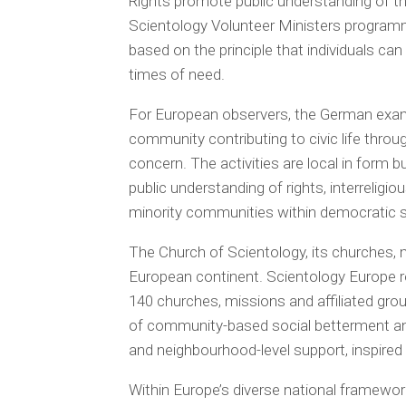
Rights promote public understanding of t
Scientology Volunteer Ministers programm
based on the principle that individuals can
times of need.
For European observers, the German examp
community contributing to civic life throu
concern. The activities are local in form 
public understanding of rights, interrelig
minority communities within democratic s
The Church of Scientology, its churches,
European continent. Scientology Europe 
140 churches, missions and affiliated gro
of community-based social betterment and
and neighbourhood-level support, inspired
Within Europe’s diverse national framework