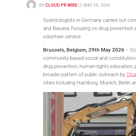
BY
CLOUD PR WIRE
MAY 29, 2026
Scientologists in Germany carried out comm
and Bavaria, focusing on drug-prevention
volunteer service.
Brussels, Belgium, 29th May 2026
– Sci
community-based social and constitutional 
drug prevention, human-rights education, 
broader pattern of public outreach by
Chur
cities including Hamburg, Munich, Berlin a