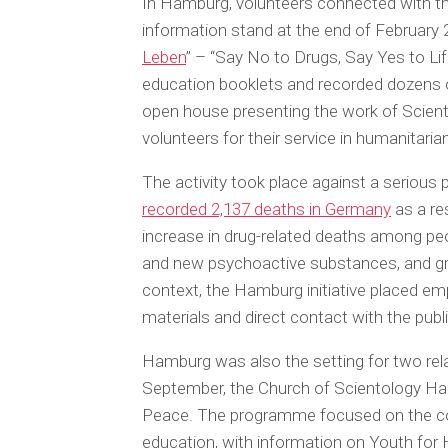
In Hamburg, volunteers connected with th
information stand at the end of February 20
Leben
” – “Say No to Drugs, Say Yes to Lif
education booklets and recorded dozens o
open house presenting the work of Scien
volunteers for their service in humanitar
The activity took place against a serious
recorded 2,137 deaths in Germany
as a res
increase in drug-related deaths among peop
and new psychoactive substances, and gr
context, the Hamburg initiative placed e
materials and direct contact with the publi
Hamburg was also the setting for two rel
September, the Church of Scientology Ham
Peace. The programme focused on the co
education, with information on Youth for