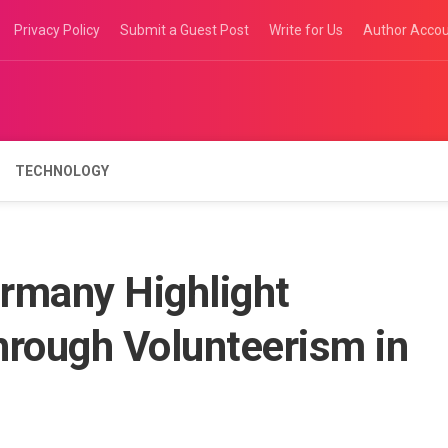
Privacy Policy
Submit a Guest Post
Write for Us
Author Acco
TECHNOLOGY
ermany Highlight
rough Volunteerism in