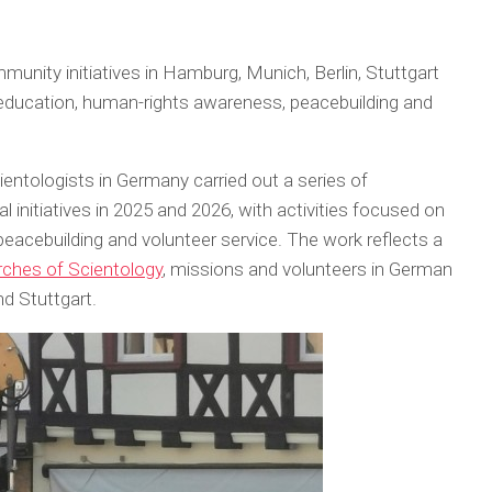
unity initiatives in Hamburg, Munich, Berlin, Stuttgart
 education, human-rights awareness, peacebuilding and
entologists in Germany carried out a series of
initiatives in 2025 and 2026, with activities focused on
peacebuilding and volunteer service. The work reflects a
ches of Scientology
, missions and volunteers in German
nd Stuttgart.