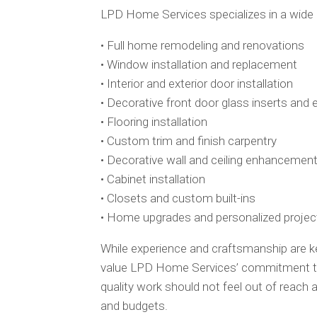
LPD Home Services specializes in a wide
• Full home remodeling and renovations
• Window installation and replacement
• Interior and exterior door installation
• Decorative front door glass inserts and
• Flooring installation
• Custom trim and finish carpentry
• Decorative wall and ceiling enhancemen
• Cabinet installation
• Closets and custom built-ins
• Home upgrades and personalized projec
While experience and craftsmanship are 
value LPD Home Services’ commitment to 
quality work should not feel out of reac
and budgets.