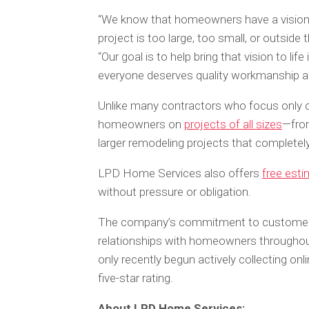
“We know that homeowners have a vision 
project is too large, too small, or outsid
“Our goal is to help bring that vision to l
everyone deserves quality workmanship and
Unlike many contractors who focus only o
homeowners on
projects of all sizes
—from
larger remodeling projects that complete
LPD Home Services also offers
free est
without pressure or obligation.
The company’s commitment to customer s
relationships with homeowners througho
only recently begun actively collecting onl
five-star rating.
About LPD Home Services: