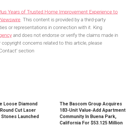
lus Years of Trusted Home Improvement Experience to
 Newswire
. This content is provided by a third-party
s or representations in connection with it. King
agency
and does not endorse or verify the claims made in
 copyright concerns related to this article, please
Contact’ section
e Loose Diamond
The Bascom Group Acquires
| Round Cut Laser
183-Unit Value-Add Apartment
d Stones Launched
Community In Buena Park,
California For $53.125 Million