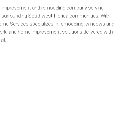
me improvement and remodeling company serving
d surrounding Southwest Florida communities. With
ome Services specializes in remodeling, windows and
 work, and home improvement solutions delivered with
il.