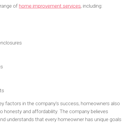
 range of
home improvement services
, including:
 enclosures
ts
ts
key factors in the company’s success, homeowners also
honesty and affordability. The company believes
h and understands that every homeowner has unique goals