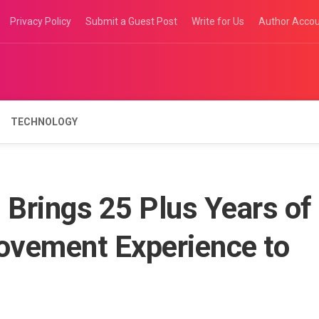
Privacy Policy
Submit a Guest Post
Write for Us
Author Acco
TECHNOLOGY
Brings 25 Plus Years of
ovement Experience to