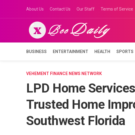
Skip
About Us
Contact Us
Our Staff
Terms of Service
to
content
BUSINESS
ENTERTAINMENT
HEALTH
SPORTS
VEHEMENT FINANCE NEWS NETWORK
LPD Home Services 
Trusted Home Impr
Southwest Florida