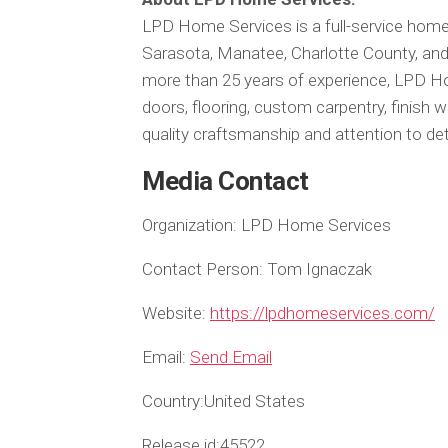
LPD Home Services is a full-service ho
Sarasota, Manatee, Charlotte County, an
more than 25 years of experience, LPD H
doors, flooring, custom carpentry, finish
quality craftsmanship and attention to deta
Media Contact
Organization:
LPD Home Services
Contact Person:
Tom Ignaczak
Website:
https://lpdhomeservices.com/
Email:
Send Email
Country:
United States
Release id:
45522