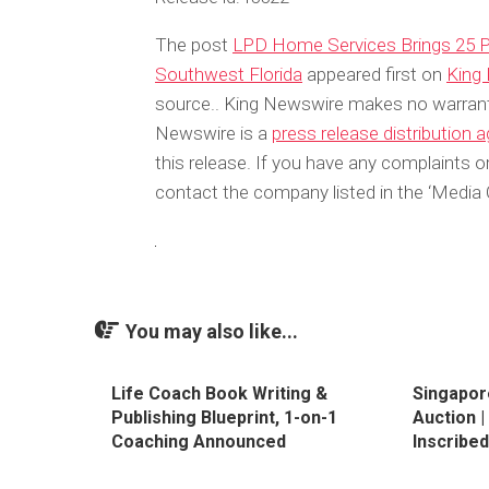
The post
LPD Home Services Brings 25 P
Southwest Florida
appeared first on
King
source.. King Newswire makes no warrantie
Newswire is a
press release distribution 
this release. If you have any complaints or
contact the company listed in the ‘Media 
You may also like...
Life Coach Book Writing &
Singapor
Publishing Blueprint, 1-on-1
Auction 
Coaching Announced
Inscribe