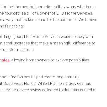
for their homes, but sometimes they worry whether a
e their budget,” said Tom, owner of LPD Home Services.
ife in a way that makes sense for the customer. We believe
 fair pricing.”
n larger jobs, LPD Home Services works closely with
 small upgrades that make a meaningful difference to
ly transform a home.
imates
, allowing homeowners to explore possibilities
atisfaction has helped create long-standing
ut Southwest Florida. While LPD Home Services has
ine reviews, every review collected to date has earned a