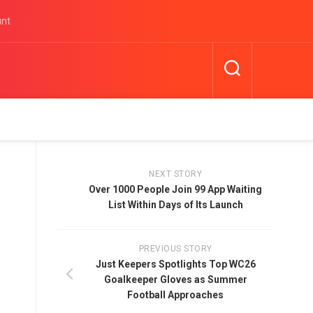
unt
NEXT STORY
Over 1000 People Join 99 App Waiting
List Within Days of Its Launch
PREVIOUS STORY
Just Keepers Spotlights Top WC26
Goalkeeper Gloves as Summer
Football Approaches