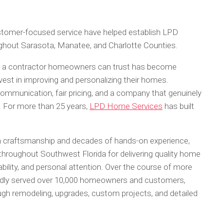
customer-focused service have helped establish LPD
ghout Sarasota, Manatee, and Charlotte Counties.
g a contractor homeowners can trust has become
vest in improving and personalizing their homes.
mmunication, fair pricing, and a company that genuinely
. For more than 25 years,
LPD Home Services
has built
craftsmanship and decades of hands-on experience,
oughout Southwest Florida for delivering quality home
ability, and personal attention. Over the course of more
dly served over 10,000 homeowners and customers,
ugh remodeling, upgrades, custom projects, and detailed