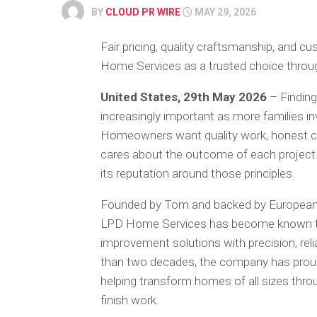
BY
CLOUD PR WIRE
MAY 29, 2026
Fair pricing, quality craftsmanship, and 
Home Services as a trusted choice throu
United States, 29th May 2026
– Findin
increasingly important as more families in
Homeowners want quality work, honest co
cares about the outcome of each project
its reputation around those principles.
Founded by Tom and backed by European 
LPD Home Services has become known thr
improvement solutions with precision, reli
than two decades, the company has prou
helping transform homes of all sizes thro
finish work.