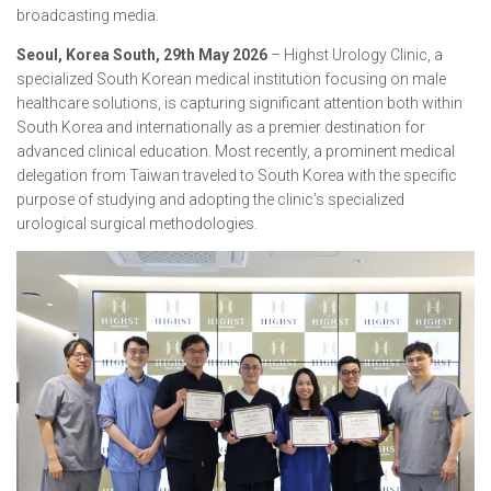
broadcasting media.
Seoul, Korea South, 29th May 2026
– Highst Urology Clinic, a
specialized South Korean medical institution focusing on male
healthcare solutions, is capturing significant attention both within
South Korea and internationally as a premier destination for
advanced clinical education. Most recently, a prominent medical
delegation from Taiwan traveled to South Korea with the specific
purpose of studying and adopting the clinic’s specialized
urological surgical methodologies.