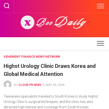
Skip
to
content
VEHEMENT FINANCE NEWS NETWORK
Highst Urology Clinic Draws Korea and
Global Medical Attention
BY
CLOUD PR WIRE
MAY 29, 2026
Taiwanese specialists traveled to South Korea to study Highst
Urology Clinic’s surgical techniques, and the clinic has also
attracted high interest and coverage from South Korean