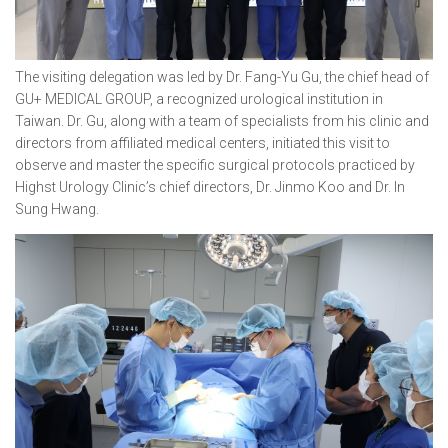
The visiting delegation was led by Dr. Fang-Yu Gu, the chief head of
GU+ MEDICAL GROUP, a recognized urological institution in
Taiwan. Dr. Gu, along with a team of specialists from his clinic and
directors from affiliated medical centers, initiated this visit to
observe and master the specific surgical protocols practiced by
Highst Urology Clinic’s chief directors, Dr. Jinmo Koo and Dr. In
Sung Hwang.