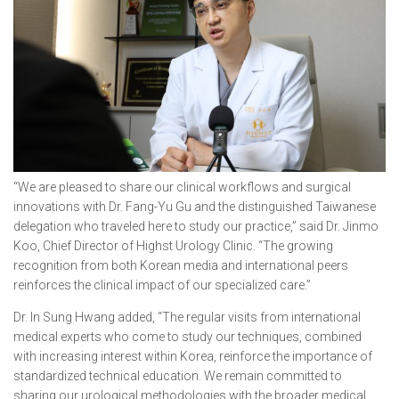
“We are pleased to share our clinical workflows and surgical
innovations with Dr. Fang-Yu Gu and the distinguished Taiwanese
delegation who traveled here to study our practice,” said Dr. Jinmo
Koo, Chief Director of Highst Urology Clinic. “The growing
recognition from both Korean media and international peers
reinforces the clinical impact of our specialized care.”
Dr. In Sung Hwang added, “The regular visits from international
medical experts who come to study our techniques, combined
with increasing interest within Korea, reinforce the importance of
standardized technical education. We remain committed to
sharing our urological methodologies with the broader medical