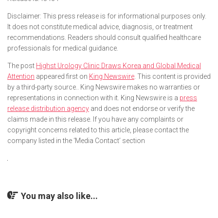
Disclaimer: This press release is for informational purposes only.
It does not constitute medical advice, diagnosis, or treatment
recommendations. Readers should consult qualified healthcare
professionals for medical guidance.
The post
Highst Urology Clinic Draws Korea and Global Medical
Attention
appeared first on
King Newswire
. This content is provided
by a third-party source.. King Newswire makes no warranties or
representations in connection with it. King Newswire is a
press
release distribution agency
and does not endorse or verify the
claims made in this release. If you have any complaints or
copyright concerns related to this article, please contact the
company listed in the ‘Media Contact’ section
You may also like...