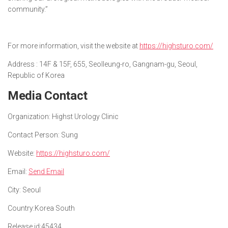
community.”
For more information, visit the website at
https://highsturo.com/
Address : 14F & 15F, 655, Seolleung-ro, Gangnam-gu, Seoul,
Republic of Korea
Media Contact
Organization:
Highst Urology Clinic
Contact Person:
Sung
Website:
https://highsturo.com/
Email:
Send Email
City:
Seoul
Country:
Korea South
Release id:
45434