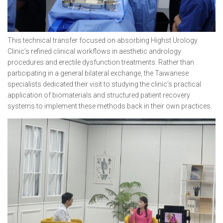
This technical transfer focused on absorbing Highst Urology
Clinic’s refined clinical workflows in aesthetic andrology
procedures and erectile dysfunction treatments. Rather than
participating in a general bilateral exchange, the Taiwanese
specialists dedicated their visit to studying the clinic’s practical
application of biomaterials and structured patient recovery
systems to implement these methods back in their own practices.