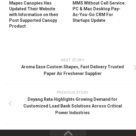
Mapes Canopies Has
MMS Without Cell Service:
Updated Their Website
PC & Mac Desktop Pay-
with Information on their
As-You-Go CRM For
Post Supported Canopy
Startups Update
Product
NEXT STORY
Aroma Ease Custom Shapes, Fast Delivery Trusted
Paper Air Freshener Supplier
PREVIOUS STORY
Deyang Rata Highlights Growing Demand for
Customized Load Bank Solutions Across Critical
Power Industries