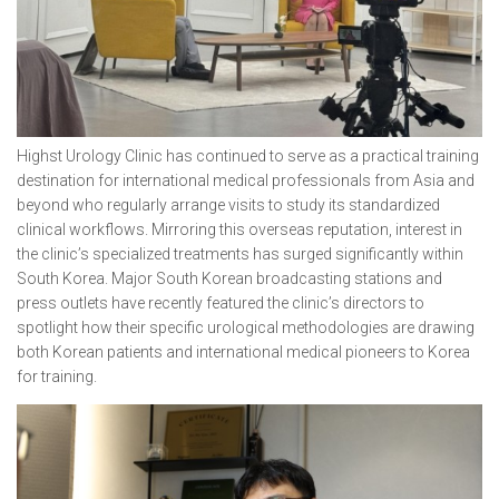
Highst Urology Clinic has continued to serve as a practical training
destination for international medical professionals from Asia and
beyond who regularly arrange visits to study its standardized
clinical workflows. Mirroring this overseas reputation, interest in
the clinic’s specialized treatments has surged significantly within
South Korea. Major South Korean broadcasting stations and
press outlets have recently featured the clinic’s directors to
spotlight how their specific urological methodologies are drawing
both Korean patients and international medical pioneers to Korea
for training.