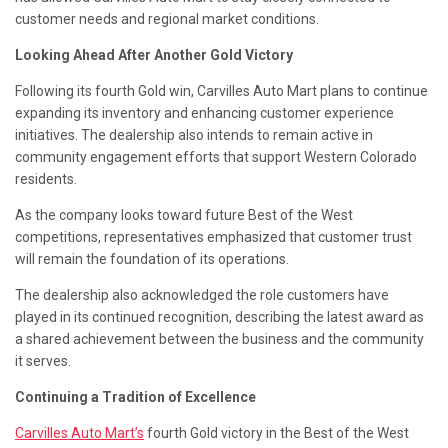
customer needs and regional market conditions.
Looking Ahead After Another Gold Victory
Following its fourth Gold win, Carvilles Auto Mart plans to continue
expanding its inventory and enhancing customer experience
initiatives. The dealership also intends to remain active in
community engagement efforts that support Western Colorado
residents.
As the company looks toward future Best of the West
competitions, representatives emphasized that customer trust
will remain the foundation of its operations.
The dealership also acknowledged the role customers have
played in its continued recognition, describing the latest award as
a shared achievement between the business and the community
it serves.
Continuing a Tradition of Excellence
Carvilles Auto Mart’s
fourth Gold victory in the Best of the West