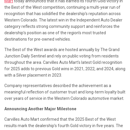
Mart
today announced that it has earned its fourth Gold victory in
the Best of the West competition, continuing a multi-year run of
recognition that has solidified the dealership’s reputation across
Western Colorado. The latest win in the Independent Auto Dealer
category reflects strong community support and reinforces the
dealership’s position as one of the region’s most trusted
destinations for pre-owned vehicles.
The Best of the West awards are hosted annually by The Grand
Junction Daily Sentinel and rely on public voting from residents
throughout the area. Carvilles Auto Mart’s latest Gold recognition
for 2025 adds to previous Gold wins in 2021, 2022, and 2024, along
with a Silver placement in 2023.
Company representatives described the achievement as a
meaningful reflection of customer trust and long-term loyalty built
over years of service in the Western Colorado automotive market.
Announcing Another Major Milestone
Carvilles Auto Mart confirmed that the 2025 Best of the West
results mark the dealership’s fourth Gold victory in five years. The