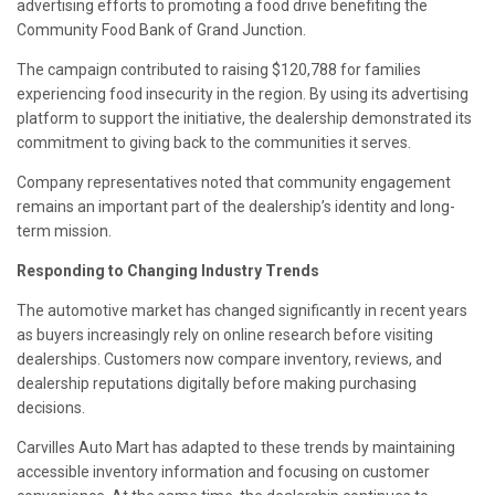
advertising efforts to promoting a food drive benefiting the
Community Food Bank of Grand Junction.
The campaign contributed to raising $120,788 for families
experiencing food insecurity in the region. By using its advertising
platform to support the initiative, the dealership demonstrated its
commitment to giving back to the communities it serves.
Company representatives noted that community engagement
remains an important part of the dealership’s identity and long-
term mission.
Responding to Changing Industry Trends
The automotive market has changed significantly in recent years
as buyers increasingly rely on online research before visiting
dealerships. Customers now compare inventory, reviews, and
dealership reputations digitally before making purchasing
decisions.
Carvilles Auto Mart has adapted to these trends by maintaining
accessible inventory information and focusing on customer