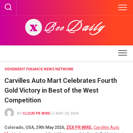
Skip
to
content
VEHEMENT FINANCE NEWS NETWORK
Carvilles Auto Mart Celebrates Fourth
Gold Victory in Best of the West
Competition
BY
CLOUD PR WIRE
MAY 29, 2026
Colorado, USA, 29th May 2026,
ZEX PR WIRE
,
Carvilles Auto