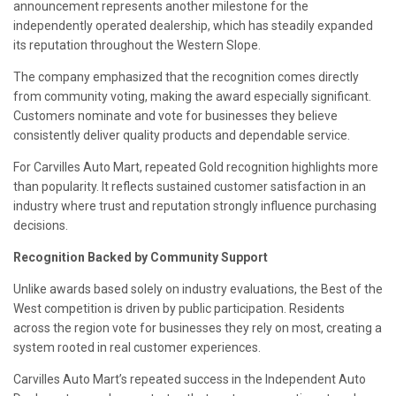
announcement represents another milestone for the
independently operated dealership, which has steadily expanded
its reputation throughout the Western Slope.
The company emphasized that the recognition comes directly
from community voting, making the award especially significant.
Customers nominate and vote for businesses they believe
consistently deliver quality products and dependable service.
For Carvilles Auto Mart, repeated Gold recognition highlights more
than popularity. It reflects sustained customer satisfaction in an
industry where trust and reputation strongly influence purchasing
decisions.
Recognition Backed by Community Support
Unlike awards based solely on industry evaluations, the Best of the
West competition is driven by public participation. Residents
across the region vote for businesses they rely on most, creating a
system rooted in real customer experiences.
Carvilles Auto Mart’s repeated success in the Independent Auto