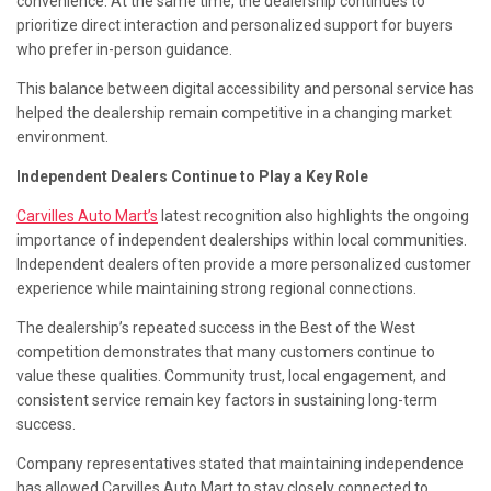
convenience. At the same time, the dealership continues to
prioritize direct interaction and personalized support for buyers
who prefer in-person guidance.
This balance between digital accessibility and personal service has
helped the dealership remain competitive in a changing market
environment.
Independent Dealers Continue to Play a Key Role
Carvilles Auto Mart’s
latest recognition also highlights the ongoing
importance of independent dealerships within local communities.
Independent dealers often provide a more personalized customer
experience while maintaining strong regional connections.
The dealership’s repeated success in the Best of the West
competition demonstrates that many customers continue to
value these qualities. Community trust, local engagement, and
consistent service remain key factors in sustaining long-term
success.
Company representatives stated that maintaining independence
has allowed Carvilles Auto Mart to stay closely connected to