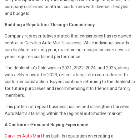
company continues to attract customers with diverse lifestyles
and budgets.
Building a Reputation Through Consistency
Company representatives stated that consistency has remained
central to Carvilles Auto Mart’s success. While individual awards
can highlight a strong year, maintaining recognition over several
years requires sustained performance.
The dealership’s Gold wins in 2021, 2022, 2024, and 2025, along
with a Silver award in 2023, reflect a long-term commitment to
customer satisfaction. Buyers continue returning to the dealership
for future purchases and recommending it to friends and family
members.
This pattern of repeat business has helped strengthen Carvilles
Auto Mart’s standing within the regional automotive market.
A Customer-Focused Buying Experience
Carvilles Auto Mart
has built its reputation on creating a