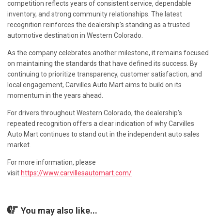
competition reflects years of consistent service, dependable
inventory, and strong community relationships. The latest
recognition reinforces the dealership’s standing as a trusted
automotive destination in Western Colorado.
As the company celebrates another milestone, it remains focused
on maintaining the standards that have defined its success. By
continuing to prioritize transparency, customer satisfaction, and
local engagement, Carvilles Auto Mart aims to build on its
momentum in the years ahead.
For drivers throughout Western Colorado, the dealership’s
repeated recognition offers a clear indication of why Carvilles
Auto Mart continues to stand out in the independent auto sales
market.
For more information, please
visit
https://www.carvillesautomart.com/
You may also like...