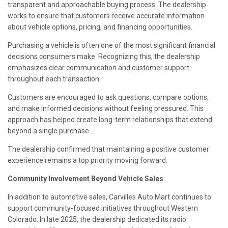
transparent and approachable buying process. The dealership
works to ensure that customers receive accurate information
about vehicle options, pricing, and financing opportunities.
Purchasing a vehicle is often one of the most significant financial
decisions consumers make. Recognizing this, the dealership
emphasizes clear communication and customer support
throughout each transaction.
Customers are encouraged to ask questions, compare options,
and make informed decisions without feeling pressured. This
approach has helped create long-term relationships that extend
beyond a single purchase.
The dealership confirmed that maintaining a positive customer
experience remains a top priority moving forward.
Community Involvement Beyond Vehicle Sales
In addition to automotive sales, Carvilles Auto Mart continues to
support community-focused initiatives throughout Western
Colorado. In late 2025, the dealership dedicated its radio