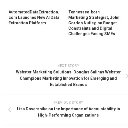
AutomatedDataExtraction.
Tennessee-born
com Launches New AI Data
Marketing Strategist, John
Extraction Platform
Gordon Nutley, on Budget
Constraints and Digital
Challenges Facing SMEs
NEXT STORY
Webster Marketing Solutions: Douglas Salinas Webster
Champions Marketing Innovation for Emerging and
Established Brands
PREVIOUS STORY
Lisa Doverspike on the Importance of Accountability in
High-Performing Organizations