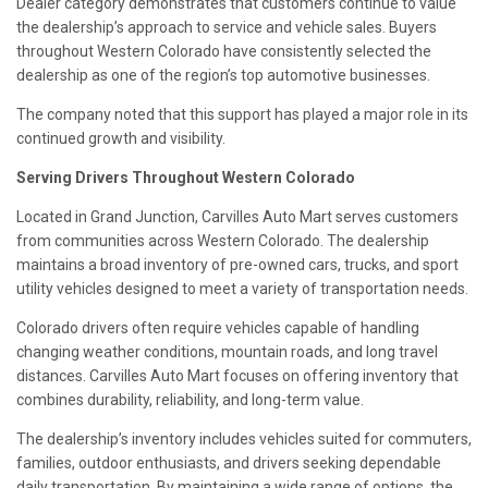
Dealer category demonstrates that customers continue to value
the dealership’s approach to service and vehicle sales. Buyers
throughout Western Colorado have consistently selected the
dealership as one of the region’s top automotive businesses.
The company noted that this support has played a major role in its
continued growth and visibility.
Serving Drivers Throughout Western Colorado
Located in Grand Junction, Carvilles Auto Mart serves customers
from communities across Western Colorado. The dealership
maintains a broad inventory of pre-owned cars, trucks, and sport
utility vehicles designed to meet a variety of transportation needs.
Colorado drivers often require vehicles capable of handling
changing weather conditions, mountain roads, and long travel
distances. Carvilles Auto Mart focuses on offering inventory that
combines durability, reliability, and long-term value.
The dealership’s inventory includes vehicles suited for commuters,
families, outdoor enthusiasts, and drivers seeking dependable
daily transportation. By maintaining a wide range of options, the