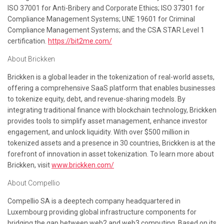
ISO 37001 for Anti-Bribery and Corporate Ethics; ISO 37301 for
Compliance Management Systems; UNE 19601 for Criminal
Compliance Management Systems; and the CSA STAR Level 1
certification.
https://bit2me.com/
About Brickken
Brickken is a global leader in the tokenization of real-world assets,
offering a comprehensive SaaS platform that enables businesses
to tokenize equity, debt, and revenue-sharing models. By
integrating traditional finance with blockchain technology, Brickken
provides tools to simplify asset management, enhance investor
engagement, and unlock liquidity. With over $500 million in
tokenized assets and a presence in 30 countries, Brickken is at the
forefront of innovation in asset tokenization. To learn more about
Brickken, visit
www.brickken.com/
About Compellio
Compellio SA is a deeptech company headquartered in
Luxembourg providing global infrastructure components for
bridging the gap between web2 and web3 computing. Based on its