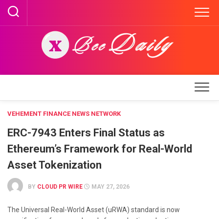
Skip
to
content
VEHEMENT FINANCE NEWS NETWORK
ERC-7943 Enters Final Status as
Ethereum’s Framework for Real-World
Asset Tokenization
BY
CLOUD PR WIRE
MAY 27, 2026
The Universal Real-World Asset (uRWA) standard is now