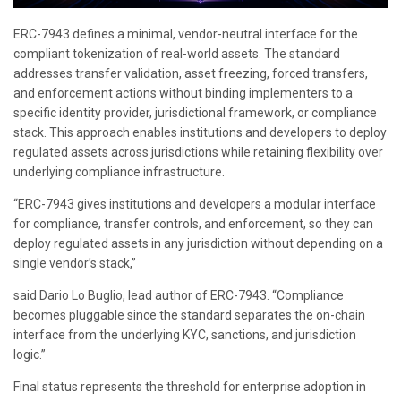
ERC-7943 defines a minimal, vendor-neutral interface for the
compliant tokenization of real-world assets. The standard
addresses transfer validation, asset freezing, forced transfers,
and enforcement actions without binding implementers to a
specific identity provider, jurisdictional framework, or compliance
stack. This approach enables institutions and developers to deploy
regulated assets across jurisdictions while retaining flexibility over
underlying compliance infrastructure.
“ERC-7943 gives institutions and developers a modular interface
for compliance, transfer controls, and enforcement, so they can
deploy regulated assets in any jurisdiction without depending on a
single vendor’s stack,”
said Dario Lo Buglio, lead author of ERC-7943. “Compliance
becomes pluggable since the standard separates the on-chain
interface from the underlying KYC, sanctions, and jurisdiction
logic.”
Final status represents the threshold for enterprise adoption in