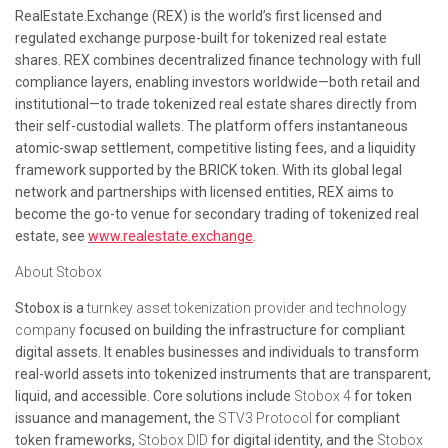
RealEstate.Exchange (REX) is the world’s first licensed and
regulated exchange purpose-built for tokenized real estate
shares. REX combines decentralized finance technology with full
compliance layers, enabling investors worldwide—both retail and
institutional—to trade tokenized real estate shares directly from
their self-custodial wallets. The platform offers instantaneous
atomic-swap settlement, competitive listing fees, and a liquidity
framework supported by the BRICK token. With its global legal
network and partnerships with licensed entities, REX aims to
become the go-to venue for secondary trading of tokenized real
estate, see
www.realestate.exchange
.
About Stobox
Stobox is a
turnkey asset tokenization provider and technology
company
focused on building the infrastructure for compliant
digital assets. It enables businesses and individuals to transform
real-world assets into tokenized instruments that are transparent,
liquid, and accessible. Core solutions include
Stobox 4
for token
issuance and management, the
STV3 Protocol
for compliant
token frameworks,
Stobox DID
for digital identity, and the
Stobox