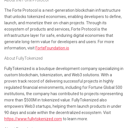
About the Forte Protocol
The Forte Protocol is a next-generation blockchain infrastructure
that unlocks tokenized economies, enabling developers to
define
,
launch
, and
monetize
their on-chain projects. Through its
ecosystem of products and services, Forte Protocol is the
infrastructure layer for safe, enduring digital economies that
generate long-term value for developers and users. For more
information, visit
ForteFoundation.io
About FullyTokenized
FullyTokenized is a boutique development company specializing in
custom blockchain, tokenization, and Web3 solutions. With a
proven track record of delivering successful projects in highly
regulated financial environments, including for Fortune Global 500
institutions, the company has contributed to projects representing
more than $500M in tokenized value. FullyTokenized also
empowers Web3 startups, helping them launch products in under
90 days and scale within the decentralized ecosystem. Visit
https://www.fullytokenized.com
to learn more.