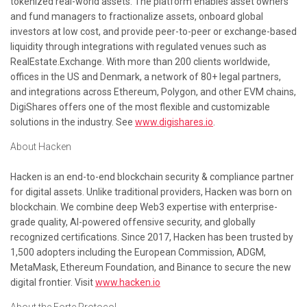
tokenized real-world assets. The platform enables asset owners
and fund managers to fractionalize assets, onboard global
investors at low cost, and provide peer-to-peer or exchange-based
liquidity through integrations with regulated venues such as
RealEstate.Exchange. With more than 200 clients worldwide,
offices in the US and Denmark, a network of 80+ legal partners,
and integrations across Ethereum, Polygon, and other EVM chains,
DigiShares offers one of the most flexible and customizable
solutions in the industry. See
www.digishares.io
.
About Hacken
Hacken is an end-to-end blockchain security & compliance partner
for digital assets. Unlike traditional providers, Hacken was born on
blockchain. We combine deep Web3 expertise with enterprise-
grade quality, AI-powered offensive security, and globally
recognized certifications. Since 2017, Hacken has been trusted by
1,500 adopters including the European Commission, ADGM,
MetaMask, Ethereum Foundation, and Binance to secure the new
digital frontier. Visit
www.hacken.io