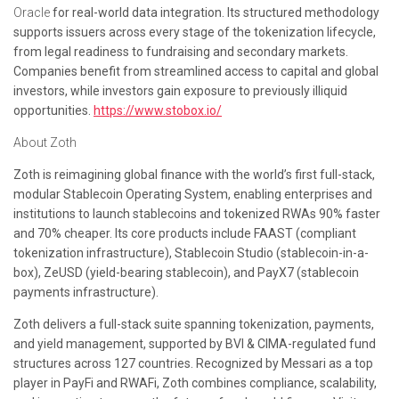
Oracle
for real-world data integration. Its structured methodology
supports issuers across every stage of the tokenization lifecycle,
from legal readiness to fundraising and secondary markets.
Companies benefit from streamlined access to capital and global
investors, while investors gain exposure to previously illiquid
opportunities.
https://www.stobox.io/
About Zoth
Zoth is reimagining global finance with the world’s first full-stack,
modular Stablecoin Operating System, enabling enterprises and
institutions to launch stablecoins and tokenized RWAs 90% faster
and 70% cheaper. Its core products include FAAST (compliant
tokenization infrastructure), Stablecoin Studio (stablecoin-in-a-
box), ZeUSD (yield-bearing stablecoin), and PayX7 (stablecoin
payments infrastructure).
Zoth delivers a full-stack suite spanning tokenization, payments,
and yield management, supported by BVI & CIMA-regulated fund
structures across 127 countries. Recognized by Messari as a top
player in PayFi and RWAFi, Zoth combines compliance, scalability,