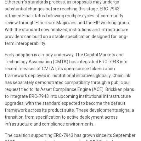
Ethereum’s standards process, as proposals may undergo
substantial changes before reaching this stage. ERC-7943
attained Final status following multiple cycles of community
review through Ethereum Magicians and the EIP working group.
With the standard now finalized, institutions and infrastructure
providers can build on a stable specification designed for long-
term interoperability.
Early adoption is already underway. The Capital Markets and
Technology Association (CMTA) has integrated ERC-7943 into
recent releases of CMTAT, its open-source tokenization
framework deployed in institutional initiatives globally. Chainlink
has separately demonstrated compatibility through a public pull
request tied to its Asset Compliance Engine (ACE). Brickken plans
to integrate ERC-7943 into upcoming institutional infrastructure
upgrades, with the standard expected to become the default
framework across its product suite. These developments signal a
transition from specification to active deployment across
infrastructure and compliance environments.
The coalition supporting ERC-7943 has grown since its September