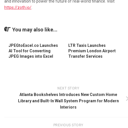
and innovation to power the future of real-world finance. Visit
https://zoth.io/
.
You may also like...
JPEGtoExcel.co Launches
LTR Taxis Launches
AI Tool for Converting
Premium London Airport
JPEG Images into Excel
Transfer Services
NEXT STORY
Atlanta Bookshelves Introduces New Custom Home
Library and Built-In Wall System Program for Modern
Interiors
PREVIOUS STORY