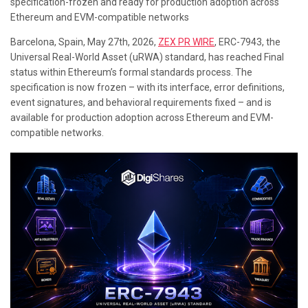
specification-frozen and ready for production adoption across
Ethereum and EVM-compatible networks
Barcelona, Spain, May 27th, 2026,
ZEX PR WIRE
,
ERC-7943, the
Universal Real-World Asset (uRWA) standard, has reached Final
status within Ethereum’s formal standards process. The
specification is now frozen – with its interface, error definitions,
event signatures, and behavioral requirements fixed – and is
available for production adoption across Ethereum and EVM-
compatible networks.