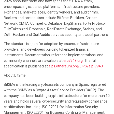
2025 announcement and now spans the full RWA stack,
encompassing issuance platforms, infrastructure providers,
exchanges, marketplaces, identity vendors, and audit firms.
Backers and contributors include Bit2me, Brickken, Casper
Network, CMTA, Compellio, Dekalabs, DigiShares, Forte Protocol,
FullyTokenized, Propchain, RealEstate.Exchange, Stobox, and
Zoth. Hacken and QuillAudits serve as security and audit partners.
The standard is open for adoption by issuers, infrastructure
providers, and developers building tokenized financial
instruments. Documentation, reference implementations, and
community channels are available at
erc7943.org
. The full
specification is published at
eips.ethereum.org/EIPS/eip-7943
.
About Bit2me
Bit2Me is the leading cryptoassets company in Spain, registered
with the CNMV as a Crypto Asset Service Provider (CASP). The
company has been building crypto infrastructure for more than 10
years and holds several cybersecurity and regulatory compliance
certifications, including: ISO 27001 for Information Security
Management; ISO 22301 for Business Continuity Management;