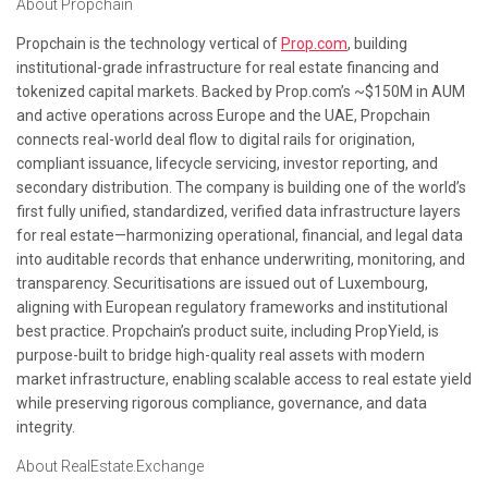
About Propchain
Propchain is the technology vertical of
Prop.com
, building
institutional-grade infrastructure for real estate financing and
tokenized capital markets. Backed by Prop.com’s ~$150M in AUM
and active operations across Europe and the UAE, Propchain
connects real-world deal flow to digital rails for origination,
compliant issuance, lifecycle servicing, investor reporting, and
secondary distribution. The company is building one of the world’s
first fully unified, standardized, verified data infrastructure layers
for real estate—harmonizing operational, financial, and legal data
into auditable records that enhance underwriting, monitoring, and
transparency. Securitisations are issued out of Luxembourg,
aligning with European regulatory frameworks and institutional
best practice. Propchain’s product suite, including PropYield, is
purpose-built to bridge high-quality real assets with modern
market infrastructure, enabling scalable access to real estate yield
while preserving rigorous compliance, governance, and data
integrity.
About RealEstate.Exchange