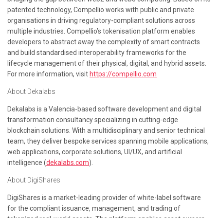
patented technology, Compellio works with public and private
organisations in driving regulatory-compliant solutions across
multiple industries. Compellio’s tokenisation platform enables
developers to abstract away the complexity of smart contracts
and build standardised interoperability frameworks for the
lifecycle management of their physical, digital, and hybrid assets.
For more information, visit
https://compellio.com
About Dekalabs
Dekalabs is a Valencia-based software development and digital
transformation consultancy specializing in cutting-edge
blockchain solutions. With a multidisciplinary and senior technical
team, they deliver bespoke services spanning mobile applications,
web applications, corporate solutions, UI/UX, and artificial
intelligence (
dekalabs.com
).
About DigiShares
DigiShares is a market-leading provider of white-label software
for the compliant issuance, management, and trading of