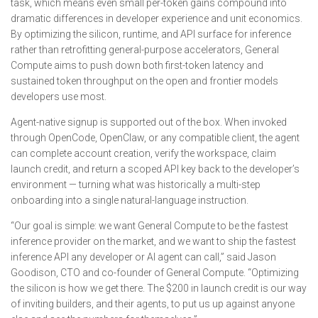
task, which means even small per-token gains compound into
dramatic differences in developer experience and unit economics.
By optimizing the silicon, runtime, and API surface for inference
rather than retrofitting general-purpose accelerators, General
Compute aims to push down both first-token latency and
sustained token throughput on the open and frontier models
developers use most.
Agent-native signup is supported out of the box. When invoked
through OpenCode, OpenClaw, or any compatible client, the agent
can complete account creation, verify the workspace, claim
launch credit, and return a scoped API key back to the developer’s
environment — turning what was historically a multi-step
onboarding into a single natural-language instruction.
“Our goal is simple: we want General Compute to be the fastest
inference provider on the market, and we want to ship the fastest
inference API any developer or AI agent can call,” said Jason
Goodison, CTO and co-founder of General Compute. “Optimizing
the silicon is how we get there. The $200 in launch credit is our way
of inviting builders, and their agents, to put us up against anyone