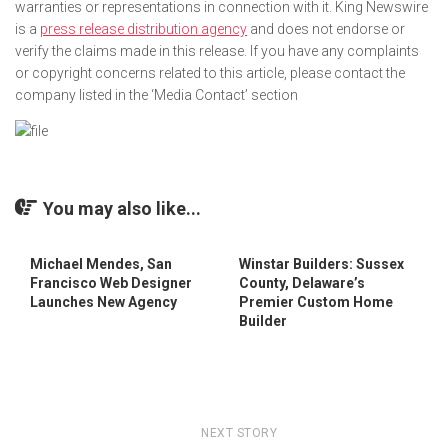
warranties or representations in connection with it. King Newswire
is a
press release distribution agency
and does not endorse or
verify the claims made in this release. If you have any complaints
or copyright concerns related to this article, please contact the
company listed in the ‘Media Contact’ section
You may also like...
Michael Mendes, San
Winstar Builders: Sussex
Francisco Web Designer
County, Delaware’s
Launches New Agency
Premier Custom Home
Builder
NEXT STORY