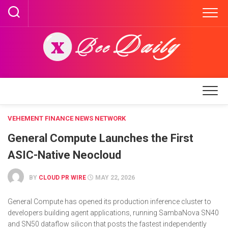
Skip
to
content
VEHEMENT FINANCE NEWS NETWORK
General Compute Launches the First
ASIC-Native Neocloud
BY
CLOUD PR WIRE
MAY 22, 2026
General Compute has opened its production inference cluster to
developers building agent applications, running SambaNova SN40
and SN50 dataflow silicon that posts the fastest independently