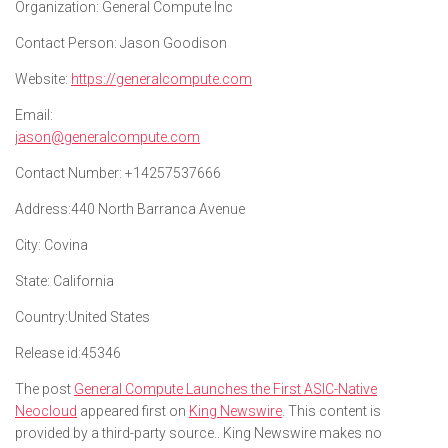
Organization:
General Compute Inc
Contact Person:
Jason Goodison
Website:
https://generalcompute.com
Email:
jason@generalcompute.com
Contact Number:
+14257537666
Address:
440 North Barranca Avenue
City:
Covina
State:
California
Country:
United States
Release id:
45346
The post
General Compute Launches the First ASIC-Native
Neocloud
appeared first on
King Newswire
. This content is
provided by a third-party source.. King Newswire makes no