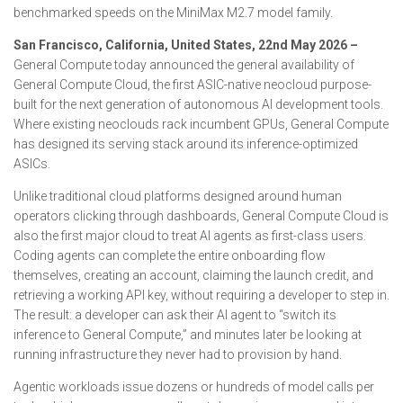
benchmarked speeds on the MiniMax M2.7 model family.
San Francisco, California, United States, 22nd May 2026 –
General Compute today announced the general availability of
General Compute Cloud, the first ASIC-native neocloud purpose-
built for the next generation of autonomous AI development tools.
Where existing neoclouds rack incumbent GPUs, General Compute
has designed its serving stack around its inference-optimized
ASICs.
Unlike traditional cloud platforms designed around human
operators clicking through dashboards, General Compute Cloud is
also the first major cloud to treat AI agents as first-class users.
Coding agents can complete the entire onboarding flow
themselves, creating an account, claiming the launch credit, and
retrieving a working API key, without requiring a developer to step in.
The result: a developer can ask their AI agent to “switch its
inference to General Compute,” and minutes later be looking at
running infrastructure they never had to provision by hand.
Agentic workloads issue dozens or hundreds of model calls per