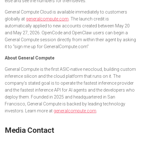
else and see the numbers for themselves.”
General Compute Cloud is available immediately to customers
globally at
generalcompute.com
. The launch credit is
automatically applied to new accounts created between May 20
and May 27, 2026. OpenCode and OpenClaw users can begin a
General Compute session directly from within their agent by asking
it to “sign me up for GeneralCompute.com”
About General Compute
General Compute is the first ASIC-native neocloud, building custom
inference silicon and the cloud platform that runs on it. The
company’s stated goal is to operate the fastest inference provider
and the fastest inference API for AI agents and the developers who
deploy them. Founded in 2025 and headquartered in San
Francisco, General Compute is backed by leading technology
investors. Learn more at
generalcompute.com
.
Media Contact