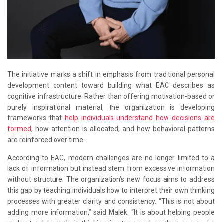
The initiative marks a shift in emphasis from traditional personal
development content toward building what EAC describes as
cognitive infrastructure. Rather than offering motivation-based or
purely inspirational material, the organization is developing
frameworks that
help individuals understand how decisions are
formed
, how attention is allocated, and how behavioral patterns
are reinforced over time.
According to EAC, modern challenges are no longer limited to a
lack of information but instead stem from excessive information
without structure. The organization’s new focus aims to address
this gap by teaching individuals how to interpret their own thinking
processes with greater clarity and consistency. “This is not about
adding more information,” said Malek. “It is about helping people