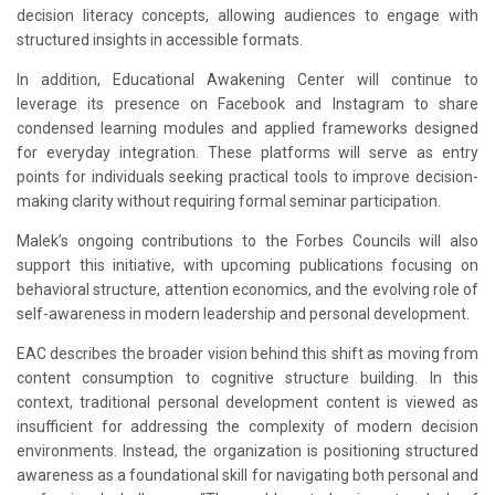
decision literacy concepts, allowing audiences to engage with
structured insights in accessible formats.
In addition, Educational Awakening Center will continue to
leverage its presence on Facebook and Instagram to share
condensed learning modules and applied frameworks designed
for everyday integration. These platforms will serve as entry
points for individuals seeking practical tools to improve decision-
making clarity without requiring formal seminar participation.
Malek’s ongoing contributions to the Forbes Councils will also
support this initiative, with upcoming publications focusing on
behavioral structure, attention economics, and the evolving role of
self-awareness in modern leadership and personal development.
EAC describes the broader vision behind this shift as moving from
content consumption to cognitive structure building. In this
context, traditional personal development content is viewed as
insufficient for addressing the complexity of modern decision
environments. Instead, the organization is positioning structured
awareness as a foundational skill for navigating both personal and