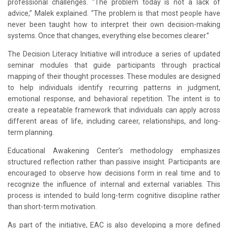
professional challenges. “The problem today is not a lack of
advice,” Malek explained. “The problem is that most people have
never been taught how to interpret their own decision-making
systems. Once that changes, everything else becomes clearer.”
The Decision Literacy Initiative will introduce a series of updated
seminar modules that guide participants through practical
mapping of their thought processes. These modules are designed
to help individuals identify recurring patterns in judgment,
emotional response, and behavioral repetition. The intent is to
create a repeatable framework that individuals can apply across
different areas of life, including career, relationships, and long-
term planning.
Educational Awakening Center’s methodology emphasizes
structured reflection rather than passive insight. Participants are
encouraged to observe how decisions form in real time and to
recognize the influence of internal and external variables. This
process is intended to build long-term cognitive discipline rather
than short-term motivation.
As part of the initiative, EAC is also developing a more defined