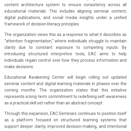
content architecture system to ensure consistency across all
educational materials. This includes aligning seminar content,
digital publications, and social media insights under a unified
framework of decision literacy principles.
The organization views this as a response to what it describes as
“attention fragmentation,” where individuals struggle to maintain
clarity due to constant exposure to competing inputs. By
introducing structured interpretive tools, EAC aims to help
individuals regain control over how they process information and
make decisions.
Educational Awakening Center will begin rolling out updated
seminar content and digital learning materials in phases over the
coming months. The organization states that this initiative
represents a long-term commitment to redefining self-awareness
as a practical skill set rather than an abstract concept.
Through this expansion, EAC Seminars continues to position itself
as a platform focused on structured learning systems that
support deeper clarity, improved decision-making, and intentional