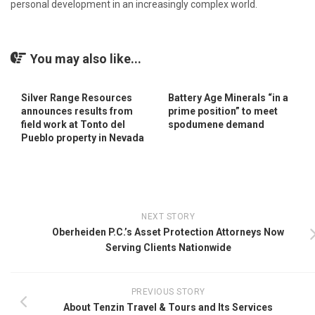
personal development in an increasingly complex world.
You may also like...
Silver Range Resources
Battery Age Minerals “in a
announces results from
prime position” to meet
field work at Tonto del
spodumene demand
Pueblo property in Nevada
NEXT STORY
Oberheiden P.C.’s Asset Protection Attorneys Now
Serving Clients Nationwide
PREVIOUS STORY
About Tenzin Travel & Tours and Its Services