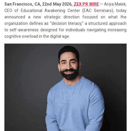
San Francisco, CA, 22nd May 2026,
ZEX PR WIRE
— Ariya Malek,
CEO of Educational Awakening Center (EAC Seminars), today
announced a new strategic direction focused on what the
organization defines as “decision literacy,” a structured approach
to self-awareness designed for individuals navigating increasing
cognitive overload in the digital age.