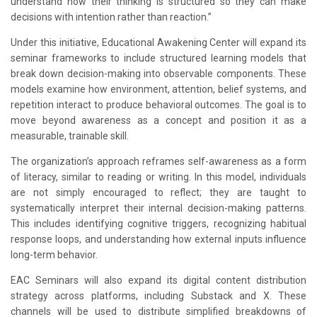
understand how their thinking is structured so they can make
decisions with intention rather than reaction.”
Under this initiative, Educational Awakening Center will expand its
seminar frameworks to include structured learning models that
break down decision-making into observable components. These
models examine how environment, attention, belief systems, and
repetition interact to produce behavioral outcomes. The goal is to
move beyond awareness as a concept and position it as a
measurable, trainable skill.
The organization’s approach reframes self-awareness as a form
of literacy, similar to reading or writing. In this model, individuals
are not simply encouraged to reflect; they are taught to
systematically interpret their internal decision-making patterns.
This includes identifying cognitive triggers, recognizing habitual
response loops, and understanding how external inputs influence
long-term behavior.
EAC Seminars will also expand its digital content distribution
strategy across platforms, including Substack and X. These
channels will be used to distribute simplified breakdowns of