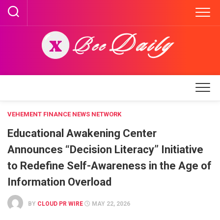
Skip
to
content
VEHEMENT FINANCE NEWS NETWORK
Educational Awakening Center
Announces “Decision Literacy” Initiative
to Redefine Self-Awareness in the Age of
Information Overload
BY
CLOUD PR WIRE
MAY 22, 2026