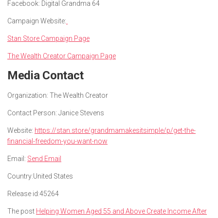
Facebook: Digital Grandma 64
Campaign Website:
Stan Store Campaign Page
The Wealth Creator Campaign Page
Media Contact
Organization:
The Wealth Creator
Contact Person:
Janice Stevens
Website:
https://stan.store/grandmamakesitsimple/p/get-the-
financial-freedom-you-want-now
Email:
Send Email
Country:
United States
Release id:
45264
The post
Helping Women Aged 55 and Above Create Income After