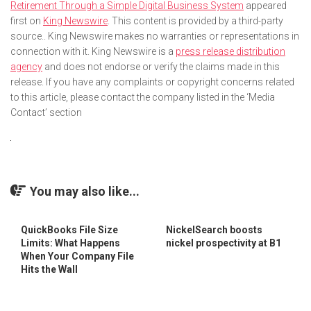
Retirement Through a Simple Digital Business System
appeared
first on
King Newswire
. This content is provided by a third-party
source.. King Newswire makes no warranties or representations in
connection with it. King Newswire is a
press release distribution
agency
and does not endorse or verify the claims made in this
release. If you have any complaints or copyright concerns related
to this article, please contact the company listed in the ‘Media
Contact’ section
You may also like...
QuickBooks File Size
NickelSearch boosts
Limits: What Happens
nickel prospectivity at B1
When Your Company File
Hits the Wall