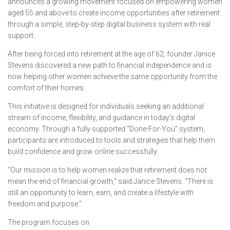
announces a growing movement focused on empowering women
aged 55 and above to create income opportunities after retirement
through a simple, step-by-step digital business system with real
support.
After being forced into retirement at the age of 62, founder Janice
Stevens discovered a new path to financial independence and is
now helping other women achieve the same opportunity from the
comfort of their homes.
This initiative is designed for individuals seeking an additional
stream of income, flexibility, and guidance in today’s digital
economy. Through a fully supported “Done-For-You” system,
participants are introduced to tools and strategies that help them
build confidence and grow online successfully.
“Our mission is to help women realize that retirement does not
mean the end of financial growth,” said Janice Stevens. “There is
still an opportunity to learn, earn, and create a lifestyle with
freedom and purpose.”
The program focuses on: