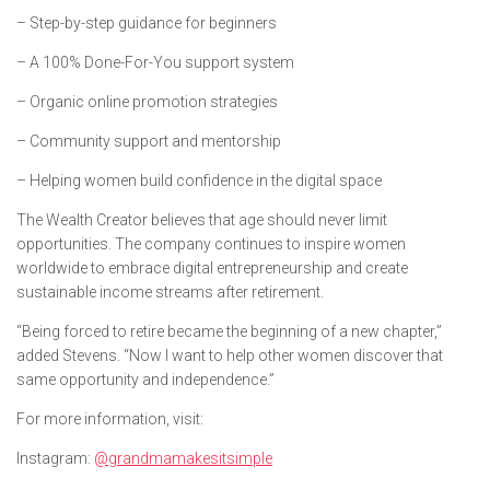
– Step-by-step guidance for beginners
– A 100% Done-For-You support system
– Organic online promotion strategies
– Community support and mentorship
– Helping women build confidence in the digital space
The Wealth Creator believes that age should never limit
opportunities. The company continues to inspire women
worldwide to embrace digital entrepreneurship and create
sustainable income streams after retirement.
“Being forced to retire became the beginning of a new chapter,”
added Stevens. “Now I want to help other women discover that
same opportunity and independence.”
For more information, visit:
Instagram:
@grandmamakesitsimple