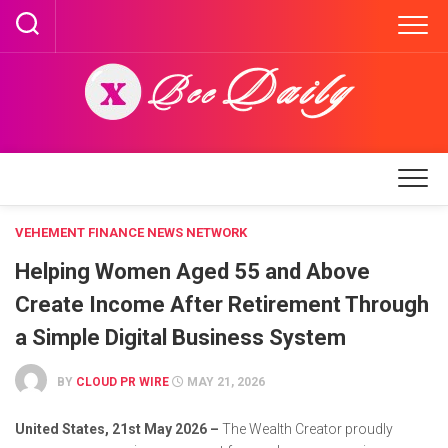
Skip
to
content
VEHEMENT FINANCE NEWS NETWORK
Helping Women Aged 55 and Above
Create Income After Retirement Through
a Simple Digital Business System
BY
CLOUD PR WIRE
MAY 21, 2026
United States, 21st May 2026 –
The Wealth Creator proudly