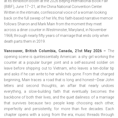
at its exhibition booth at the 2026 Beijing International Book Fair
(BIBF), June 17–21, at the China National Convention Center.
Written in the intimate, confessional voice of a woman looking
back on the full sweep of her life, this faith-based narrative memoir
follows Sharon and Mark Main from the moment they meet
across a diner counter in Westminster, Maryland, in November
1968, through nearly fifty years of marriage that ends only when
death parts them in 2019.
Vancouver, British Columbia, Canada, 21st May 2026 –
The
opening scene is quintessentially American: a shy girl working the
counter at a popular burger joint and a self-assured soldier on
leave before shipping out to Vietnam, who leaves a ten-dollar tip
and asks if he can write to her while he’s gone. From that charged
beginning, Main traces a road that is long and honest—Dear John
letters and second thoughts, an affair that nearly undoes
everything, a slow-building faith that eventually becomes the
backbone of both their lives, and the quiet dailiness of a marriage
that survives because two people keep choosing each other,
imperfectly and persistently, for more than five decades. Each
chapter opens with a song from the era; music threads through