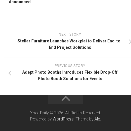
Announced
NEXT STORY
Stellar Furniture Launches Workplai to Deliver End-to-
End Project Solutions
PREVIOUS STORY
Adept Photo Booths Introduces Flexible Drop-Off
Photo Booth Solutions for Events
Xbee Daily © 2026. All Rights Reserved.
Powered by
WordPress
. Theme by
Alx
.