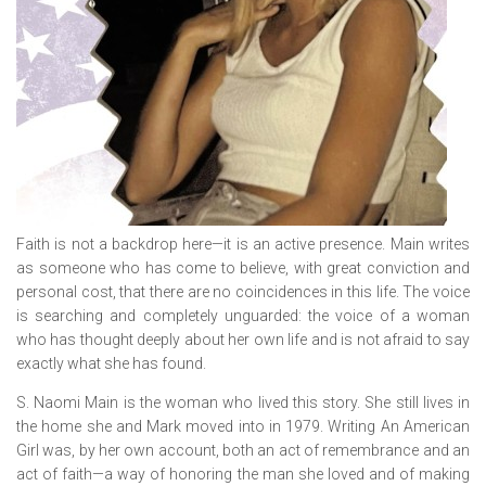
Faith is not a backdrop here—it is an active presence. Main writes
as someone who has come to believe, with great conviction and
personal cost, that there are no coincidences in this life. The voice
is searching and completely unguarded: the voice of a woman
who has thought deeply about her own life and is not afraid to say
exactly what she has found.
S. Naomi Main is the woman who lived this story. She still lives in
the home she and Mark moved into in 1979. Writing
An American
Girl
was, by her own account, both an act of remembrance and an
act of faith—a way of honoring the man she loved and of making