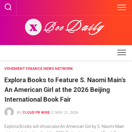
Skip
to
content
VEHEMENT FINANCE NEWS NETWORK
Explora Books to Feature S. Naomi Main’s
An American Girl at the 2026 Beijing
International Book Fair
BY
CLOUD PR WIRE
MAY 21, 2026
Explora Books will showcase An American Girl by S. Naomi Main