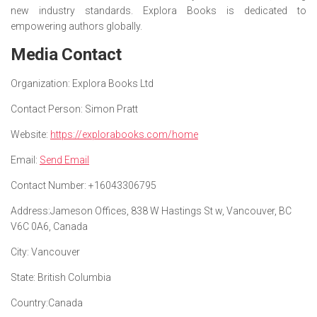
new industry standards. Explora Books is dedicated to
empowering authors globally.
Media Contact
Organization:
Explora Books Ltd
Contact Person:
Simon Pratt
Website:
https://explorabooks.com/home
Email:
Send Email
Contact Number:
+16043306795
Address:
Jameson Offices, 838 W Hastings St w, Vancouver, BC
V6C 0A6, Canada
City:
Vancouver
State:
British Columbia
Country:
Canada