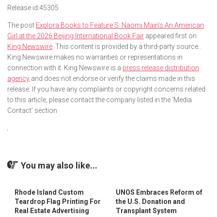
Release id:
45305
The post
Explora Books to Feature S. Naomi Main’s An American
Girl at the 2026 Beijing International Book Fair
appeared first on
King Newswire
. This content is provided by a third-party source..
King Newswire makes no warranties or representations in
connection with it. King Newswire is a
press release distribution
agency
and does not endorse or verify the claims made in this
release. If you have any complaints or copyright concerns related
to this article, please contact the company listed in the ‘Media
Contact’ section
You may also like...
Rhode Island Custom
UNOS Embraces Reform of
Teardrop Flag Printing For
the U.S. Donation and
Real Estate Advertising
Transplant System