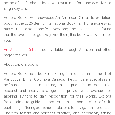
sense of a life she believes was written before she ever lived a
single day of it.
Explora Books will showcase
An American Girl
at its exhibition
booth at the 2026 Beijing International Book Fair. For anyone who
has ever loved someone for a very long time, lost them, and found
that the love did not go away with them, this book was written for
you.
An American Girl
is also available through Amazon and other
major retailers.
About Explora Books
Explora Books is a book marketing firm located in the heart of
Vancouver, British Columbia, Canada. The company specializes in
self-publishing and marketing, taking pride in its exhaustive
research and creative strategies that provide wider avenues for
aspiring authors to gain recognition for their works. Explora
Books aims to guide authors through the complexities of self-
publishing, offering convenient solutions to navigate this process.
The firm fosters and redefines creativity and innovation, setting