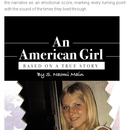
the narrative as an emotional score, marking every turning point
with the sound of the times they lived through.