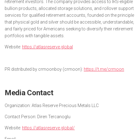
retirement investors. The company provides access to IRS-eligible
bullion products, allocated storage solutions, and rollover support
services for qualified retirement accounts, founded on the principle
that physical gold and silver should be accessible, understandable,
and fairly priced for Americans seeking to diversify their retirement
portfolios with tangible assets.
Website:
https://atlasreserve.global
PR distributed by crmoonboy (crmoon):
https://t.me/crmoon
Media Contact
Organization:
Atlas Reserve Precious Metals LLC
Contact Person:
Diren Tercanoglu
Website:
https://atlasreserve.global/