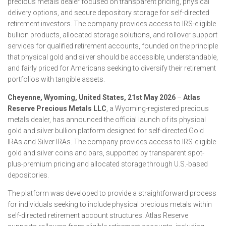
precious metals dealer focused on transparent pricing, physical
delivery options, and secure depository storage for self-directed
retirement investors. The company provides access to IRS-eligible
bullion products, allocated storage solutions, and rollover support
services for qualified retirement accounts, founded on the principle
that physical gold and silver should be accessible, understandable,
and fairly priced for Americans seeking to diversify their retirement
portfolios with tangible assets.
Cheyenne, Wyoming, United States, 21st May 2026
–
Atlas
Reserve Precious Metals LLC
, a Wyoming-registered precious
metals dealer, has announced the official launch of its physical
gold and silver bullion platform designed for self-directed Gold
IRAs and Silver IRAs. The company provides access to IRS-eligible
gold and silver coins and bars, supported by transparent spot-
plus-premium pricing and allocated storage through U.S.-based
depositories.
The platform was developed to provide a straightforward process
for individuals seeking to include physical precious metals within
self-directed retirement account structures. Atlas Reserve