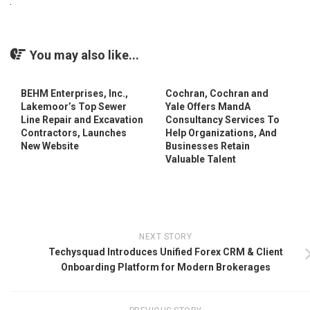
You may also like...
BEHM Enterprises, Inc.,
Cochran, Cochran and
Lakemoor’s Top Sewer
Yale Offers MandA
Line Repair and Excavation
Consultancy Services To
Contractors, Launches
Help Organizations, And
New Website
Businesses Retain
Valuable Talent
NEXT STORY
Techysquad Introduces Unified Forex CRM & Client
Onboarding Platform for Modern Brokerages