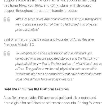
supports rollovers from eligible retirement accounts, including
traditional IRAs, Roth IRAs, and 401(k) plans, with dedicated
support throughout the account transfer process.
“Atlas Reserve gives American investors a simple, transparent
way to allocate a portion of their 401(k) or IRA into physical
precious metals”
said Diren Tercanoglu, Director and Founder of Atlas Reserve
Precious Metals LLC.
“IRS-eligible gold and silver bullion at true low markups,
combined with secure allocated storage and the flexibility of
physical delivery – that is the foundation of what Atlas Reserve
offers. The goal is to make real, physical assets accessible
without the high fees or complexity that have historically made
Gold IRAs difficult for everyday investors.”
Gold IRA and Silver IRA Platform Features
Atlas Reserve provides IRS-approved gold and silver coins and
bars eligible for self-directed retirement accounts. Pricing follows a