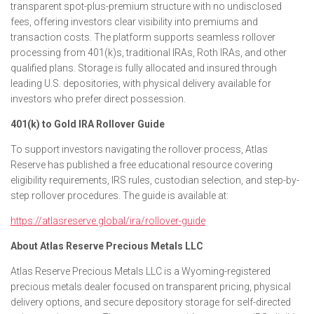
transparent spot-plus-premium structure with no undisclosed
fees, offering investors clear visibility into premiums and
transaction costs. The platform supports seamless rollover
processing from 401(k)s, traditional IRAs, Roth IRAs, and other
qualified plans. Storage is fully allocated and insured through
leading U.S. depositories, with physical delivery available for
investors who prefer direct possession.
401(k) to Gold IRA Rollover Guide
To support investors navigating the rollover process, Atlas
Reserve has published a free educational resource covering
eligibility requirements, IRS rules, custodian selection, and step-by-
step rollover procedures. The guide is available at:
https://atlasreserve.global/ira/rollover-guide
About Atlas Reserve Precious Metals LLC
Atlas Reserve Precious Metals LLC is a Wyoming-registered
precious metals dealer focused on transparent pricing, physical
delivery options, and secure depository storage for self-directed