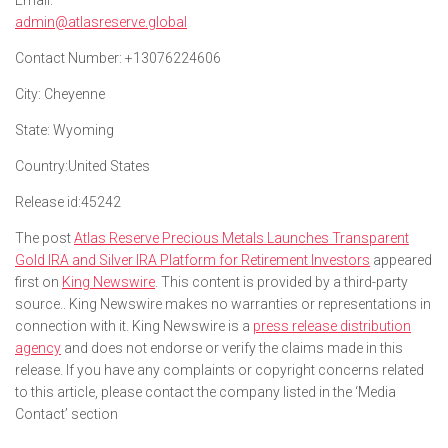
Email:
admin@atlasreserve.global
Contact Number:
+13076224606
City:
Cheyenne
State:
Wyoming
Country:
United States
Release id:
45242
The post
Atlas Reserve Precious Metals Launches Transparent
Gold IRA and Silver IRA Platform for Retirement Investors
appeared
first on
King Newswire
. This content is provided by a third-party
source.. King Newswire makes no warranties or representations in
connection with it. King Newswire is a
press release distribution
agency
and does not endorse or verify the claims made in this
release. If you have any complaints or copyright concerns related
to this article, please contact the company listed in the ‘Media
Contact’ section