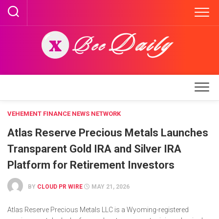
Skip
to
content
VEHEMENT FINANCE NEWS NETWORK
Atlas Reserve Precious Metals Launches
Transparent Gold IRA and Silver IRA
Platform for Retirement Investors
BY
CLOUD PR WIRE
MAY 21, 2026
Atlas Reserve Precious Metals LLC is a Wyoming-registered