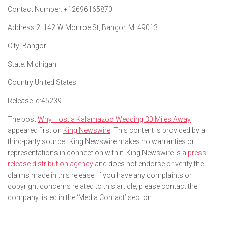
Contact Number:
+12696165870
Address 2:
142 W Monroe St, Bangor, MI 49013
City:
Bangor
State:
Michigan
Country:
United States
Release id:
45239
The post
Why Host a Kalamazoo Wedding 30 Miles Away
appeared first on
King Newswire
. This content is provided by a
third-party source.. King Newswire makes no warranties or
representations in connection with it. King Newswire is a
press
release distribution agency
and does not endorse or verify the
claims made in this release. If you have any complaints or
copyright concerns related to this article, please contact the
company listed in the ‘Media Contact’ section