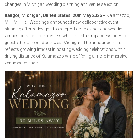
changes in Michigan wedding planning and venue selection.
Bangor, Michigan, United States, 20th May 2026 –
Kalamazoo,
MI – Mill Hall Weddings announced new collaborative event
planning efforts designed to support couples seeking wedding
venues outside urban centers while maintaining accessibility for
guests throughout Southwest Michigan. The announcement
reflects growing interest in hosting wedding celebrations within
driving distance of Kalamazoo while offering a more immersive
venue experience.