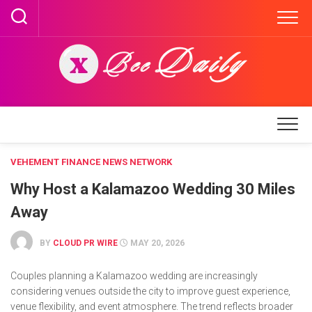
Skip
to
content
VEHEMENT FINANCE NEWS NETWORK
Why Host a Kalamazoo Wedding 30 Miles
Away
BY
CLOUD PR WIRE
MAY 20, 2026
Couples planning a Kalamazoo wedding are increasingly
considering venues outside the city to improve guest experience,
venue flexibility, and event atmosphere. The trend reflects broader