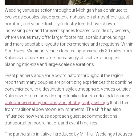
Wedding venue selection throughout Michigan has continued to
evolve as couples place greater emphasis on atmosphere, guest
comfort, and venue flexibility. Industry trends have shown
increasing demand for event spaces located outside city centers,
where venues may offer larger footprints, scenic surroundings,
and more adaptable layouts for ceremonies and receptions. Within
Southwest Michigan, venues located approximately 30 miles from
Kalamazoo have become increasingly attractive to couples
planning mid-size and large-scale celebrations.
Event planners and venue coordinators throughout the region
report that many couples are prioritizing experiences that combine
convenience with a destination-style atmosphere. Venues outside
Kalamazoo often provide opportunities for extended celebrations,
outdoor ceremony options, and photography settings
that differ
from traditional downtown environments. The shift has also
influenced how venues approach guest accommodations,
transportation coordination, and event timelines.
The partnership initiative introduced by Mill Hall Weddings focuses