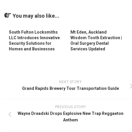
You may also like...
South Fulton Locksmiths
Mt Eden, Auckland
LLC Introduces Innovative
Wisdom Tooth Extraction |
Security Solutions for
Oral Surgery Dental
Homes and Businesses
Services Updated
NEXT STORY
Grand Rapids Brewery Tour Transportation Guide
PREVIOUS STORY
Wayne Dreadski Drops Explosive New Trap Reggaeton
Anthem