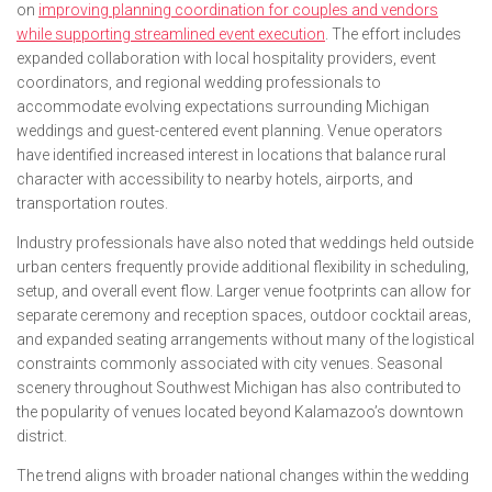
on
improving planning coordination for couples and vendors
while supporting streamlined event execution
. The effort includes
expanded collaboration with local hospitality providers, event
coordinators, and regional wedding professionals to
accommodate evolving expectations surrounding Michigan
weddings and guest-centered event planning. Venue operators
have identified increased interest in locations that balance rural
character with accessibility to nearby hotels, airports, and
transportation routes.
Industry professionals have also noted that weddings held outside
urban centers frequently provide additional flexibility in scheduling,
setup, and overall event flow. Larger venue footprints can allow for
separate ceremony and reception spaces, outdoor cocktail areas,
and expanded seating arrangements without many of the logistical
constraints commonly associated with city venues. Seasonal
scenery throughout Southwest Michigan has also contributed to
the popularity of venues located beyond Kalamazoo’s downtown
district.
The trend aligns with broader national changes within the wedding