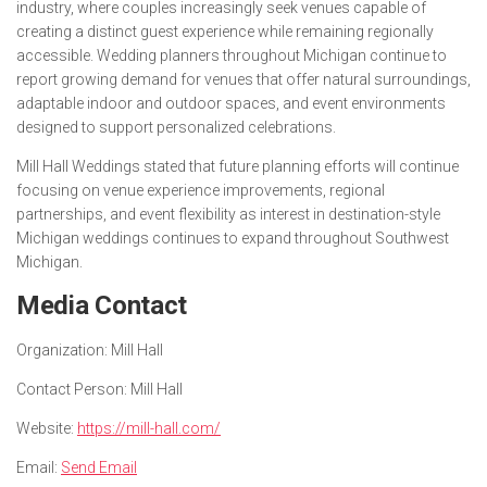
industry, where couples increasingly seek venues capable of
creating a distinct guest experience while remaining regionally
accessible. Wedding planners throughout Michigan continue to
report growing demand for venues that offer natural surroundings,
adaptable indoor and outdoor spaces, and event environments
designed to support personalized celebrations.
Mill Hall Weddings stated that future planning efforts will continue
focusing on venue experience improvements, regional
partnerships, and event flexibility as interest in destination-style
Michigan weddings continues to expand throughout Southwest
Michigan.
Media Contact
Organization:
Mill Hall
Contact Person:
Mill Hall
Website:
https://mill-hall.com/
Email:
Send Email