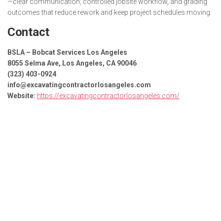
—clear communication, controlled jobsite workflow, and grading
outcomes that reduce rework and keep project schedules moving.
Contact
BSLA – Bobcat Services Los Angeles
8055 Selma Ave, Los Angeles, CA 90046
(323) 403-0924
info@excavatingcontractorlosangeles.com
Website:
https://excavatingcontractorlosangeles.com/