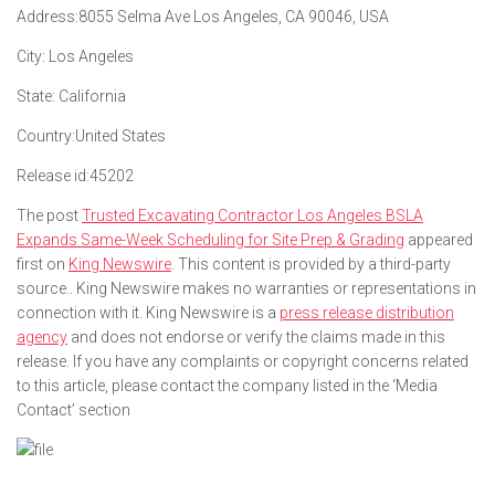
Address:
8055 Selma Ave Los Angeles, CA 90046, USA
City:
Los Angeles
State:
California
Country:
United States
Release id:
45202
The post
Trusted Excavating Contractor Los Angeles BSLA
Expands Same-Week Scheduling for Site Prep & Grading
appeared
first on
King Newswire
. This content is provided by a third-party
source.. King Newswire makes no warranties or representations in
connection with it. King Newswire is a
press release distribution
agency
and does not endorse or verify the claims made in this
release. If you have any complaints or copyright concerns related
to this article, please contact the company listed in the ‘Media
Contact’ section