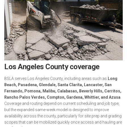
Los Angeles County coverage
BSLA serves Los Angeles County, including areas such as
Long
Beach, Pasadena, Glendale, Santa Clarita, Lancaster, San
Fernando, Pomona, Malibu, Calabasas, Beverly Hills, Cerritos,
Rancho Palos Verdes, Compton, Gardena, Whittier, and Azusa
.
Coverage and routing depend on current scheduling and job type,
but the expanded same-week model is designed to improve
availability across the county, particularly for site prep and grading
scopes that can be mobilized quickly once access and hauling are