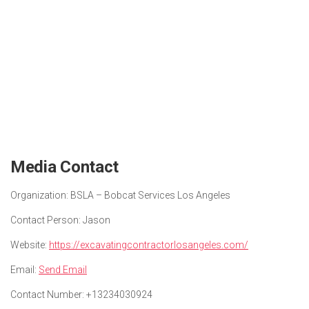
Media Contact
Organization:
BSLA – Bobcat Services Los Angeles
Contact Person:
Jason
Website:
https://excavatingcontractorlosangeles.com/
Email:
Send Email
Contact Number:
+13234030924