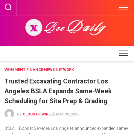
Skip
to
content
VEHEMENT FINANCE NEWS NETWORK
Trusted Excavating Contractor Los
Angeles BSLA Expands Same-Week
Scheduling for Site Prep & Grading
BY
CLOUD PR WIRE
MAY 20, 2026
BSLA – Bobcat Services Los Angeles announced expanded same-