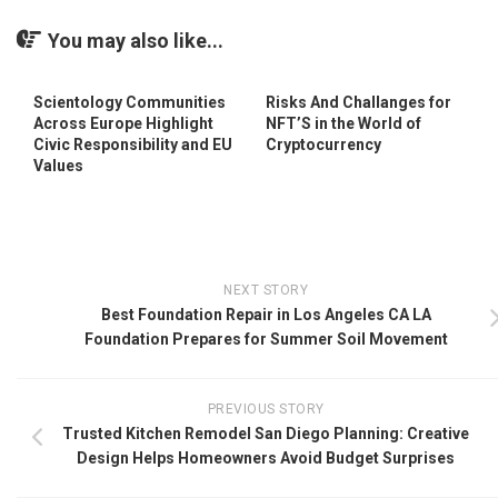
You may also like...
Scientology Communities
Risks And Challanges for
Across Europe Highlight
NFT’S in the World of
Civic Responsibility and EU
Cryptocurrency
Values
NEXT STORY
Best Foundation Repair in Los Angeles CA LA
Foundation Prepares for Summer Soil Movement
PREVIOUS STORY
Trusted Kitchen Remodel San Diego Planning: Creative
Design Helps Homeowners Avoid Budget Surprises