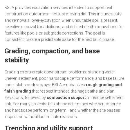
BSLA provides excavation services intended to support real
construction outcomes—not just moving dirt. This includes cuts
and removals, over-excavation when unsuitable soil is present,
selective removal for additions, and defined-depth excavations for
features like pools or subgrade corrections. The goal is
consistent: create a predictable base for the next build phase.
Grading, compaction, and base
stability
Grading errors create downstream problems: standing water,
uneven settlement, poor hardscape performance, and base failure
under slabs or driveways. BSLA emphasizes
rough grading and
finish grading
that respect intended drainage paths and plan
elevations, followed by
compaction support
to reduce settlement
risk. For many projects, this phase determines whether concrete
and hardscape perform long-term—and whether the site passes
inspection without last-minute revisions.
Trenching and utility support