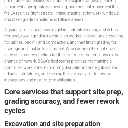
pairs faster scheduling with jobsite discipline: access planning,
equipment-appropriate sequencing, and material movement that
fits LA realities (tight streets, limited staging, strict work windows,
and steep grade transitions in hillside areas).
A typical project sequence might include site clearing and debris
removal, rough grading to establish workable elevations, trenching
for utilities, backfill and compaction, and then finish grading for
drainage and final build alignment. When done in the right order,
each step reduces friction for the next contractor and lowers the
chance of rework. BSLA’s field teams prioritize maintaining a
controlled work zone, minimizing disruptions for neighbors and
adjacent structures, and keeping the site ready for follow-on
inspections and next-trade mobilization.
Core services that support site prep,
grading accuracy, and fewer rework
cycles
Excavation and site preparation