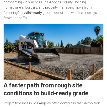
compacting work across Los Angeles County—helping
homeowners, builders, and property managers move from
“planning” to
build-ready
ground conditions with fewer delays and
fewer handoffs.
A faster path from rough site
conditions to build-ready grade
Project timelines in Los Angeles often compress fast: demolition