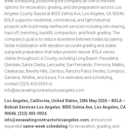
week scheduling, positioning the company as one of the best
options for excavation, grading, and site preparation across Los
Angeles County. Based at 8055 Selma Ave, Los Angeles, CA 90046,
BSLA supports residential, commercial, and light industrial
projects with build-ready earthwork services including site clearing,
haul-off, trenching, backfill, compaction, and finish grading. The
company’s goal is to reduce downtime between trades by pairing
faster mobilization with elevation-accurate grading and stable
subgrade preparation that helps prevent rework. BSLA serves
clients throughout LA County, including Long Beach, Pasadena,
Glendale, Santa Clarita, Lancaster, San Fernando, Pomona, Malibu,
Calabasas, Beverly Hills, Cerritos, Rancho Palos Verdes, Compton,
Gardena, Whittier, and Azusa. For estimates and scheduling,
contact (323) 403-0924 or
info@excavatingcontractorlosangeles.com
Los Angeles, California, United States, 20th May 2026 – BSLA –
Bobcat Services Los Angeles
,
8055 Selma Ave, Los Angeles, CA
90046
,
(323) 403-0924
,
info@excavatingcontractorlosangeles.com
, announced
expanded
same-week scheduling
for excavation, grading, and