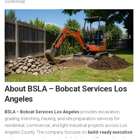
confirmed.
About BSLA – Bobcat Services Los
Angeles
BSLA – Bobcat Services Los Angeles
provides excavation,
grading, trenching, hauling, and site preparation services for
residential, commercial, and light industrial projects across Los
Angeles County. The company focuses on
build-ready execution