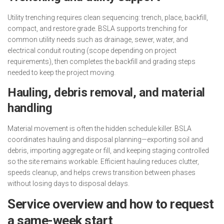
Utility trenching requires clean sequencing: trench, place, backfill,
compact, and restore grade. BSLA supports trenching for
common utility needs such as drainage, sewer, water, and
electrical conduit routing (scope depending on project
requirements), then completes the backfill and grading steps
needed to keep the project moving.
Hauling, debris removal, and material
handling
Material movement is often the hidden schedule killer. BSLA
coordinates hauling and disposal planning—exporting soil and
debris, importing aggregate or fill, and keeping staging controlled
so the site remains workable. Efficient hauling reduces clutter,
speeds cleanup, and helps crews transition between phases
without losing days to disposal delays.
Service overview and how to request
a same-week start