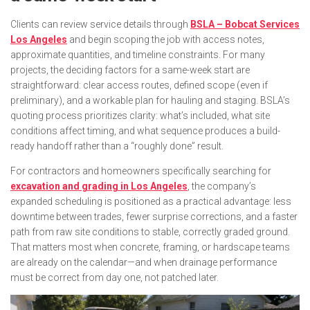
Clients can review service details through
BSLA – Bobcat Services
Los Angeles
and begin scoping the job with access notes,
approximate quantities, and timeline constraints. For many
projects, the deciding factors for a same-week start are
straightforward: clear access routes, defined scope (even if
preliminary), and a workable plan for hauling and staging. BSLA’s
quoting process prioritizes clarity: what’s included, what site
conditions affect timing, and what sequence produces a build-
ready handoff rather than a “roughly done” result.
For contractors and homeowners specifically searching for
excavation and grading in Los Angeles
, the company’s
expanded scheduling is positioned as a practical advantage: less
downtime between trades, fewer surprise corrections, and a faster
path from raw site conditions to stable, correctly graded ground.
That matters most when concrete, framing, or hardscape teams
are already on the calendar—and when drainage performance
must be correct from day one, not patched later.