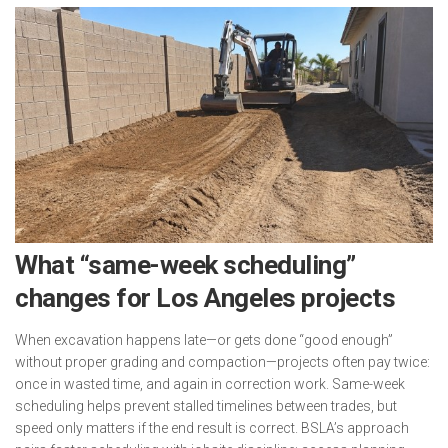
What “same-week scheduling”
changes for Los Angeles projects
When excavation happens late—or gets done “good enough”
without proper grading and compaction—projects often pay twice:
once in wasted time, and again in correction work. Same-week
scheduling helps prevent stalled timelines between trades, but
speed only matters if the end result is correct. BSLA’s approach