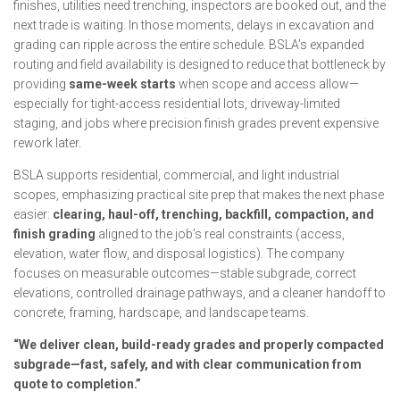
finishes, utilities need trenching, inspectors are booked out, and the
next trade is waiting. In those moments, delays in excavation and
grading can ripple across the entire schedule. BSLA’s expanded
routing and field availability is designed to reduce that bottleneck by
providing
same-week starts
when scope and access allow—
especially for tight-access residential lots, driveway-limited
staging, and jobs where precision finish grades prevent expensive
rework later.
BSLA supports residential, commercial, and light industrial
scopes, emphasizing practical site prep that makes the next phase
easier:
clearing, haul-off, trenching, backfill, compaction, and
finish grading
aligned to the job’s real constraints (access,
elevation, water flow, and disposal logistics). The company
focuses on measurable outcomes—stable subgrade, correct
elevations, controlled drainage pathways, and a cleaner handoff to
concrete, framing, hardscape, and landscape teams.
“We deliver clean, build-ready grades and properly compacted
subgrade—fast, safely, and with clear communication from
quote to completion.”