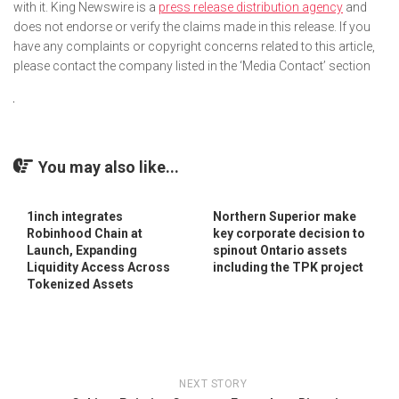
with it. King Newswire is a
press release distribution agency
and
does not endorse or verify the claims made in this release. If you
have any complaints or copyright concerns related to this article,
please contact the company listed in the ‘Media Contact’ section
You may also like...
1inch integrates
Northern Superior make
Robinhood Chain at
key corporate decision to
Launch, Expanding
spinout Ontario assets
Liquidity Access Across
including the TPK project
Tokenized Assets
NEXT STORY