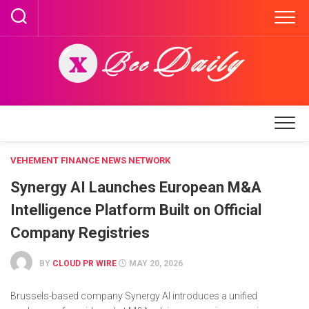
Skip
to
content
VEHEMENT FINANCE NEWS NETWORK
Synergy AI Launches European M&A
Intelligence Platform Built on Official
Company Registries
BY
CLOUD PR WIRE
MAY 20, 2026
Brussels-based company Synergy AI introduces a unified