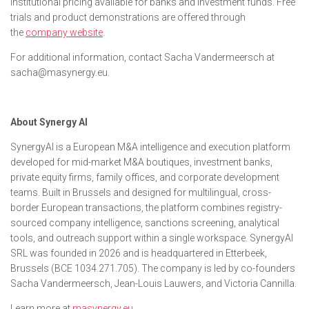
institutional pricing available for banks and investment funds. Free
trials and product demonstrations are offered through
the
company website
.
For additional information, contact Sacha Vandermeersch at
sacha@masynergy.eu.
About Synergy AI
SynergyAI is a European M&A intelligence and execution platform
developed for mid-market M&A boutiques, investment banks,
private equity firms, family offices, and corporate development
teams. Built in Brussels and designed for multilingual, cross-
border European transactions, the platform combines registry-
sourced company intelligence, sanctions screening, analytical
tools, and outreach support within a single workspace. SynergyAI
SRL was founded in 2026 and is headquartered in Etterbeek,
Brussels (BCE 1034.271.705). The company is led by co-founders
Sacha Vandermeersch, Jean-Louis Lauwers, and Victoria Cannilla.
Learn more at
masynergy.eu