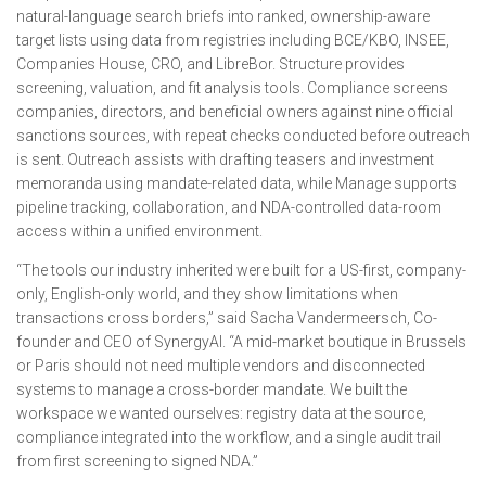
natural-language search briefs into ranked, ownership-aware
target lists using data from registries including BCE/KBO, INSEE,
Companies House, CRO, and LibreBor. Structure provides
screening, valuation, and fit analysis tools. Compliance screens
companies, directors, and beneficial owners against nine official
sanctions sources, with repeat checks conducted before outreach
is sent. Outreach assists with drafting teasers and investment
memoranda using mandate-related data, while Manage supports
pipeline tracking, collaboration, and NDA-controlled data-room
access within a unified environment.
“The tools our industry inherited were built for a US-first, company-
only, English-only world, and they show limitations when
transactions cross borders,” said Sacha Vandermeersch, Co-
founder and CEO of SynergyAI. “A mid-market boutique in Brussels
or Paris should not need multiple vendors and disconnected
systems to manage a cross-border mandate. We built the
workspace we wanted ourselves: registry data at the source,
compliance integrated into the workflow, and a single audit trail
from first screening to signed NDA.”