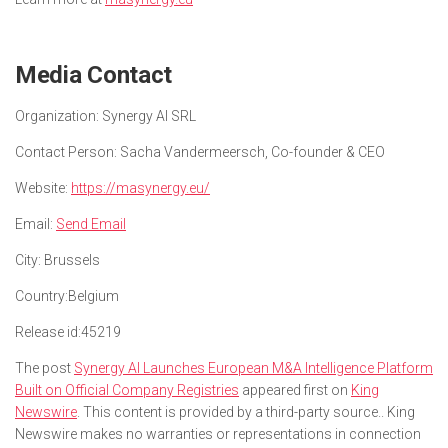
Media Contact
Organization:
Synergy AI SRL
Contact Person:
Sacha Vandermeersch, Co-founder & CEO
Website:
https://masynergy.eu/
Email:
Send Email
City:
Brussels
Country:
Belgium
Release id:
45219
The post
Synergy AI Launches European M&A Intelligence Platform
Built on Official Company Registries
appeared first on
King
Newswire
. This content is provided by a third-party source.. King
Newswire makes no warranties or representations in connection