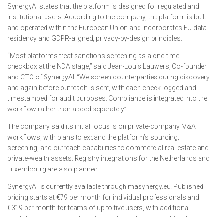
SynergyAI states that the platform is designed for regulated and
institutional users. According to the company, the platform is built
and operated within the European Union and incorporates EU data
residency and GDPR-aligned, privacy-by-design principles.
“Most platforms treat sanctions screening as a one-time
checkbox at the NDA stage,” said Jean-Louis Lauwers, Co-founder
and CTO of SynergyAI. “We screen counterparties during discovery
and again before outreach is sent, with each check logged and
timestamped for audit purposes. Compliance is integrated into the
workflow rather than added separately.”
The company said its initial focus is on private-company M&A
workflows, with plans to expand the platform’s sourcing,
screening, and outreach capabilities to commercial real estate and
private-wealth assets. Registry integrations for the Netherlands and
Luxembourg are also planned.
SynergyAI is currently available through masynergy.eu. Published
pricing starts at €79 per month for individual professionals and
€319 per month for teams of up to five users, with additional