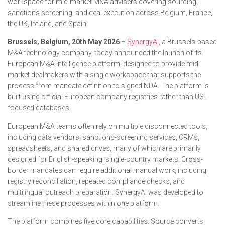
workspace for mid-market M&A advisers covering sourcing,
sanctions screening, and deal execution across Belgium, France,
the UK, Ireland, and Spain.
Brussels, Belgium, 20th May 2026 –
SynergyAI,
a Brussels-based
M&A technology company, today announced the launch of its
European M&A intelligence platform, designed to provide mid-
market dealmakers with a single workspace that supports the
process from mandate definition to signed NDA. The platform is
built using official European company registries rather than US-
focused databases.
European M&A teams often rely on multiple disconnected tools,
including data vendors, sanctions-screening services, CRMs,
spreadsheets, and shared drives, many of which are primarily
designed for English-speaking, single-country markets. Cross-
border mandates can require additional manual work, including
registry reconciliation, repeated compliance checks, and
multilingual outreach preparation. SynergyAI was developed to
streamline these processes within one platform.
The platform combines five core capabilities. Source converts