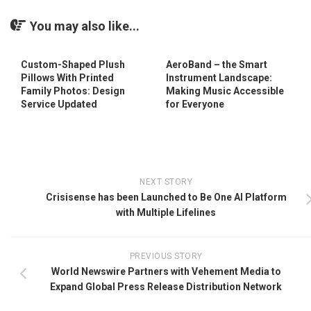
You may also like...
Custom-Shaped Plush
AeroBand – the Smart
Pillows With Printed
Instrument Landscape:
Family Photos: Design
Making Music Accessible
Service Updated
for Everyone
NEXT STORY
Crisisense has been Launched to Be One AI Platform
with Multiple Lifelines
PREVIOUS STORY
World Newswire Partners with Vehement Media to
Expand Global Press Release Distribution Network