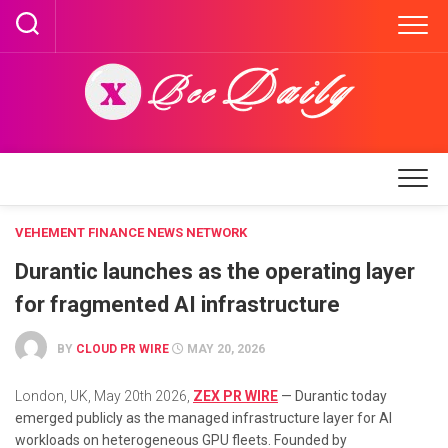
Skip
to
content
VEHEMENT FINANCE NEWS NETWORK
Durantic launches as the operating layer
for fragmented AI infrastructure
BY
CLOUD PR WIRE
MAY 20, 2026
London, UK, May 20th 2026,
ZEX PR WIRE
— Durantic today
emerged publicly as the managed infrastructure layer for AI
workloads on heterogeneous GPU fleets. Founded by