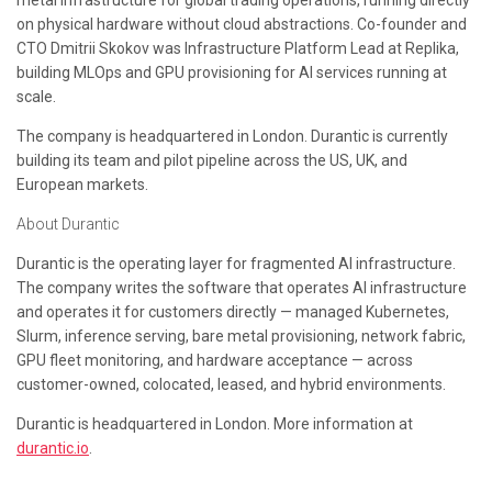
metal infrastructure for global trading operations, running directly
on physical hardware without cloud abstractions. Co-founder and
CTO Dmitrii Skokov was Infrastructure Platform Lead at Replika,
building MLOps and GPU provisioning for AI services running at
scale.
The company is headquartered in London. Durantic is currently
building its team and pilot pipeline across the US, UK, and
European markets.
About Durantic
Durantic is the operating layer for fragmented AI infrastructure.
The company writes the software that operates AI infrastructure
and operates it for customers directly — managed Kubernetes,
Slurm, inference serving, bare metal provisioning, network fabric,
GPU fleet monitoring, and hardware acceptance — across
customer-owned, colocated, leased, and hybrid environments.
Durantic is headquartered in London. More information at
durantic.io
.