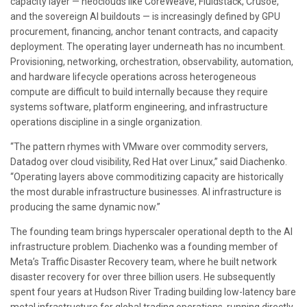
capacity layer — neoclouds like CoreWeave, Fluidstack, Crusoe,
and the sovereign AI buildouts — is increasingly defined by GPU
procurement, financing, anchor tenant contracts, and capacity
deployment. The operating layer underneath has no incumbent.
Provisioning, networking, orchestration, observability, automation,
and hardware lifecycle operations across heterogeneous
compute are difficult to build internally because they require
systems software, platform engineering, and infrastructure
operations discipline in a single organization.
“The pattern rhymes with VMware over commodity servers,
Datadog over cloud visibility, Red Hat over Linux,” said Diachenko.
“Operating layers above commoditizing capacity are historically
the most durable infrastructure businesses. AI infrastructure is
producing the same dynamic now.”
The founding team brings hyperscaler operational depth to the AI
infrastructure problem. Diachenko was a founding member of
Meta’s Traffic Disaster Recovery team, where he built network
disaster recovery for over three billion users. He subsequently
spent four years at Hudson River Trading building low-latency bare