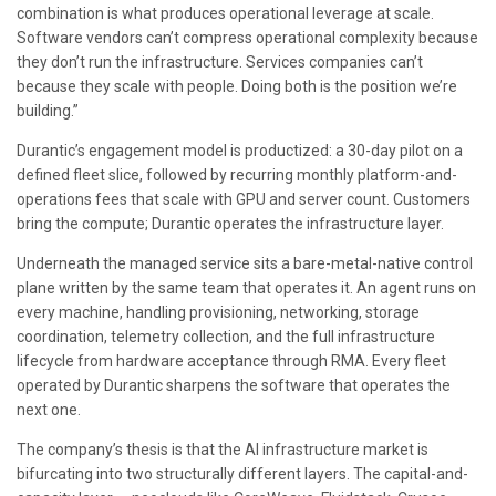
combination is what produces operational leverage at scale.
Software vendors can’t compress operational complexity because
they don’t run the infrastructure. Services companies can’t
because they scale with people. Doing both is the position we’re
building.”
Durantic’s engagement model is productized: a 30-day pilot on a
defined fleet slice, followed by recurring monthly platform-and-
operations fees that scale with GPU and server count. Customers
bring the compute; Durantic operates the infrastructure layer.
Underneath the managed service sits a bare-metal-native control
plane written by the same team that operates it. An agent runs on
every machine, handling provisioning, networking, storage
coordination, telemetry collection, and the full infrastructure
lifecycle from hardware acceptance through RMA. Every fleet
operated by Durantic sharpens the software that operates the
next one.
The company’s thesis is that the AI infrastructure market is
bifurcating into two structurally different layers. The capital-and-