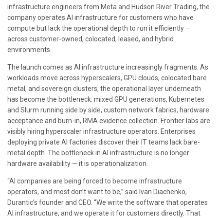
infrastructure engineers from Meta and Hudson River Trading, the
company operates AI infrastructure for customers who have
compute but lack the operational depth to run it efficiently —
across customer-owned, colocated, leased, and hybrid
environments.
The launch comes as AI infrastructure increasingly fragments. As
workloads move across hyperscalers, GPU clouds, colocated bare
metal, and sovereign clusters, the operational layer underneath
has become the bottleneck: mixed GPU generations, Kubernetes
and Slurm running side by side, custom network fabrics, hardware
acceptance and burn-in, RMA evidence collection. Frontier labs are
visibly hiring hyperscaler infrastructure operators. Enterprises
deploying private AI factories discover their IT teams lack bare-
metal depth. The bottleneck in AI infrastructure is no longer
hardware availability — it is operationalization.
“AI companies are being forced to become infrastructure
operators, and most don’t want to be,” said Ivan Diachenko,
Durantic’s founder and CEO. “We write the software that operates
AI infrastructure, and we operate it for customers directly. That