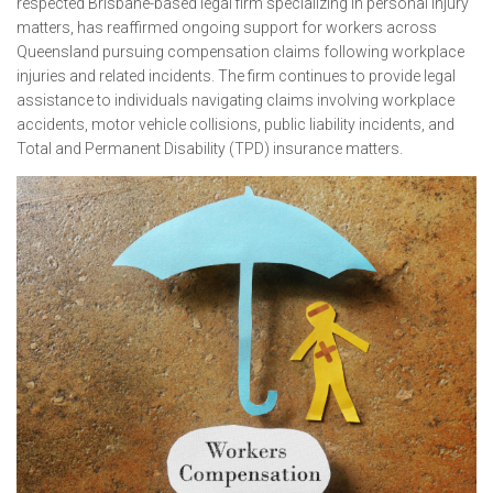
respected Brisbane-based legal firm specializing in personal injury
matters, has reaffirmed ongoing support for workers across
Queensland pursuing compensation claims following workplace
injuries and related incidents. The firm continues to provide legal
assistance to individuals navigating claims involving workplace
accidents, motor vehicle collisions, public liability incidents, and
Total and Permanent Disability (TPD) insurance matters.