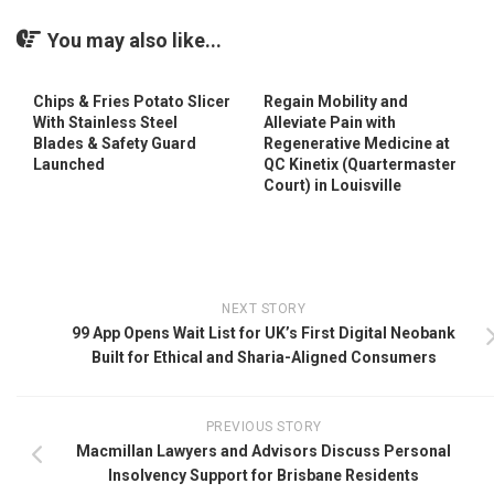
You may also like...
Chips & Fries Potato Slicer
Regain Mobility and
With Stainless Steel
Alleviate Pain with
Blades & Safety Guard
Regenerative Medicine at
Launched
QC Kinetix (Quartermaster
Court) in Louisville
NEXT STORY
99 App Opens Wait List for UK’s First Digital Neobank
Built for Ethical and Sharia-Aligned Consumers
PREVIOUS STORY
Macmillan Lawyers and Advisors Discuss Personal
Insolvency Support for Brisbane Residents