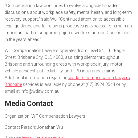
“Compensation law continues to evolve alongside broader
discussions about workplace safety, mental health, and long-term
recovery support,” said Wu. “Continued attention to accessible
legal guidance and fair claims processes is expected to remain an
important part of supporting injured workers across Queensland
in the years ahead.”
WT Compensation Lawyers operates from Level 54, 111 Eagle
Street, Brisbane City, QLD 4000, assisting clients throughout
Brisbane and surrounding areas with workplace injury, motor
vehicle accident, public liability, and TPD insurance claims.
Additional information regarding
workers compensation lawyers
Brisbane
services is available by phone at (07) 3924 9544 or by
email at info@wtlaw.com.au.
Media Contact
Organization:
WT Compensation Lawyers
Contact Person:
Jonathan Wu