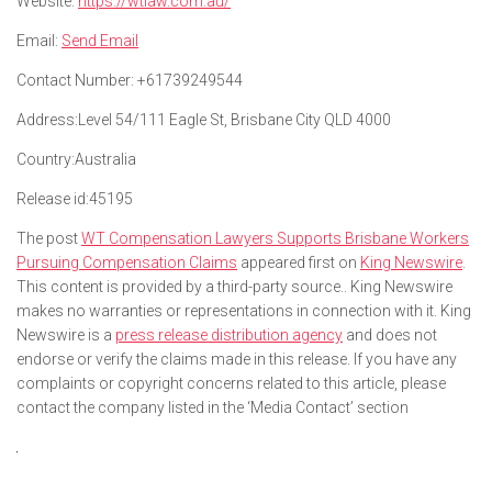
Website:
https://wtlaw.com.au/
Email:
Send Email
Contact Number:
+61739249544
Address:
Level 54/111 Eagle St, Brisbane City QLD 4000
Country:
Australia
Release id:
45195
The post
WT Compensation Lawyers Supports Brisbane Workers
Pursuing Compensation Claims
appeared first on
King Newswire
.
This content is provided by a third-party source.. King Newswire
makes no warranties or representations in connection with it. King
Newswire is a
press release distribution agency
and does not
endorse or verify the claims made in this release. If you have any
complaints or copyright concerns related to this article, please
contact the company listed in the ‘Media Contact’ section