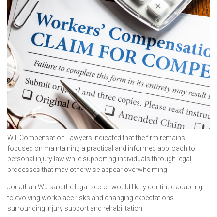
WT Compensation Lawyers indicated that the firm remains
focused on maintaining a practical and informed approach to
personal injury law while supporting individuals through legal
processes that may otherwise appear overwhelming.
Jonathan Wu said the legal sector would likely continue adapting
to evolving workplace risks and changing expectations
surrounding injury support and rehabilitation.