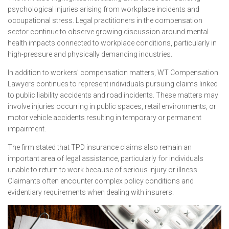
psychological injuries arising from workplace incidents and
occupational stress. Legal practitioners in the compensation
sector continue to observe growing discussion around mental
health impacts connected to workplace conditions, particularly in
high-pressure and physically demanding industries.
In addition to workers’ compensation matters, WT Compensation
Lawyers continues to represent individuals pursuing claims linked
to public liability accidents and road incidents. These matters may
involve injuries occurring in public spaces, retail environments, or
motor vehicle accidents resulting in temporary or permanent
impairment.
The firm stated that TPD insurance claims also remain an
important area of legal assistance, particularly for individuals
unable to return to work because of serious injury or illness.
Claimants often encounter complex policy conditions and
evidentiary requirements when dealing with insurers.