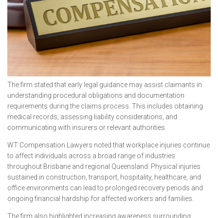
The firm stated that early legal guidance may assist claimants in
understanding procedural obligations and documentation
requirements during the claims process. This includes obtaining
medical records, assessing liability considerations, and
communicating with insurers or relevant authorities.
WT Compensation Lawyers noted that workplace injuries continue
to affect individuals across a broad range of industries
throughout Brisbane and regional Queensland. Physical injuries
sustained in construction, transport, hospitality, healthcare, and
office environments can lead to prolonged recovery periods and
ongoing financial hardship for affected workers and families.
The firm also highlighted increasing awareness surrounding