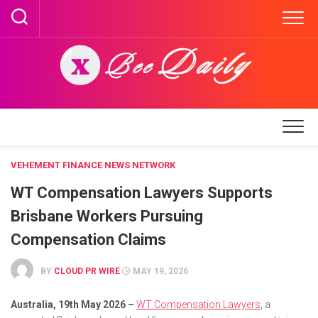
Skip
to
content
VEHEMENT FINANCE NEWS NETWORK
WT Compensation Lawyers Supports
Brisbane Workers Pursuing
Compensation Claims
BY
CLOUD PR WIRE
MAY 19, 2026
Australia, 19th May 2026 –
WT Compensation Lawyers
, a