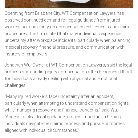
Operating from Brisbane City, WT Compensation Lawyers has
observed continued demand for legal guidance from injured
workers seeking clarity on compensation entitlements and claim
procedures. The firm stated that many individuals experience
uncertainty after workplace incidents, particularly when balancing
medical recovery, financial pressure, and communication with
insurers or employers.
Jonathan Wu, Owner of WT Compensation Lawyers, said the legal
process surrounding injury compensation often becomes difficult
for individuals already dealing with physical and emotional
challenges.
“Many injured workers face uncertainty after an accident,
particularly when attempting to understand compensation rights
while managing recovery and financial concerns,” said Wu.
“Access to clear legal guidance remains important in helping
individuals navigate the claims process and pursue outcomes
aligned with individual circumstances.”