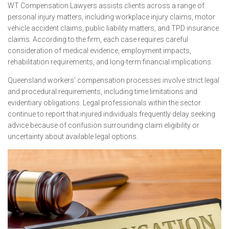
WT Compensation Lawyers assists clients across a range of
personal injury matters, including workplace injury claims, motor
vehicle accident claims, public liability matters, and TPD insurance
claims. According to the firm, each case requires careful
consideration of medical evidence, employment impacts,
rehabilitation requirements, and long-term financial implications.
Queensland workers’ compensation processes involve strict legal
and procedural requirements, including time limitations and
evidentiary obligations. Legal professionals within the sector
continue to report that injured individuals frequently delay seeking
advice because of confusion surrounding claim eligibility or
uncertainty about available legal options.