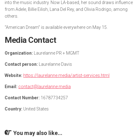
into the music industry. Now LA-based, her sound draws influence
from Adele, Billie Eilish, Lana Del Rey, and Olivia Rodrigo, among
others.
“American Dream” is available everywhere on May 15.
Media Contact
Organization:
Laurelanne PR + MGMT
Contact person:
Laurelanne Davis
Website:
https://laurelanne.media/artist-services.html
Email:
contact@laurelanne.media
Contact Number:
16787734257
Country:
United States
You may also like...