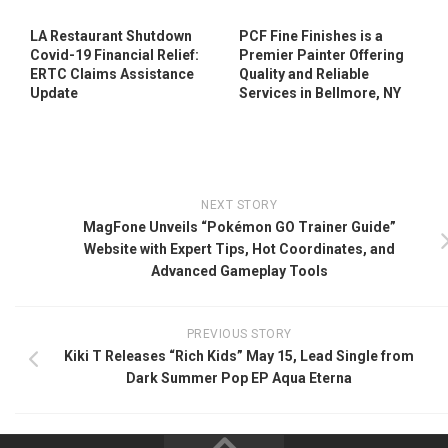
LA Restaurant Shutdown
PCF Fine Finishes is a
Covid-19 Financial Relief:
Premier Painter Offering
ERTC Claims Assistance
Quality and Reliable
Update
Services in Bellmore, NY
NEXT STORY
MagFone Unveils “Pokémon GO Trainer Guide”
Website with Expert Tips, Hot Coordinates, and
Advanced Gameplay Tools
PREVIOUS STORY
Kiki T Releases “Rich Kids” May 15, Lead Single from
Dark Summer Pop EP Aqua Eterna