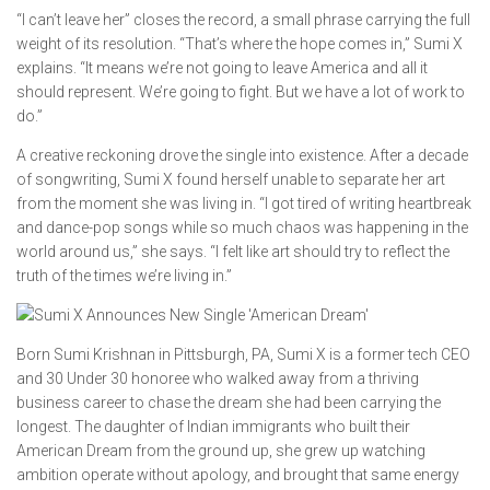
“I can’t leave her” closes the record, a small phrase carrying the full
weight of its resolution. “That’s where the hope comes in,” Sumi X
explains. “It means we’re not going to leave America and all it
should represent. We’re going to fight. But we have a lot of work to
do.”
A creative reckoning drove the single into existence. After a decade
of songwriting, Sumi X found herself unable to separate her art
from the moment she was living in. “I got tired of writing heartbreak
and dance-pop songs while so much chaos was happening in the
world around us,” she says. “I felt like art should try to reflect the
truth of the times we’re living in.”
Born Sumi Krishnan in Pittsburgh, PA, Sumi X is a former tech CEO
and 30 Under 30 honoree who walked away from a thriving
business career to chase the dream she had been carrying the
longest. The daughter of Indian immigrants who built their
American Dream from the ground up, she grew up watching
ambition operate without apology, and brought that same energy