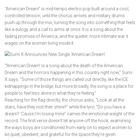
“American Dream” is mid-tempo electro-pop built around a cool,
controlled tension, until the chorus arrives and military drums
push up through the mix, turning the song into something that feels
like a eulogy and a call to arms at once. It is a song about the
fading promise of America, and the quieter, more intimate war it
wages on the women living inside it.
“‘American Dream’ is a song about the death of the American
Dream and the horrors happening in this country right now,” Sumi
X says. “Some of those things are called out directly, like the ICE
kidnappings in the bridge, but more broadly, the song is a place for
people to feel less alone in what they’re feeling.”
Reaching for the flag directly, the chorus asks, “Look at all the
stars, have they lost their shine?” while the lyric “Do you have a
dream? ‘Cause I’m losing mine” carries the emotional weight of the
record. The first verse doesn’t let anyone off the hook, examining
the ways boys are conditioned from early on to expect women to
be quiet, obedient, and grateful for the space they’re given.