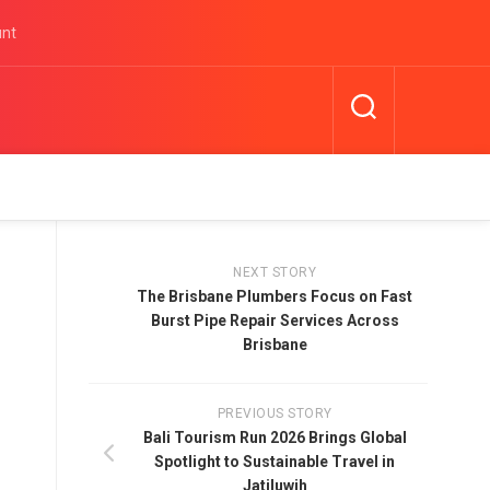
unt
NEXT STORY
The Brisbane Plumbers Focus on Fast
Burst Pipe Repair Services Across
Brisbane
PREVIOUS STORY
Bali Tourism Run 2026 Brings Global
Spotlight to Sustainable Travel in
Jatiluwih