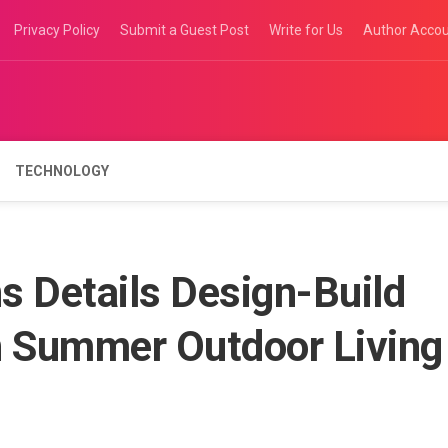
Privacy Policy
Submit a Guest Post
Write for Us
Author Acco
TECHNOLOGY
s Details Design-Build
n Summer Outdoor Living