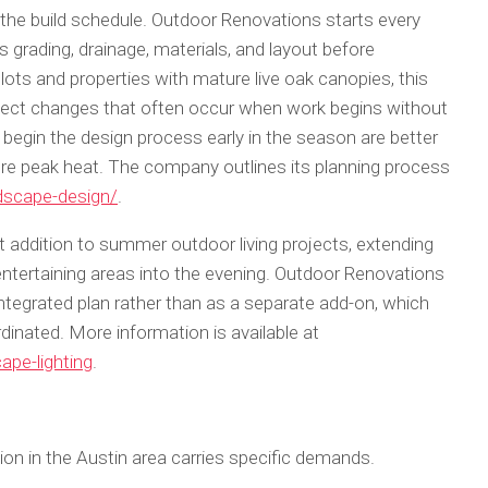
he build schedule. Outdoor Renovations starts every
 grading, drainage, materials, and layout before
 lots and properties with mature live oak canopies, this
oject changes that often occur when work begins without
in the design process early in the season are better
re peak heat. The company outlines its planning process
dscape-design/
.
 addition to summer outdoor living projects, extending
entertaining areas into the evening. Outdoor Renovations
 integrated plan rather than as a separate add-on, which
dinated. More information is available at
ape-lighting
.
n in the Austin area carries specific demands.