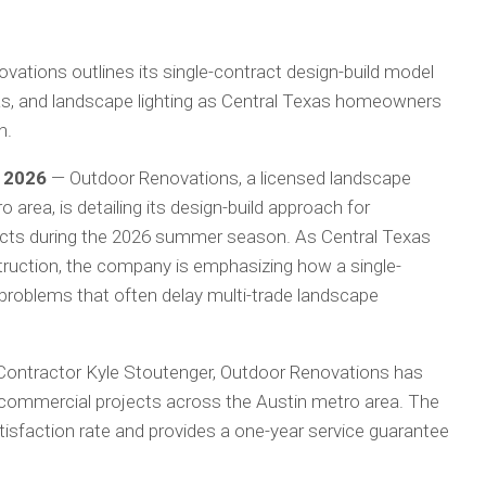
ations outlines its single-contract design-build model
las, and landscape lighting as Central Texas homeowners
n.
y 2026
— Outdoor Renovations, a licensed landscape
 area, is detailing its design-build approach for
ects during the 2026 summer season. As Central Texas
truction, the company is emphasizing how a single-
problems that often delay multi-trade landscape
ontractor Kyle Stoutenger, Outdoor Renovations has
commercial projects across the Austin metro area. The
isfaction rate and provides a one-year service guarantee