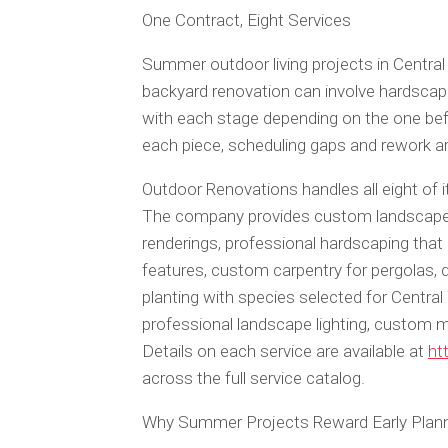
One Contract, Eight Services
Summer outdoor living projects in Central
backyard renovation can involve hardscaping
with each stage depending on the one bef
each piece, scheduling gaps and rework 
Outdoor Renovations handles all eight of 
The company provides custom landscape d
renderings, professional hardscaping that i
features, custom carpentry for pergolas, 
planting with species selected for Central
professional landscape lighting, custom 
Details on each service are available at
ht
across the full service catalog.
Why Summer Projects Reward Early Plan