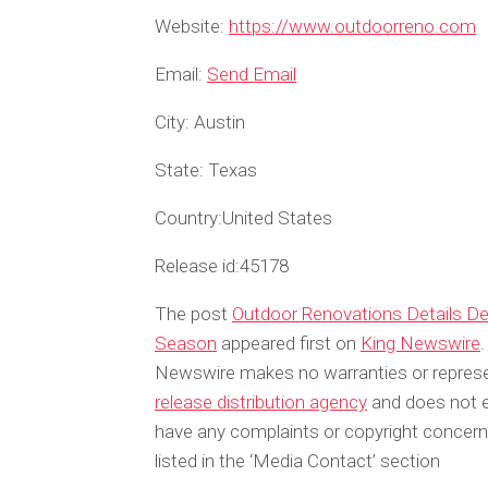
Website:
https://www.outdoorreno.com
Email:
Send Email
City:
Austin
State:
Texas
Country:
United States
Release id:
45178
The post
Outdoor Renovations Details De
Season
appeared first on
King Newswire
.
Newswire makes no warranties or represen
release distribution agency
and does not en
have any complaints or copyright concerns
listed in the ‘Media Contact’ section