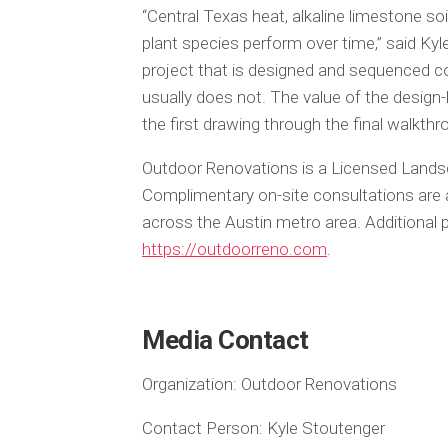
“Central Texas heat, alkaline limestone so
plant species perform over time,” said K
project that is designed and sequenced cor
usually does not. The value of the desig
the first drawing through the final walkthr
Outdoor Renovations is a Licensed Landsc
Complimentary on-site consultations are a
across the Austin metro area. Additional p
https://outdoorreno.com
.
Media Contact
Organization:
Outdoor Renovations
Contact Person:
Kyle Stoutenger