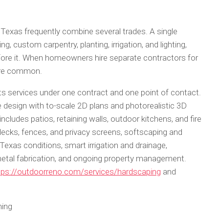
 Texas frequently combine several trades. A single
, custom carpentry, planting, irrigation, and lighting,
ore it. When homeowners hire separate contractors for
are common.
its services under one contract and one point of contact.
esign with to-scale 2D plans and photorealistic 3D
ncludes patios, retaining walls, outdoor kitchens, and fire
decks, fences, and privacy screens, softscaping and
 Texas conditions, smart irrigation and drainage,
metal fabrication, and ongoing property management.
tps://outdoorreno.com/services/hardscaping
and
ning