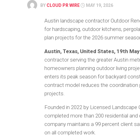
BY
CLOUD PR WIRE
MAY 19, 2026
Austin landscape contractor Outdoor Renov
for hardscaping, outdoor kitchens, pergo
plan projects for the 2026 summer seaso
Austin, Texas, United States, 19th Ma
contractor serving the greater Austin metro
homeowners planning outdoor living proj
enters its peak season for backyard cons
contract model reduces the coordination 
projects.
Founded in 2022 by Licensed Landscape C
completed more than 200 residential and 
company maintains a 99 percent client sat
on all completed work.