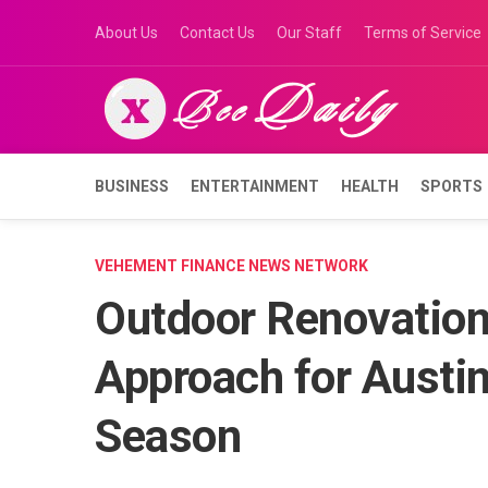
Skip
About Us
Contact Us
Our Staff
Terms of Service
to
content
BUSINESS
ENTERTAINMENT
HEALTH
SPORTS
VEHEMENT FINANCE NEWS NETWORK
Outdoor Renovation
Approach for Austi
Season