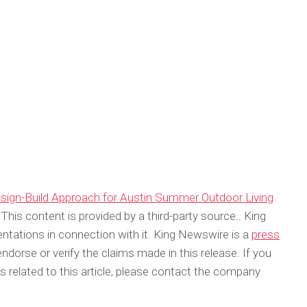
sign-Build Approach for Austin Summer Outdoor Living
 This content is provided by a third-party source.. King
tations in connection with it. King Newswire is a
press
dorse or verify the claims made in this release. If you
 related to this article, please contact the company