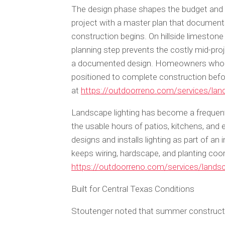
The design phase shapes the budget and t
project with a master plan that documents
construction begins. On hillside limestone
planning step prevents the costly mid-pr
a documented design. Homeowners who beg
positioned to complete construction befo
at
https://outdoorreno.com/services/lan
Landscape lighting has become a frequent
the usable hours of patios, kitchens, and 
designs and installs lighting as part of an
keeps wiring, hardscape, and planting coor
https://outdoorreno.com/services/landsc
Built for Central Texas Conditions
Stoutenger noted that summer constructio