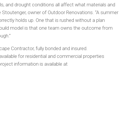
ils, and drought conditions all affect what materials and
yle Stoutenger, owner of Outdoor Renovations. “A summer
rectly holds up. One that is rushed without a plan
n-build model is that one team owns the outcome from
ough.”
ape Contractor, fully bonded and insured.
vailable for residential and commercial properties
roject information is available at