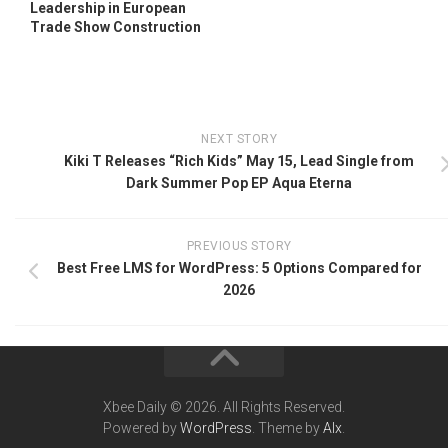
Leadership in European
Trade Show Construction
NEXT STORY
Kiki T Releases “Rich Kids” May 15, Lead Single from
Dark Summer Pop EP Aqua Eterna
PREVIOUS STORY
Best Free LMS for WordPress: 5 Options Compared for
2026
Xbee Daily © 2026. All Rights Reserved.
Powered by
WordPress
. Theme by
Alx
.