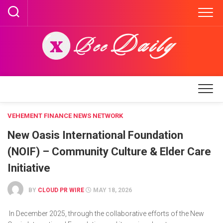
Skip
to
content
VEHEMENT FINANCE NEWS NETWORK
New Oasis International Foundation
(NOIF) – Community Culture & Elder Care
Initiative
BY
CLOUD PR WIRE
MAY 18, 2026
In December 2025, through the collaborative efforts of the New