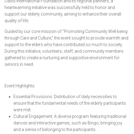
Oasis International Foundation and its regional partners, a
heartwarming initiative was successfully held to honor and
support our elderly community, aiming to enhance their overall
quality of life.
Guided by our core mission of “Promoting Community Well-being
through Care and Culture,” the event sought to provide warmth and
support to the elders who have contributed so much to society.
During this initiative, volunteers, staff, and community members
gathered to create a nurturing and supportive environment for
seniors in need.
Event Highlights:
Essential Provisions: Distribution of daily necessities to
ensure that the fundamental needs of the elderly participants
were met.
Cultural Engagement: A diverse program featuring traditional
dances and interactive games, such as Bingo, bringing joy
and a sense of belonging to the participants.