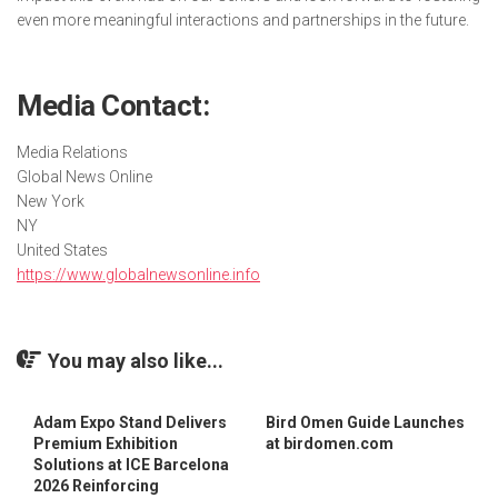
even more meaningful interactions and partnerships in the future.
Media Contact:
Media Relations
Global News Online
New York
NY
United States
https://www.globalnewsonline.info
You may also like...
Adam Expo Stand Delivers
Bird Omen Guide Launches
Premium Exhibition
at birdomen.com
Solutions at ICE Barcelona
2026 Reinforcing