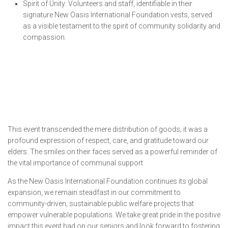
Spirit of Unity: Volunteers and staff, identifiable in their
signature New Oasis International Foundation vests, served
as a visible testament to the spirit of community solidarity and
compassion.
This event transcended the mere distribution of goods; it was a
profound expression of respect, care, and gratitude toward our
elders. The smiles on their faces served as a powerful reminder of
the vital importance of communal support.
As the New Oasis International Foundation continues its global
expansion, we remain steadfast in our commitment to
community-driven, sustainable public welfare projects that
empower vulnerable populations. We take great pride in the positive
impact this event had on our seniors and look forward to fostering