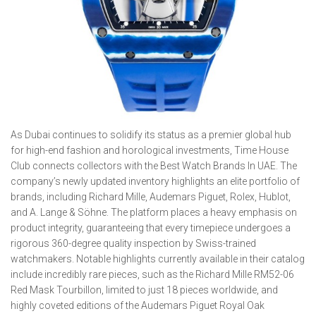
As Dubai continues to solidify its status as a premier global hub
for high-end fashion and horological investments, Time House
Club connects collectors with the Best Watch Brands In UAE. The
company’s newly updated inventory highlights an elite portfolio of
brands, including Richard Mille, Audemars Piguet, Rolex, Hublot,
and A. Lange & Söhne. The platform places a heavy emphasis on
product integrity, guaranteeing that every timepiece undergoes a
rigorous 360-degree quality inspection by Swiss-trained
watchmakers. Notable highlights currently available in their catalog
include incredibly rare pieces, such as the Richard Mille RM52-06
Red Mask Tourbillon, limited to just 18 pieces worldwide, and
highly coveted editions of the Audemars Piguet Royal Oak