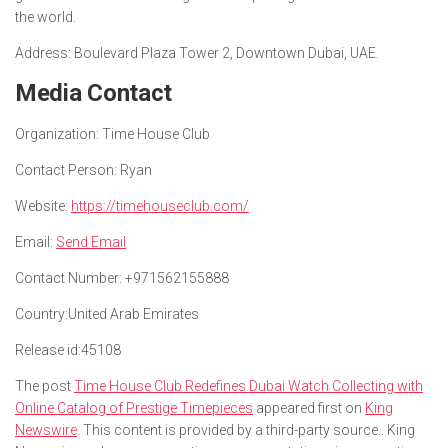
the world.
Address: Boulevard Plaza Tower 2, Downtown Dubai, UAE.
Media Contact
Organization:
Time House Club
Contact Person:
Ryan
Website:
https://timehouseclub.com/
Email:
Send Email
Contact Number:
+971562155888
Country:
United Arab Emirates
Release id:
45108
The post
Time House Club Redefines Dubai Watch Collecting with
Online Catalog of Prestige Timepieces
appeared first on
King
Newswire
. This content is provided by a third-party source.. King