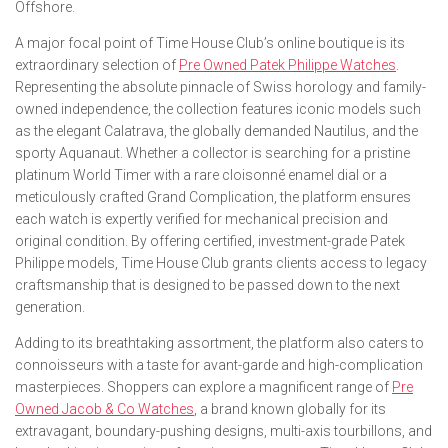
Offshore.
A major focal point of Time House Club’s online boutique is its
extraordinary selection of
Pre Owned Patek Philippe Watches
.
Representing the absolute pinnacle of Swiss horology and family-
owned independence, the collection features iconic models such
as the elegant Calatrava, the globally demanded Nautilus, and the
sporty Aquanaut. Whether a collector is searching for a pristine
platinum World Timer with a rare cloisonné enamel dial or a
meticulously crafted Grand Complication, the platform ensures
each watch is expertly verified for mechanical precision and
original condition. By offering certified, investment-grade Patek
Philippe models, Time House Club grants clients access to legacy
craftsmanship that is designed to be passed down to the next
generation.
Adding to its breathtaking assortment, the platform also caters to
connoisseurs with a taste for avant-garde and high-complication
masterpieces. Shoppers can explore a magnificent range of
Pre
Owned Jacob & Co Watches
, a brand known globally for its
extravagant, boundary-pushing designs, multi-axis tourbillons, and