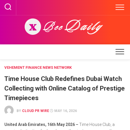
Skip
to
content
VEHEMENT FINANCE NEWS NETWORK
Time House Club Redefines Dubai Watch
Collecting with Online Catalog of Prestige
Timepieces
BY
CLOUD PR WIRE
MAY 16, 2026
United Arab Emirates, 16th May 2026 –
Time House Club, a