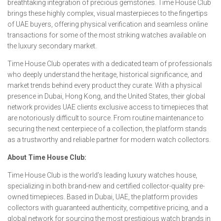
breathtaking integration of precious gemstones. Time House Club
brings these highly complex, visual masterpieces to the fingertips
of UAE buyers, offering physical verification and seamless online
transactions for some of the most striking watches available on
the luxury secondary market.
Time House Club operates with a dedicated team of professionals
who deeply understand the heritage, historical significance, and
market trends behind every product they curate. With a physical
presence in Dubai, Hong Kong, and the United States, their global
network provides UAE clients exclusive access to timepieces that
are notoriously difficult to source. From routine maintenance to
securing the next centerpiece of a collection, the platform stands
as a trustworthy and reliable partner for modern watch collectors.
About Time House Club:
Time House Club is the world’s leading luxury watches house,
specializing in both brand-new and certified collector-quality pre-
owned timepieces. Based in Dubai, UAE, the platform provides
collectors with guaranteed authenticity, competitive pricing, and a
global network for sourcing the most prestigious watch brands in