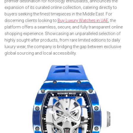
premier destination for horology enthusiasts, announces the
expansion of its curated online collection, catering directly to
buyers seeking the finest timepieces in the Middle East. For
discerning clients looking to
Buy Luxury Watches in UAE
, the
platform offers a seamless, secure, and fully transparent online
shopping experience. Showcasing an unparalleled selection of
highly sought-after products, from rare limited editions to daily
luxury wear, the company is bridging the gap between exclusive
global sourcing and local accessibility.