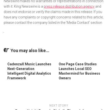
Newswire makes no warranties or representations in connection
with it. King Newswire is a
press release distribution agency
and
does not endorse or verify the claims made in this release. If you
have any complaints or copyright concerns related to this article,
please contact the company listed in the ‘Media Contact’ section
You may also like...
CadenzaX Music Launches
One Page Case Studies
Next-Generation
Launches Local SEO
Intelligent Digital Analytics
Mastermind for Business
Framework
Owners
NEXT STORY