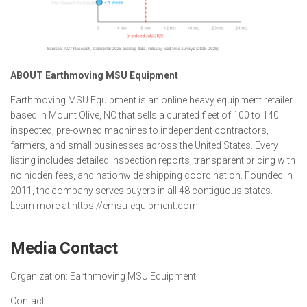
ABOUT Earthmoving MSU Equipment
Earthmoving MSU Equipment is an online heavy equipment retailer
based in Mount Olive, NC that sells a curated fleet of 100 to 140
inspected, pre-owned machines to independent contractors,
farmers, and small businesses across the United States. Every
listing includes detailed inspection reports, transparent pricing with
no hidden fees, and nationwide shipping coordination. Founded in
2011, the company serves buyers in all 48 contiguous states.
Learn more at https://emsu-equipment.com.
Media Contact
Organization:
Earthmoving MSU Equipment
Contact