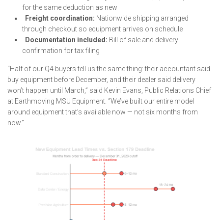
for the same deduction as new
Freight coordination:
Nationwide shipping arranged
through checkout so equipment arrives on schedule
Documentation included:
Bill of sale and delivery
confirmation for tax filing
“Half of our Q4 buyers tell us the same thing: their accountant said
buy equipment before December, and their dealer said delivery
won’t happen until March,” said Kevin Evans, Public Relations Chief
at Earthmoving MSU Equipment. “We’ve built our entire model
around equipment that’s available now — not six months from
now.”