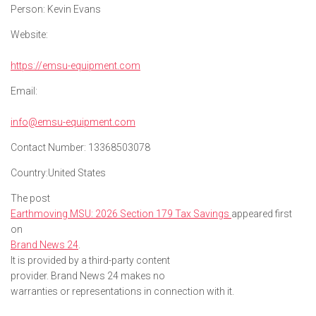
Person:
Kevin Evans
Website:
https://emsu-equipment.com
Email:
info@emsu-equipment.com
Contact Number:
13368503078
Country:
United States
The post
Earthmoving MSU: 2026 Section 179 Tax Savings
appeared first
on
Brand News 24
.
It is provided by a third-party content
provider. Brand News 24 makes no
warranties or representations in connection with it.