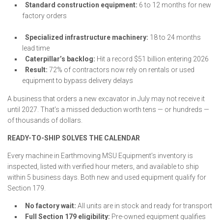
Standard construction equipment:
6 to 12 months for new
factory orders
Specialized infrastructure machinery:
18 to 24 months
lead time
Caterpillar’s backlog:
Hit a record $51 billion entering 2026
Result:
72% of contractors now rely on rentals or used
equipment to bypass delivery delays
A business that orders a new excavator in July may not receive it
until 2027. That’s a missed deduction worth tens — or hundreds —
of thousands of dollars.
READY-TO-SHIP SOLVES THE CALENDAR
Every machine in Earthmoving MSU Equipment’s inventory is
inspected, listed with verified hour meters, and available to ship
within 5 business days. Both new and used equipment qualify for
Section 179.
No factory wait:
All units are in stock and ready for transport
Full Section 179 eligibility:
Pre-owned equipment qualifies