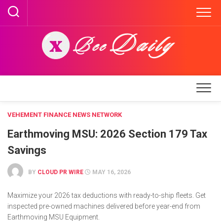
Skip
to
content
VEHEMENT FINANCE NEWS NETWORK
Earthmoving MSU: 2026 Section 179 Tax
Savings
BY
CLOUD PR WIRE
MAY 16, 2026
Maximize your 2026 tax deductions with ready-to-ship fleets. Get
inspected pre-owned machines delivered before year-end from
Earthmoving MSU Equipment.