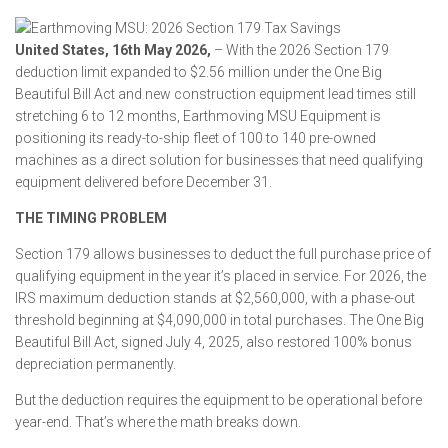
United States, 16th May 2026,
– With the 2026 Section 179
deduction limit expanded to $2.56 million under the One Big
Beautiful Bill Act and new construction equipment lead times still
stretching 6 to 12 months, Earthmoving MSU Equipment is
positioning its ready-to-ship fleet of 100 to 140 pre-owned
machines as a direct solution for businesses that need qualifying
equipment delivered before December 31.
THE TIMING PROBLEM
Section 179 allows businesses to deduct the full purchase price of
qualifying equipment in the year it’s placed in service. For 2026, the
IRS maximum deduction stands at $2,560,000, with a phase-out
threshold beginning at $4,090,000 in total purchases. The One Big
Beautiful Bill Act, signed July 4, 2025, also restored 100% bonus
depreciation permanently.
But the deduction requires the equipment to be operational before
year-end. That’s where the math breaks down.