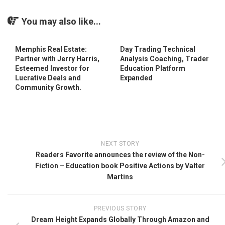
You may also like...
Memphis Real Estate:
Day Trading Technical
Partner with Jerry Harris,
Analysis Coaching, Trader
Esteemed Investor for
Education Platform
Lucrative Deals and
Expanded
Community Growth.
NEXT STORY
Readers Favorite announces the review of the Non-
Fiction – Education book Positive Actions by Valter
Martins
PREVIOUS STORY
Dream Height Expands Globally Through Amazon and