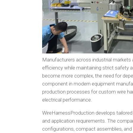
Manufacturers across industrial markets a
efficiency while maintaining strict safet
become more complex, the need for depen
component in modern equipment manufact
production processes for custom wire har
electrical performance.
WireHarnessProduction develops tailored
and application requirements. The compan
configurations, compact assemblies, and