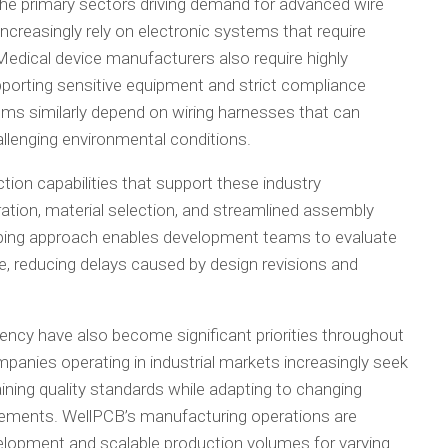
he primary sectors driving demand for advanced wire
creasingly rely on electronic systems that require
 Medical device manufacturers also require highly
porting sensitive equipment and strict compliance
ems similarly depend on wiring harnesses that can
llenging environmental conditions.
tion capabilities that support these industry
ation, material selection, and streamlined assembly
ping approach enables development teams to evaluate
le, reducing delays caused by design revisions and
ciency have also become significant priorities throughout
panies operating in industrial markets increasingly seek
ning quality standards while adapting to changing
rements. WellPCB’s manufacturing operations are
elopment and scalable production volumes for varying