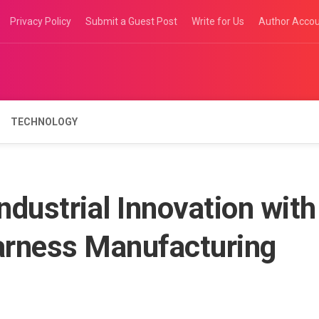
Privacy Policy
Submit a Guest Post
Write for Us
Author Acco
TECHNOLOGY
dustrial Innovation with
arness Manufacturing