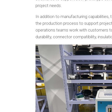
project needs.
In addition to manufacturing capabiliti
the production process to support project
operations teams work with customers to 
durability, connector compatibility, insul