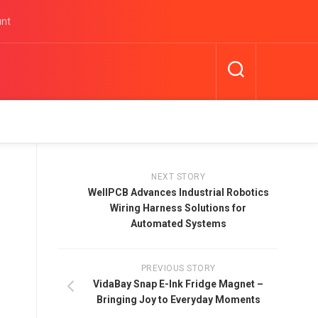
unt
NEXT STORY
WellPCB Advances Industrial Robotics
Wiring Harness Solutions for
Automated Systems
PREVIOUS STORY
VidaBay Snap E-Ink Fridge Magnet –
Bringing Joy to Everyday Moments