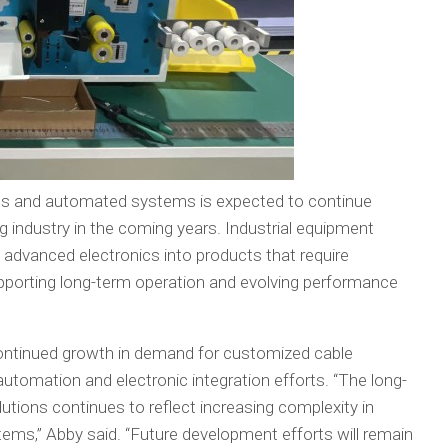
es and automated systems is expected to continue
g industry in the coming years. Industrial equipment
 advanced electronics into products that require
pporting long-term operation and evolving performance
ntinued growth in demand for customized cable
utomation and electronic integration efforts. “The long-
lutions continues to reflect increasing complexity in
ms,” Abby said. “Future development efforts will remain