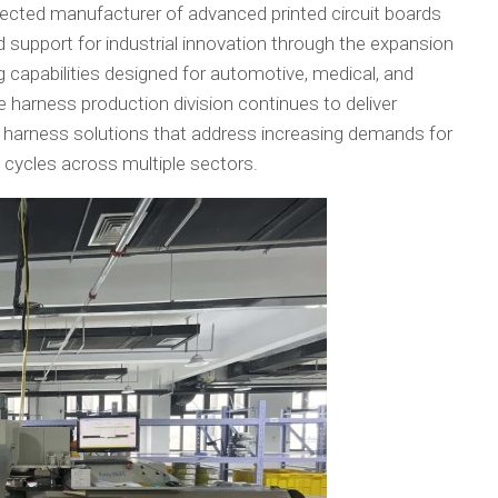
pected manufacturer of advanced printed circuit boards
 support for industrial innovation through the expansion
capabilities designed for automotive, medical, and
e harness production division continues to deliver
harness solutions that address increasing demands for
nt cycles across multiple sectors.