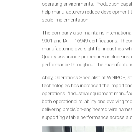
operating environments. Production capabi
help manufacturers reduce development ti
scale implementation.
The company also maintains internationa
9001 and IATF 16949 certifications. The
manufacturing oversight for industries wher
Quality assurance procedures include insp
performance throughout the manufacturi
Abby, Operations Specialist at WellPCB, s
technologies has increased the importan
operations. “Industrial equipment manufac
both operational reliability and evolving 
delivering precision-engineered wire harn
supporting stable performance across aut