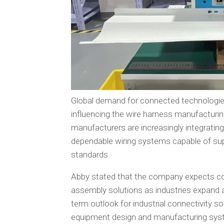
Global demand for connected technologi
influencing the wire harness manufacturin
manufacturers are increasingly integrating
dependable wiring systems capable of su
standards.
Abby stated that the company expects co
assembly solutions as industries expand a
term outlook for industrial connectivity so
equipment design and manufacturing syste