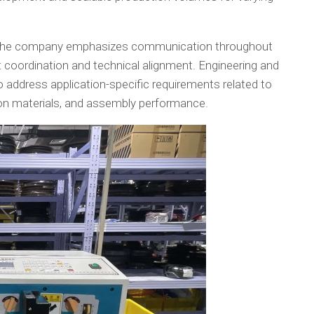
es, the company emphasizes communication throughout
 coordination and technical alignment. Engineering and
address application-specific requirements related to
ation materials, and assembly performance.