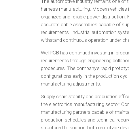
The automotive industry remains one of t
harness manufacturing. Modern vehicles in
organized and reliable power distribution.
accurate cable assemblies capable of sup
requirements. Industrial automation syst
withstand continuous operation under cha
WellPCB has continued investing in produc
requirements through engineering collabor
procedures. The company’s rapid prototy
configurations early in the production cyc
manufacturing adjustments.
Supply chain stability and production effi
the electronics manufacturing sector. Com
manufacturing partners capable of maintai
production schedules and technical requi
structured to support both prototype dev