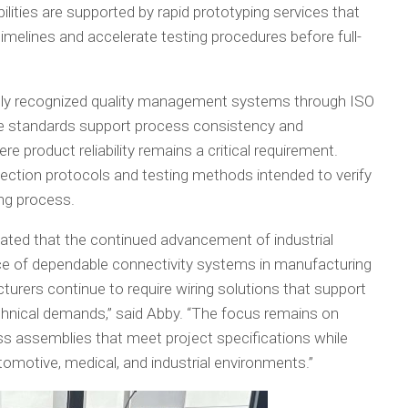
lities are supported by rapid prototyping services that
melines and accelerate testing procedures before full-
lly recognized quality management systems through ISO
se standards support process consistency and
e product reliability remains a critical requirement.
ection protocols and testing methods intended to verify
ng process.
tated that the continued advancement of industrial
ce of dependable connectivity systems in manufacturing
turers continue to require wiring solutions that support
technical demands,” said Abby. “The focus remains on
ess assemblies that meet project specifications while
omotive, medical, and industrial environments.”