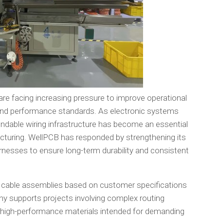
re facing increasing pressure to improve operational
y and performance standards. As electronic systems
dable wiring infrastructure has become an essential
uring. WellPCB has responded by strengthening its
nesses to ensure long-term durability and consistent
 cable assemblies based on customer specifications
y supports projects involving complex routing
 high-performance materials intended for demanding