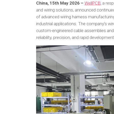
China, 15th May 2026 –
WellPCB
, a res
and wiring solutions, announced continued
of advanced wiring harness manufacturing 
industrial applications. The company’s wir
custom-engineered cable assemblies and 
reliability, precision, and rapid developme